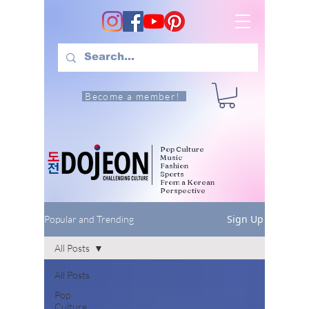
Become a member!
Pop Culture
Music
Fashion
Sports
From a Korean
Perspective
Sign Up
Popular and Trending
All Posts
All Posts
Pop
Culture