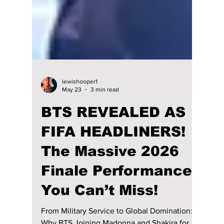
lewishooper1
May 23
3 min read
BTS REVEALED AS
FIFA HEADLINERS!