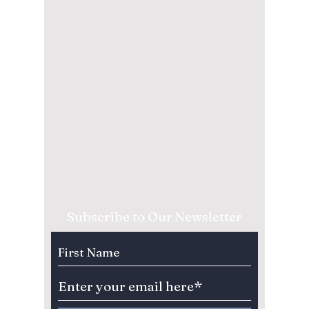
Subscribe to Our Newsletter