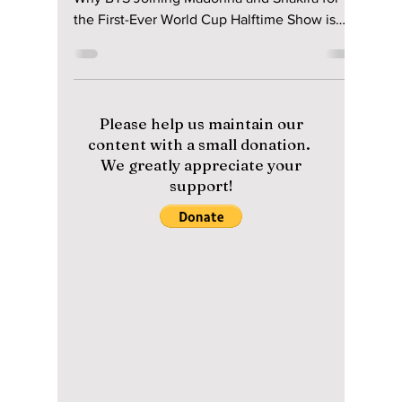
The Massive 2026
Finale Performance
You Can’t Miss!
From Military Service to Global Domination:
Why BTS Joining Madonna and Shakira for
the First-Ever World Cup Halftime Show is
Changing Music History Forever. We have the
details on this historic finale performance!
Please help us maintain our
content with a small donation.
We greatly appreciate your
support!