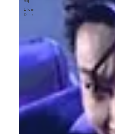
pop
Life in
Korea