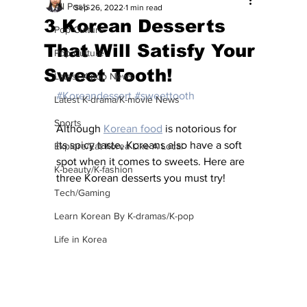
All Posts
Sep 26, 2022
1 min read
3 Korean Desserts
Pop Culture
That Will Satisfy Your
Pop Culture
Sweet Tooth!
Latest K-pop News
#Koreandessert
#sweettooth
Latest K-drama/K-movie News
Sports
Although 
Korean food
 is notorious for 
its spicy taste, Koreans also have a soft 
Explore/Eat Korea Like A Local
spot when it comes to sweets. Here are 
K-beauty/K-fashion
three Korean desserts you must try!
Tech/Gaming
Learn Korean By K-dramas/K-pop
Life in Korea