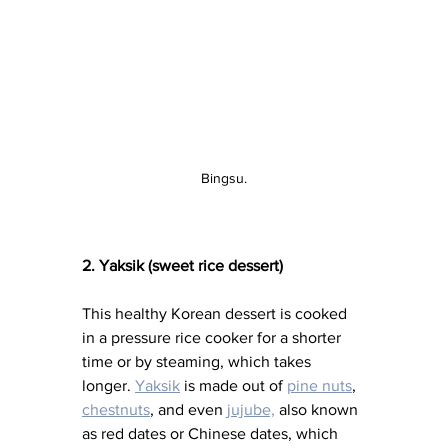
Bingsu.
2. Yaksik (sweet rice dessert)
This healthy Korean dessert is cooked 
in a pressure rice cooker for a shorter 
time or by steaming, which takes 
longer. 
Yaksik
 is made out of 
pine nuts
, 
chestnuts
, and even 
jujube,
also known 
as red dates or Chinese dates, which 