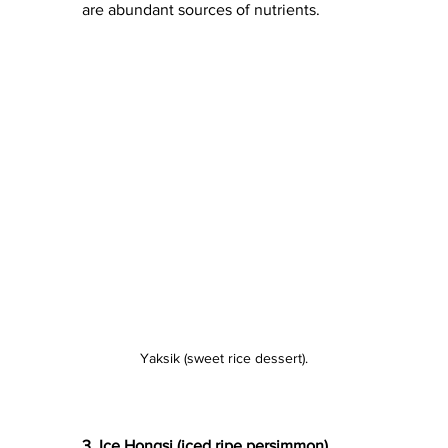
are abundant sources of nutrients.
Yaksik (sweet rice dessert).
3. Ice Hongsi (iced ripe persimmon)