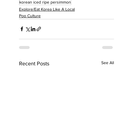
korean iced ripe persimmon
Explore/Eat Korea Like A Local
Pop Culture
See All
Recent Posts