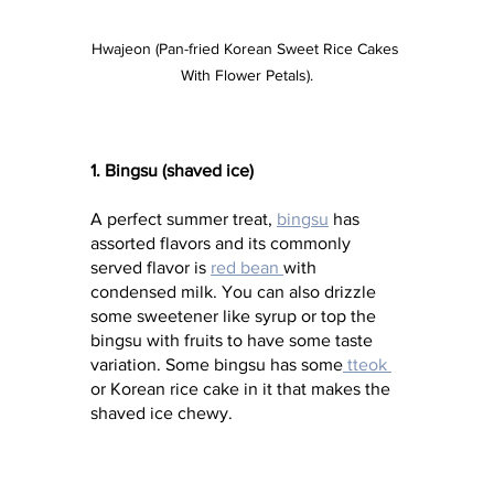
Hwajeon (Pan-fried Korean Sweet Rice Cakes 
With Flower Petals).
1. Bingsu (shaved ice)
A perfect summer treat, 
bingsu
 has 
assorted flavors and its commonly 
served flavor is 
red bean 
with 
condensed milk. You can also drizzle 
some sweetener like syrup or top the 
bingsu with fruits to have some taste 
variation. Some bingsu has some
 tteok 
or Korean rice cake in it that makes the 
shaved ice chewy.