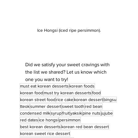
Ice Hongsi (iced ripe persimmon).
Did we satisfy your sweet cravings with 
the list we shared? Let us know which 
one you want to try!
must eat korean desserts
korean foods
korean food
must try korean desserts
food
korean street food
rice cake
korean dessert
bingsu
tteok
summer dessert
sweet tooth
red bean
condensed milk
syrup
fruit
yaksik
pine nuts
jujube
red dates
ice hongsi
persimmon
best korean desserts
korean red bean dessert
korean sweet rice dessert