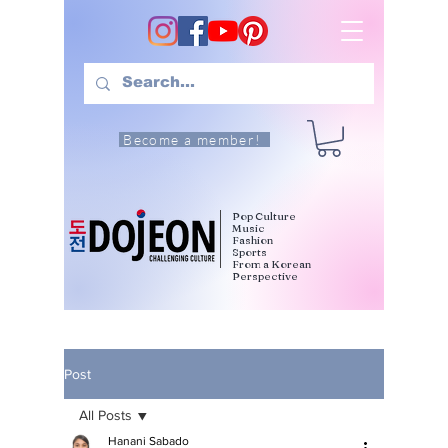
Become a member!
Pop Culture
Music
Fashion
Sports
From a Korean
Perspective
Post
All Posts
Hanani Sabado