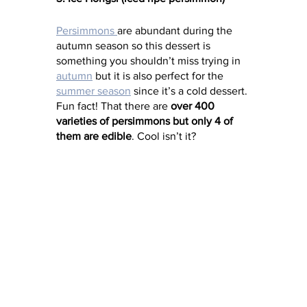
Persimmons 
are abundant during the 
autumn season so this dessert is 
something you shouldn’t miss trying in 
autumn
 but it is also perfect for the 
summer season
 since it’s a cold dessert. 
Fun fact! That there are 
over 400 
varieties of persimmons but only 4 of 
them are edible
. Cool isn’t it? 