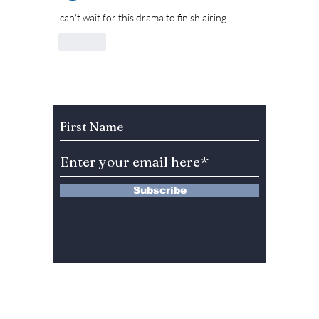
can't wait for this drama to finish airing 
Like
Subscribe to Our Newsletter
Subscribe
13 Saimdang-ro 8-gil #402-J132,
Seocho-gu,
Seoul, 06640, REP. OF
KOREA