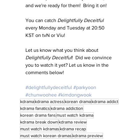
and we're ready for them!  Bring it on!
You can catch 
Delightfully Deceitful 
every Monday and Tuesday at 20:50 
KST on tvN or Viu!
Let us know what you think about 
Delightfully Deceitful
!  Did we convince 
you to watch it yet? Let us know in the 
comments below!
#delightfullydeceitful
#parkyoon
#chunwoohee
#kimdongwook
kdrama
kdrama actress
korean drama
kdrama addict
kdrama fanatics
kdrama addiction
korean drama fans
must watch kdrama
kdrama break down
kdrama review
must watch kdramas
kdrama recap
must watch korean dramas
kdrama preview