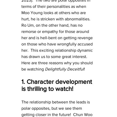
2023).  The two are polar opposites in 
terms of their personalities as when 
Moo Young looks at others who are 
hurt, he is stricken with abnormalities.  
Ro Um, on the other hand, has no 
remorse or empathy for those around 
her and is hell-bent on getting revenge 
on those who have wrongfully accused 
her.  This exciting relationship dynamic 
has drawn us to some great interest.  
Here are three reasons why you should 
be watching 
Delightfully Deceitful
!
1. Character development 
is thrilling to watch!
The relationship between the leads is 
polar opposites, but we see them 
getting closer in the future!  Chun Woo 