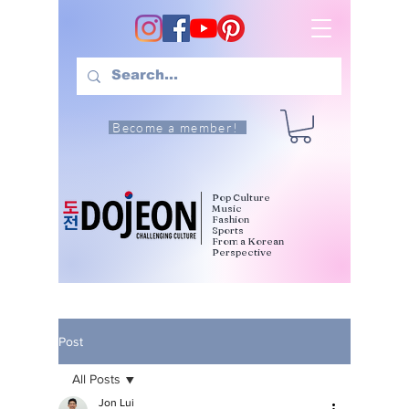
Become a member!
Pop Culture
Music
Fashion
Sports
From a Korean
Perspective
Post
All Posts
Jon Lui