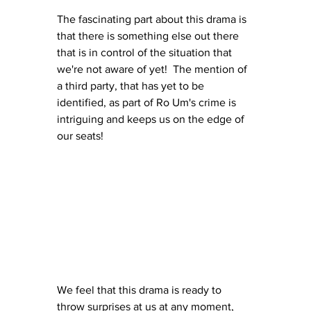
The fascinating part about this drama is 
that there is something else out there 
that is in control of the situation that 
we're not aware of yet!  The mention of 
a third party, that has yet to be 
identified, as part of Ro Um's crime is 
intriguing and keeps us on the edge of 
our seats!  
We feel that this drama is ready to 
throw surprises at us at any moment, 