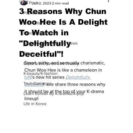
All Posts
Jun 2, 2023
2 min read
3 Reasons Why Chun
Pop Culture
Woo Hee Is A Delight
Pop Culture
To Watch in
Latest K-pop News
"Delightfully
Latest K-drama/K-movie News
Deceitful"!
Sports
Smart, witty, and sensually charismatic, 
Explore/Eat Korea Like A Local
Chun Woo Hee is like a chameleon in 
K-beauty/K-fashion
tvN
's new hit series
Delightfully 
Tech/Gaming
Deceitful
!  We share three reasons why 
it should be at the top of your K-drama 
Learn Korean By K-dramas/K-pop
lineup!
Life in Korea