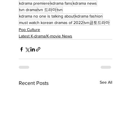
kdrama premiere
kdrama fans
kdrama news
tvn drama
tvn 드라마
tvn
kdrama no one is talking about
kdrama fashion
must watch korean dramas of 2022
tvn금토드라마
Pop Culture
Latest K-drama/K-movie News
See All
Recent Posts