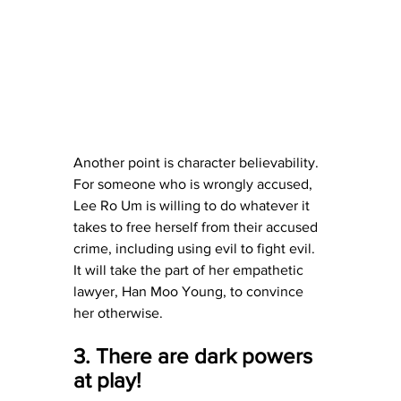
Another point is character believability.  
For someone who is wrongly accused, 
Lee Ro Um is willing to do whatever it 
takes to free herself from their accused 
crime, including using evil to fight evil.  
It will take the part of her empathetic 
lawyer, Han Moo Young, to convince 
her otherwise.
3. There are dark powers 
at play!