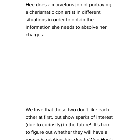
Hee does a marvelous job of portraying 
a charismatic con artist in different 
situations in order to obtain the 
information she needs to absolve her 
charges.
We love that these two don't like each 
other at first, but show sparks of interest 
(due to curiosity) in the future!  It's hard 
to figure out whether they will have a 
romantic relationship, due to Woo Hee's 