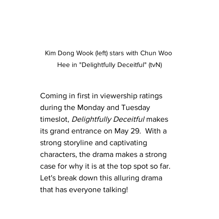
Kim Dong Wook (left) stars with Chun Woo 
Hee in "Delightfully Deceitful" (tvN)
Coming in first in viewership ratings 
during the Monday and Tuesday 
timeslot, 
Delightfully Deceitful
 makes 
its grand entrance on May 29.  With a 
strong storyline and captivating 
characters, the drama makes a strong 
case for why it is at the top spot so far.  
Let's break down this alluring drama 
that has everyone talking!