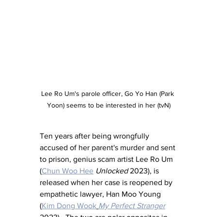
Lee Ro Um's parole officer, Go Yo Han (Park 
Yoon) seems to be interested in her (tvN)
Ten years after being wrongfully 
accused of her parent's murder and sent 
to prison, genius scam artist Lee Ro Um 
(
Chun Woo Hee
Unlocked
 2023), is 
released when her case is reopened by 
empathetic lawyer, Han Moo Young 
(
Kim Dong Wook
My Perfect Stranger