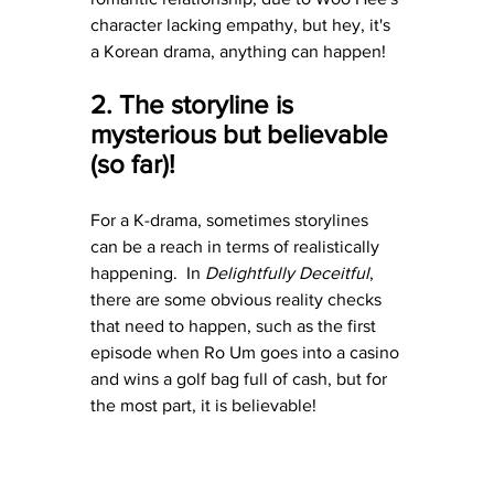
character lacking empathy, but hey, it's 
a Korean drama, anything can happen!
2. The storyline is 
mysterious but believable 
(so far)!
For a K-drama, sometimes storylines 
can be a reach in terms of realistically 
happening.  In 
Delightfully Deceitful
, 
there are some obvious reality checks 
that need to happen, such as the first 
episode when Ro Um goes into a casino 
and wins a golf bag full of cash, but for 
the most part, it is believable!