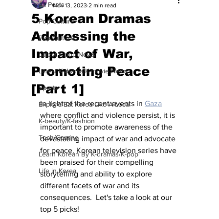
All Posts
Nov 13, 2023
2 min read
5 Korean Dramas
Pop Culture
Addressing the
Pop Culture
Impact of War,
Latest K-pop News
Promoting Peace
Latest K-drama/K-movie News
[Part 1]
Sports
In light of the recent events in 
Gaza
Explore/Eat Korea Like A Local
where conflict and violence persist, it is 
K-beauty/K-fashion
important to promote awareness of the 
Tech/Gaming
devastating impact of war and advocate 
for peace. Korean television series have 
Learn Korean By K-dramas/K-pop
been praised for their compelling 
Life in Korea
storytelling and ability to explore 
different facets of war and its 
consequences.  Let's take a look at our 
top 5 picks!