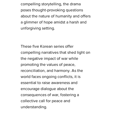
compelling storytelling, the drama 
poses thought-provoking questions 
about the nature of humanity and offers 
a glimmer of hope amidst a harsh and 
unforgiving setting.
These five Korean series offer 
compelling narratives that shed light on 
the negative impact of war while 
promoting the values of peace, 
reconciliation, and harmony. As the 
world faces ongoing conflicts, it is 
essential to raise awareness and 
encourage dialogue about the 
consequences of war, fostering a 
collective call for peace and 
understanding.