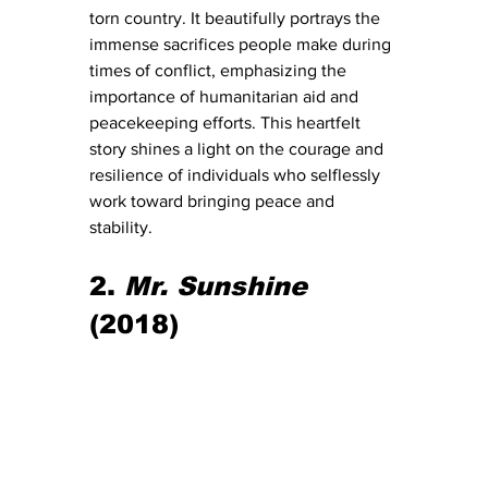
torn country. It beautifully portrays the 
immense sacrifices people make during 
times of conflict, emphasizing the 
importance of humanitarian aid and 
peacekeeping efforts. This heartfelt 
story shines a light on the courage and 
resilience of individuals who selflessly 
work toward bringing peace and 
stability.
2. 
Mr. Sunshine
(2018)