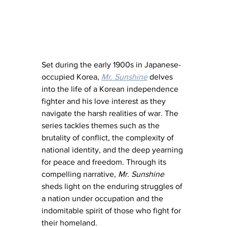
Set during the early 1900s in Japanese-
occupied Korea, 
Mr. Sunshine
 delves 
into the life of a Korean independence 
fighter and his love interest as they 
navigate the harsh realities of war. The 
series tackles themes such as the 
brutality of conflict, the complexity of 
national identity, and the deep yearning 
for peace and freedom. Through its 
compelling narrative, 
Mr. Sunshine
sheds light on the enduring struggles of 
a nation under occupation and the 
indomitable spirit of those who fight for 
their homeland.