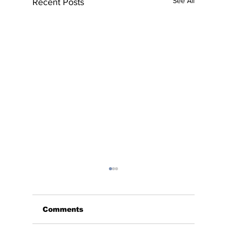
See All
Recent Posts
Comments