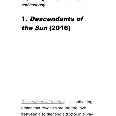
and harmony.
1. 
Descendants of 
the Sun
 (2016)
Descendants of the Sun
 is a captivating 
drama that revolves around the love 
between a soldier and a doctor in a war-