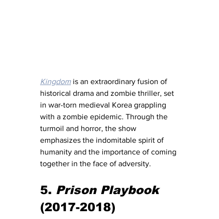
Kingdom
 is an extraordinary fusion of 
historical drama and zombie thriller, set 
in war-torn medieval Korea grappling 
with a zombie epidemic. Through the 
turmoil and horror, the show 
emphasizes the indomitable spirit of 
humanity and the importance of coming 
together in the face of adversity.
5. 
Prison Playbook
(2017-2018)