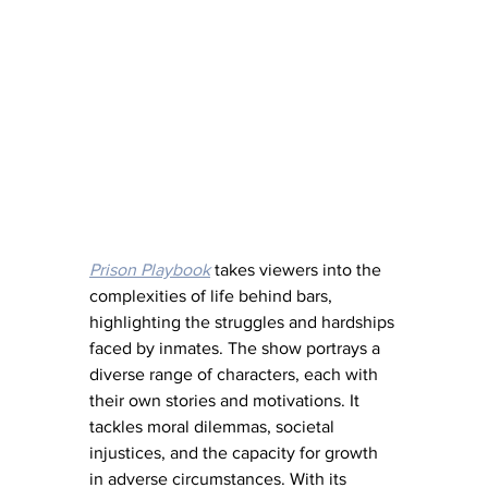
Prison Playbook
 takes viewers into the 
complexities of life behind bars, 
highlighting the struggles and hardships 
faced by inmates. The show portrays a 
diverse range of characters, each with 
their own stories and motivations. It 
tackles moral dilemmas, societal 
injustices, and the capacity for growth 
in adverse circumstances. With its 