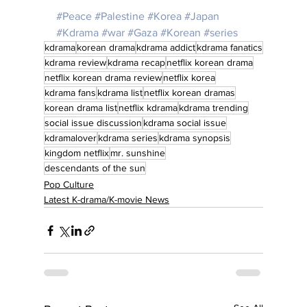
#Peace
#Palestine
#Korea
#Japan
#Kdrama
#war
#Gaza
#Korean
#series
kdrama
korean drama
kdrama addict
kdrama fanatics
kdrama review
kdrama recap
netflix korean drama
netflix korean drama review
netflix korea
kdrama fans
kdrama list
netflix korean dramas
korean drama list
netflix kdrama
kdrama trending
social issue discussion
kdrama social issue
kdramalover
kdrama series
kdrama synopsis
kingdom netflix
mr. sunshine
descendants of the sun
Pop Culture
Latest K-drama/K-movie News