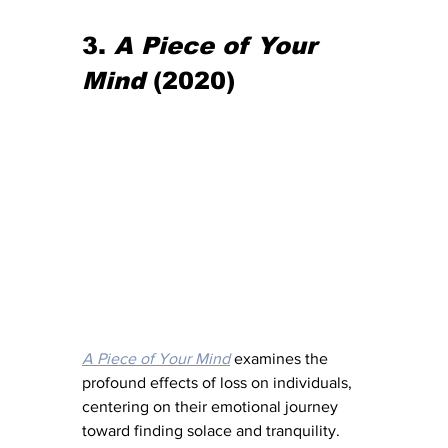
3. 
A Piece of Your 
Mind
 (2020)
A Piece of Your Mind
 examines the 
profound effects of loss on individuals, 
centering on their emotional journey 
toward finding solace and tranquility. 