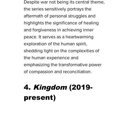
Despite war not being its central theme, 
the series sensitively portrays the 
aftermath of personal struggles and 
highlights the significance of healing 
and forgiveness in achieving inner 
peace. It serves as a heartwarming 
exploration of the human spirit, 
shedding light on the complexities of 
the human experience and 
emphasizing the transformative power 
of compassion and reconciliation.
4. 
Kingdom
 (2019-
present)