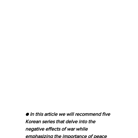
● In this article we will recommend five 
Korean series that delve into the 
negative effects of war while 
emphasizing the importance of peace 