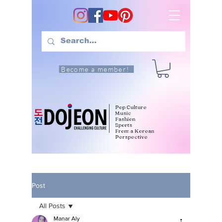
Become a member!
Pop Culture
Music
Fashion
Sports
From a Korean
Perspective
Post
All Posts
Manar Aly