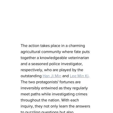
The action takes place in a charming 
agricultural community where fate puts 
together a knowledgeable veterinarian 
and a seasoned police investigator, 
respectively, who are played by the 
outstanding 
Han Ji Min
 and 
Lee Min Ki
. 
The two protagonists' fortunes are 
irreversibly entwined as they regularly 
meet paths while investigating crimes 
throughout the nation. With each 
inquiry, they not only learn the answers 
to puzzling questions but also 