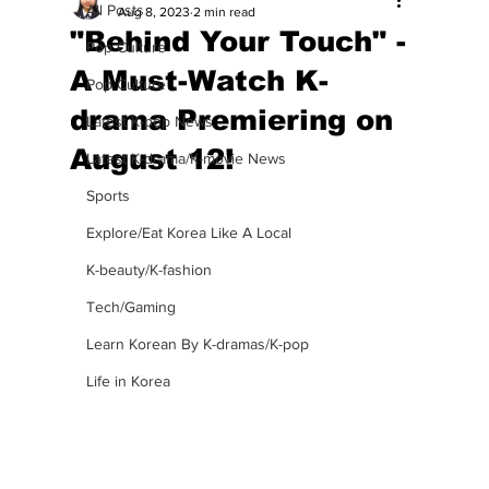
All Posts
Aug 8, 2023
2 min read
"Behind Your Touch" -
Pop Culture
A Must-Watch K-
Pop Culture
drama Premiering on
Latest K-pop News
August 12!
Latest K-drama/K-movie News
Sports
Explore/Eat Korea Like A Local
K-beauty/K-fashion
Tech/Gaming
Learn Korean By K-dramas/K-pop
Life in Korea