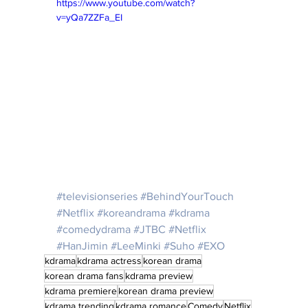
https://www.youtube.com/watch?
v=yQa7ZZFa_EI
#televisionseries
#BehindYourTouch
#Netflix
#koreandrama
#kdrama
#comedydrama
#JTBC
#Netflix
#HanJimin
#LeeMinki
#Suho
#EXO
kdrama
kdrama actress
korean drama
korean drama fans
kdrama preview
kdrama premiere
korean drama preview
kdrama trending
kdrama romance
Comedy
Netflix