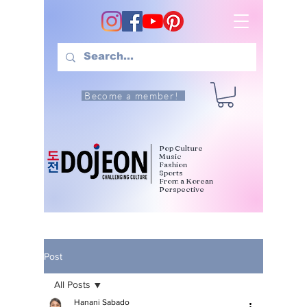
Become a member!
Pop Culture
Music
Fashion
Sports
From a Korean
Perspective
Post
All Posts
Hanani Sabado