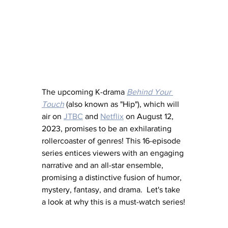
The upcoming K-drama 
Behind Your 
Touch
 (also known as "Hip"), which will 
air on 
JTBC
 and 
Netflix
 on August 12, 
2023, promises to be an exhilarating 
rollercoaster of genres! This 16-episode 
series entices viewers with an engaging 
narrative and an all-star ensemble, 
promising a distinctive fusion of humor, 
mystery, fantasy, and drama.  Let's take 
a look at why this is a must-watch series!