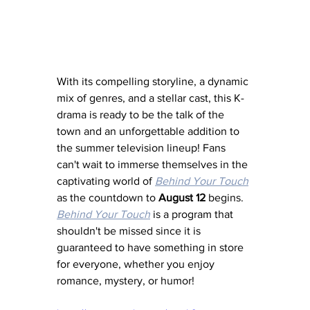
With its compelling storyline, a dynamic 
mix of genres, and a stellar cast, this K-
drama is ready to be the talk of the 
town and an unforgettable addition to 
the summer television lineup! Fans 
can't wait to immerse themselves in the 
captivating world of 
Behind Your Touch
as the countdown to 
August 12
 begins. 
Behind Your Touch
 is a program that 
shouldn't be missed since it is 
guaranteed to have something in store 
for everyone, whether you enjoy 
romance, mystery, or humor!