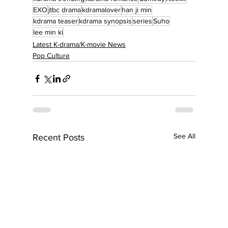
EXO
jtbc drama
kdramalover
han ji min
kdrama teaser
kdrama synopsis
series
Suho
lee min ki
Latest K-drama/K-movie News
Pop Culture
See All
Recent Posts