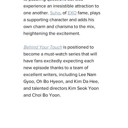
experience an irresistible attraction to 
one another. 
Suho
, of 
EXO
 fame, plays 
a supporting character and adds his 
own charm and charisma to the mix, 
heightening the excitement.  
Behind Your Touch
 is positioned to 
become a must-watch series that will 
have fans excitedly expecting each 
new episode thanks to a team of 
excellent writers, including Lee Nam 
Gyoo, Oh Bo Hyeon, and Kim Da Hee, 
and talented directors Kim Seok Yoon 
and Choi Bo Yoon.