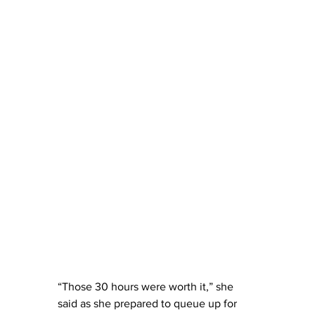
“Those 30 hours were worth it,” she 
said as she prepared to queue up for 