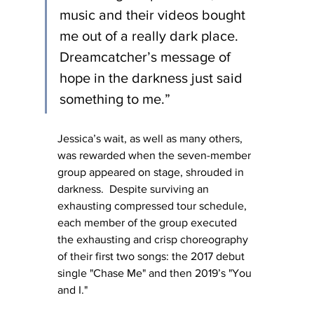
music and their videos bought 
me out of a really dark place. 
Dreamcatcher’s message of 
hope in the darkness just said 
something to me.”
Jessica’s wait, as well as many others, 
was rewarded when the seven-member 
group appeared on stage, shrouded in 
darkness.  Despite surviving an 
exhausting compressed tour schedule, 
each member of the group executed 
the exhausting and crisp choreography 
of their first two songs: the 2017 debut 
single "Chase Me" and then 2019’s "You 
and I."