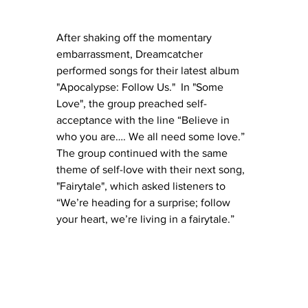
After shaking off the momentary 
embarrassment, Dreamcatcher 
performed songs for their latest album 
"Apocalypse: Follow Us."  In "Some 
Love", the group preached self-
acceptance with the line “Believe in 
who you are…. We all need some love.”  
The group continued with the same 
theme of self-love with their next song, 
"Fairytale", which asked listeners to 
“We’re heading for a surprise; follow 
your heart, we’re living in a fairytale.” 