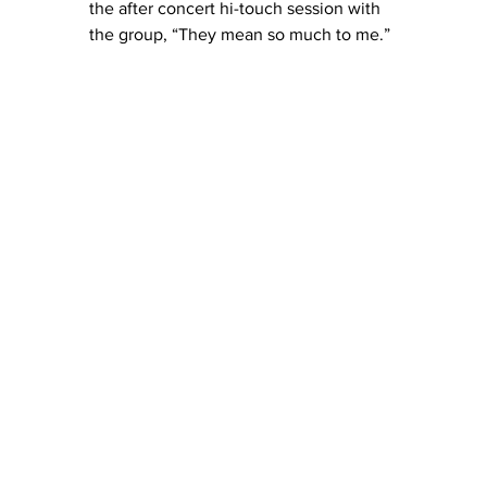
the after concert hi-touch session with 
the group, “They mean so much to me.”