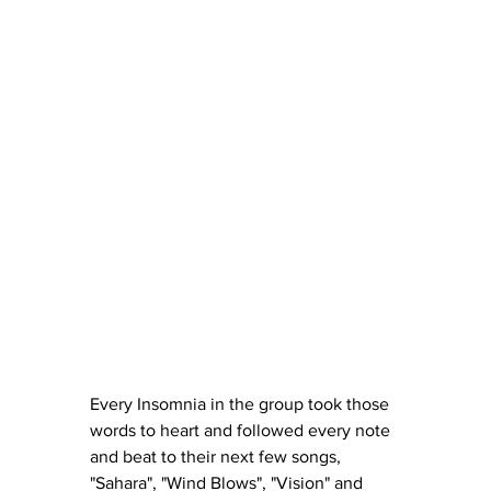
Every Insomnia in the group took those 
words to heart and followed every note 
and beat to their next few songs, 
"Sahara", "Wind Blows", "Vision" and 