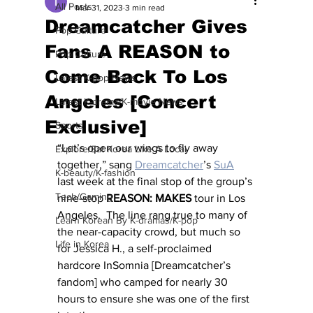
All Posts
Mar 31, 2023
3 min read
Dreamcatcher Gives
Pop Culture
Fans A REASON to
Pop Culture
Come Back To Los
Latest K-pop News
Angeles [Concert
Latest K-drama/K-movie News
Exclusive]
Sports
“Let’s open our wings to fly away 
Explore/Eat Korea Like A Local
together,” sang 
Dreamcatcher
’s 
SuA
K-beauty/K-fashion
last week at the final stop of the group’s 
Tech/Gaming
nine-stop 
REASON: MAKES
 tour in Los 
Angeles.  The line rang true to many of 
Learn Korean By K-dramas/K-pop
the near-capacity crowd, but much so 
Life in Korea
for Jessica H., a self-proclaimed 
hardcore InSomnia [Dreamcatcher’s 
fandom] who camped for nearly 30 
hours to ensure she was one of the first 