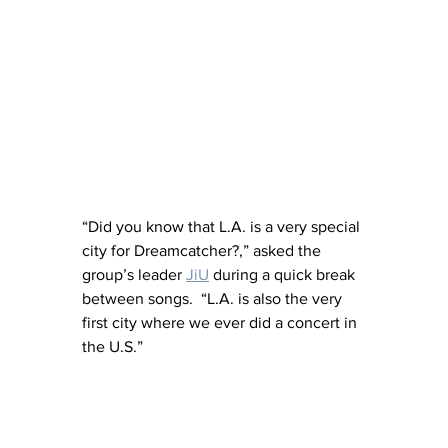
“Did you know that L.A. is a very special 
city for Dreamcatcher?,” asked the 
group’s leader 
JiU
 during a quick break 
between songs.  “L.A. is also the very 
first city where we ever did a concert in 
the U.S.”  