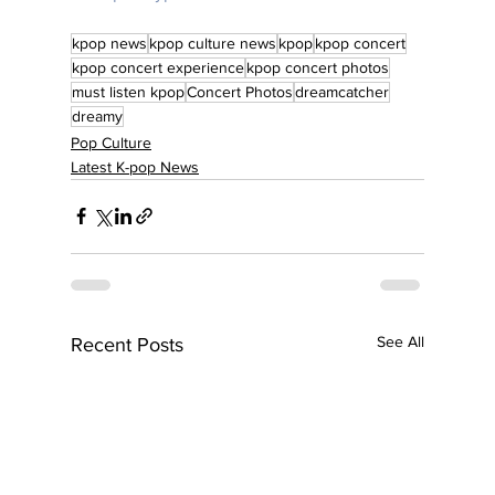
kpop news
kpop culture news
kpop
kpop concert
kpop concert experience
kpop concert photos
must listen kpop
Concert Photos
dreamcatcher
dreamy
Pop Culture
Latest K-pop News
See All
Recent Posts