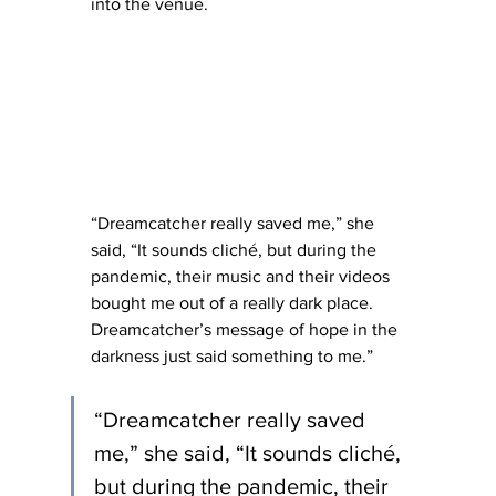
into the venue.   
“Dreamcatcher really saved me,” she 
said, “It sounds cliché, but during the 
pandemic, their music and their videos 
bought me out of a really dark place. 
Dreamcatcher’s message of hope in the 
darkness just said something to me.”
“Dreamcatcher really saved 
me,” she said, “It sounds cliché, 
but during the pandemic, their 