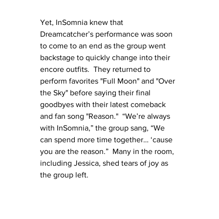
Yet, InSomnia knew that 
Dreamcatcher’s performance was soon 
to come to an end as the group went 
backstage to quickly change into their 
encore outfits.  They returned to 
perform favorites "Full Moon" and "Over 
the Sky" before saying their final 
goodbyes with their latest comeback 
and fan song "Reason."  “We’re always 
with InSomnia,” the group sang, “We 
can spend more time together… ‘cause 
you are the reason.”  Many in the room, 
including Jessica, shed tears of joy as 
the group left.