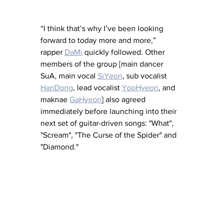
“I think that’s why I’ve been looking 
forward to today more and more,” 
rapper 
DaMi
 quickly followed. Other 
members of the group [main dancer 
SuA, main vocal 
SiYeon
, sub vocalist 
HanDong
, lead vocalist 
YooHyeon
,
 and 
maknae 
GaHyeon
] also agreed 
immediately before launching into their 
next set of guitar-driven songs: "What", 
"Scream", "The Curse of the Spider" and 
"Diamond." 