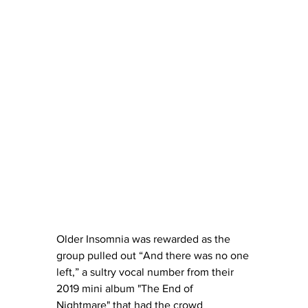
Older Insomnia was rewarded as the 
group pulled out “And there was no one 
left,” a sultry vocal number from their 
2019 mini album "The End of 
Nightmare" that had the crowd 