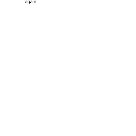
again.  