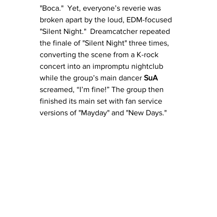
"Boca."  Yet, everyone’s reverie was 
broken apart by the loud, EDM-focused 
"Silent Night."  Dreamcatcher repeated 
the finale of "Silent Night" three times, 
converting the scene from a K-rock 
concert into an impromptu nightclub 
while the group’s main dancer 
SuA
screamed, “I’m fine!” The group then 
finished its main set with fan service 
versions of "Mayday" and "New Days."