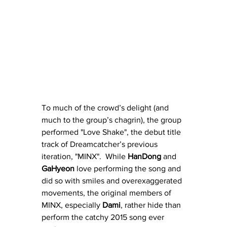
To much of the crowd’s delight (and 
much to the group’s chagrin), the group 
performed "Love Shake", the debut title 
track of Dreamcatcher’s previous 
iteration, "MINX".  While 
HanDong
 and 
GaHyeon
 love performing the song and 
did so with smiles and overexaggerated 
movements, the original members of 
MINX, especially 
Dami
, rather hide than 
perform the catchy 2015 song ever 