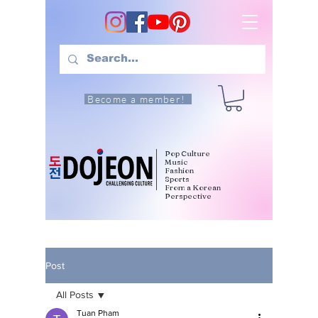
Become a member!
Pop Culture
Music
Fashion
Sports
From a Korean
Perspective
Post
All Posts
Tuan Pham