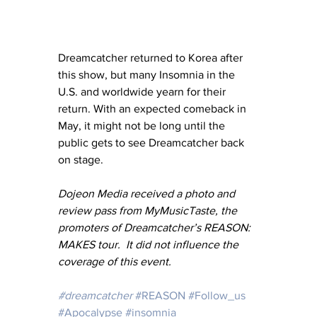
Dreamcatcher returned to Korea after 
this show, but many Insomnia in the 
U.S. and worldwide yearn for their 
return. With an expected comeback in 
May, it might not be long until the 
public gets to see Dreamcatcher back 
on stage.    
Dojeon Media received a photo and 
review pass from MyMusicTaste, the 
promoters of Dreamcatcher’s REASON: 
MAKES tour.  It did not influence the 
coverage of this event.
#dreamcatcher
#REASON
#Follow_us
#Apocalypse
#insomnia