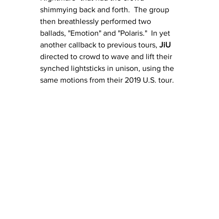
shimmying back and forth.  The group 
then breathlessly performed two 
ballads, "Emotion" and "Polaris."  In yet 
another callback to previous tours, 
JiU
directed to crowd to wave and lift their 
synched lightsticks in unison, using the 
same motions from their 2019 U.S. tour. 