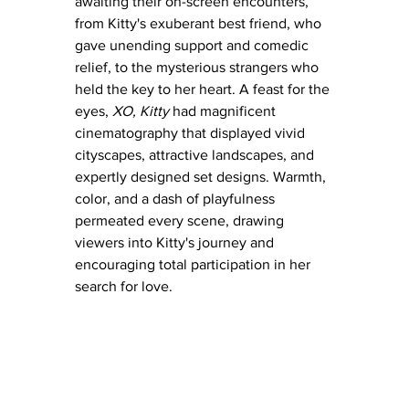
awaiting their on-screen encounters, 
from Kitty's exuberant best friend, who 
gave unending support and comedic 
relief, to the mysterious strangers who 
held the key to her heart. A feast for the 
eyes, 
XO, Kitty
 had magnificent 
cinematography that displayed vivid 
cityscapes, attractive landscapes, and 
expertly designed set designs. Warmth, 
color, and a dash of playfulness 
permeated every scene, drawing 
viewers into Kitty's journey and 
encouraging total participation in her 
search for love.