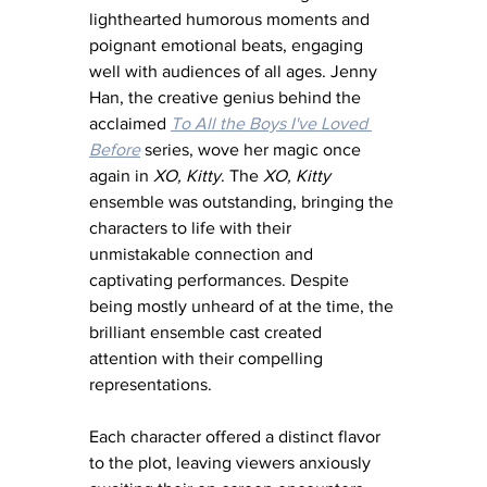
lighthearted humorous moments and 
poignant emotional beats, engaging 
well with audiences of all ages. Jenny 
Han, the creative genius behind the 
acclaimed 
To All the Boys I've Loved 
Before
 series, wove her magic once 
again in 
XO, Kitty
. The 
XO, Kitty
ensemble was outstanding, bringing the 
characters to life with their 
unmistakable connection and 
captivating performances. Despite 
being mostly unheard of at the time, the 
brilliant ensemble cast created 
attention with their compelling 
representations. 
Each character offered a distinct flavor 
to the plot, leaving viewers anxiously 