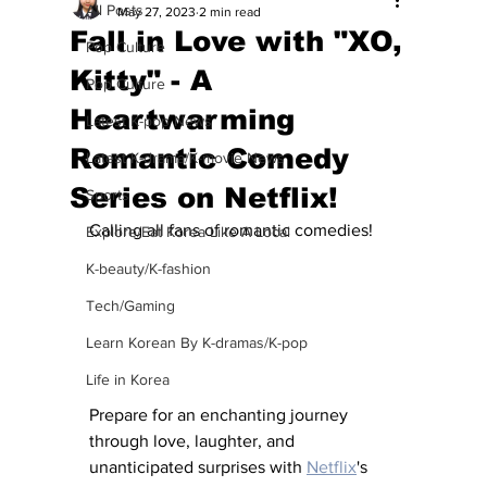
All Posts
May 27, 2023
2 min read
Fall in Love with "XO,
Pop Culture
Kitty" - A
Pop Culture
Heartwarming
Latest K-pop News
Romantic Comedy
Latest K-drama/K-movie News
Series on Netflix!
Sports
Calling all fans of romantic comedies! 
Explore/Eat Korea Like A Local
K-beauty/K-fashion
Tech/Gaming
Learn Korean By K-dramas/K-pop
Life in Korea
Prepare for an enchanting journey 
through love, laughter, and 
unanticipated surprises with 
Netflix
's 