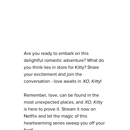
Are you ready to embark on this 
delightful romantic adventure? What do 
you think lies in store for Kitty? Share 
your excitement and join the 
conversation - love awaits in 
XO, Kitty
!
Remember, love, can be found in the 
most unexpected places, and 
XO, Kitty
is here to prove it. Stream it now on 
Netflix and let the magic of this 
heartwarming series sweep you off your 
feet!