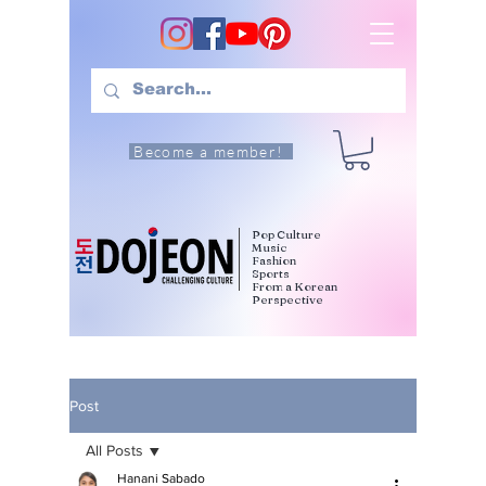
Become a member!
Pop Culture
Music
Fashion
Sports
From a Korean
Perspective
Post
All Posts
Hanani Sabado