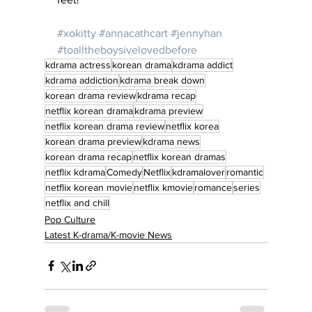
#xokitty
#annacathcart
#jennyhan
#toalltheboysivelovedbefore
kdrama actress
korean drama
kdrama addict
kdrama addiction
kdrama break down
korean drama review
kdrama recap
netflix korean drama
kdrama preview
netflix korean drama review
netflix korea
korean drama preview
kdrama news
korean drama recap
netflix korean dramas
netflix kdrama
Comedy
Netflix
kdramalover
romantic
netflix korean movie
netflix kmovie
romance
series
netflix and chill
Pop Culture
Latest K-drama/K-movie News