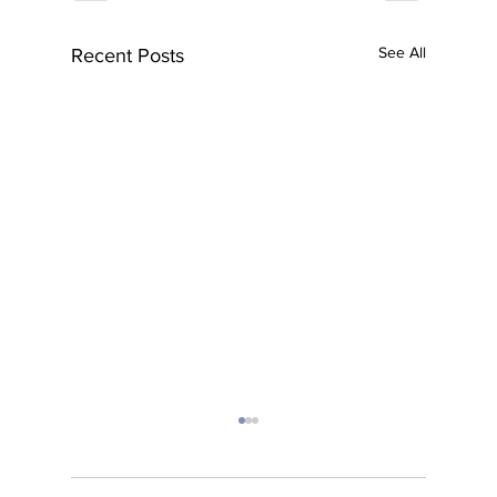
See All
Recent Posts