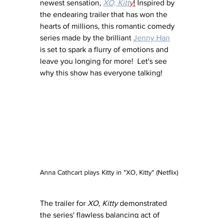
newest sensation, 
XO, Kitt
y
!
 Inspired by 
the endearing trailer that has won the 
hearts of millions, this romantic comedy 
series made by the brilliant 
Jenny Han
is set to spark a flurry of emotions and 
leave you longing for more!  Let's see 
why this show has everyone talking!
Anna Cathcart plays Kitty in "XO, Kitty" (Netflix)
The trailer for 
XO, Kitty
 demonstrated 
the series' flawless balancing act of 