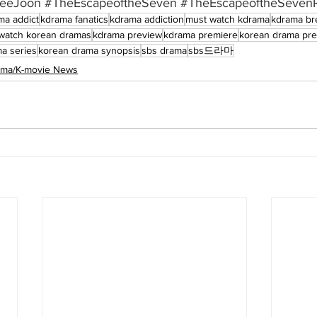
eeJoon
#TheEscapeoftheSeven
#TheEscapeoftheSevenR
ma addict
kdrama fanatics
kdrama addiction
must watch kdrama
kdrama br
watch korean dramas
kdrama preview
kdrama premiere
korean drama pr
a series
korean drama synopsis
sbs drama
sbs드라마
rama/K-movie News