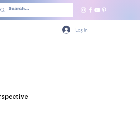
h Us
More
Log In
spective