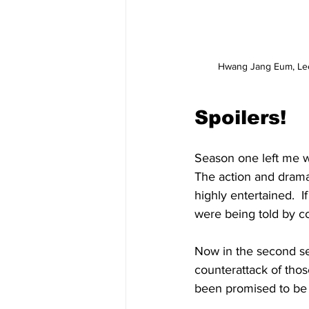
Hwang Jang Eum, Lee 
Spoilers!
Season one left me w
The action and drama
highly entertained.  
were being told by co
Now in the second s
counterattack of thos
been promised to be a