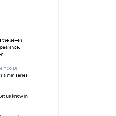
f the seven 
ppearance, 
on!
e Yoo Bi
n a miniseries 
Let us know in 