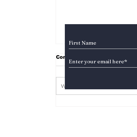
Subscribe to Our News
Comments
Write a comment...
Who Is the Second Lead
Actor Stealing Hearts in
“Dream to You”? Meet
Baek Sung-chul