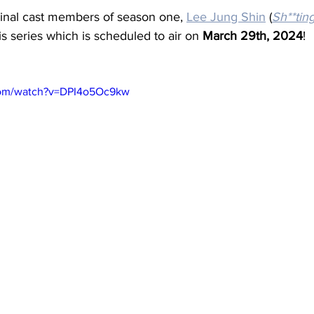
iginal cast members of season one, 
Lee Jung Shin
 (
Sh**tin
this series which is scheduled to air on 
March 29th, 2024
! 
com/watch?v=DPI4o5Oc9kw