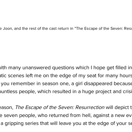
Joon, and the rest of the cast return in "The Escape of the Seven: Resu
ith many unanswered questions which I hope get filled in 
tic scenes left me on the edge of my seat for many hours
If you remember in season one, a girl disappeared because 
untless people, which resulted in a huge project and crisi
eason, 
The Escape of the Seven: Resurrection
 will depict 
e seven people, who returned from hell, against a new evil
 gripping series that will leave you at the edge of your se