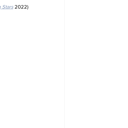
g Stars
 2022) 