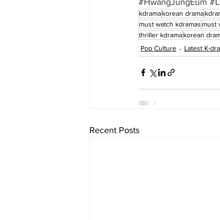
#HwangJungEum
#L
kdrama
korean drama
kdra
must watch kdramas
must 
thriller kdrama
korean dram
Pop Culture
Latest K-d
Recent Posts