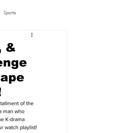
Sports
amas/K-pop
Life in Korea
, &
enge
cape
!
tallment of the 
t a man who 
he K-drama 
r watch playlist!