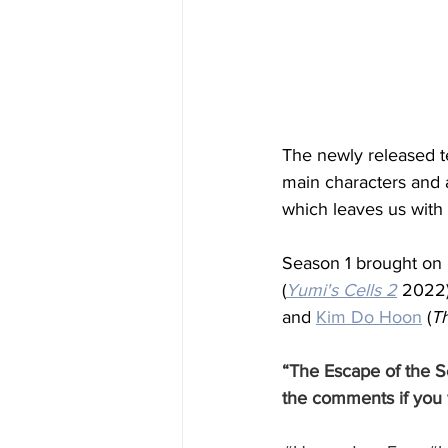
The newly released t
main characters and 
which leaves us with
Season 1 brought on
(
Yumi's Cells 2
 2022)
and 
Kim Do Hoon
 (
T
“The Escape of the Se
the comments if you 