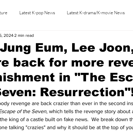
ture
Latest K-pop News
Latest K-drama/K-movie News
5, 2024
2 min read
K-beauty/K-fashion
Tech/Gaming
Learn Korean By K-dr
Jung Eum, Lee Joon
e back for more rev
nishment in "The Es
Seven: Resurrection"
loody revenge are back crazier than ever in the second ins
Escape of the Seven
, which tells the revenge story abou
he king of a castle built on fake news.  We break down t
ne talking "crazies" and why it should be at the top of you