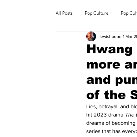
All Posts
Pop Culture
Pop Cul
lewishooper1
Mar 2
Explore/Eat Korea Like A Local
Hwang 
more ar
and pu
of the 
Lies, betrayal, and b
hit 2023 drama 
The 
dreams of becoming t
series that has everyo