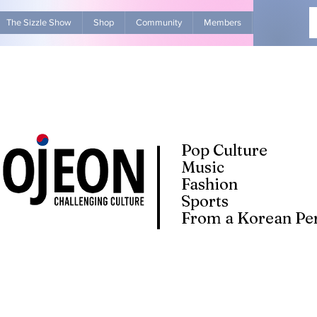
The Sizzle Show
Shop
Community
Members
Advertise Wit
Pop Culture
Music
Fashion
Sports
From a Korean Per