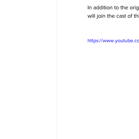
In addition to the or
will join the cast of 
https://www.youtube.