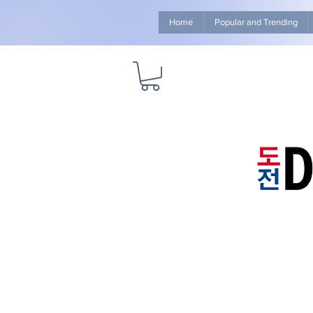
Home
Popular and Trending