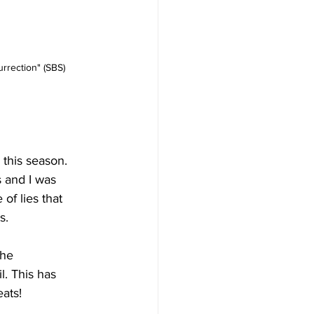
rrection" (SBS)
this season. 
 and I was 
of lies that 
s. 
the 
. This has 
ats! 