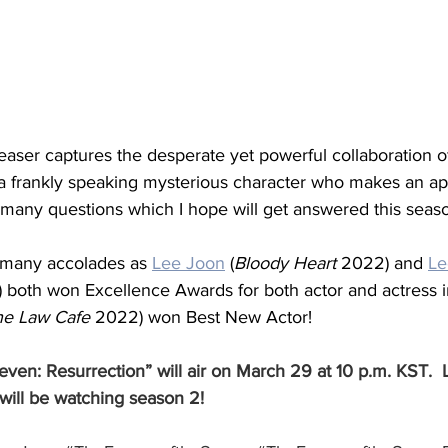
easer captures the desperate yet powerful collaboration o
a frankly speaking mysterious character who makes an a
 many questions which I hope will get answered this seas
 many accolades as 
Lee Joon
 (
Bloody Heart
 2022) and 
Le
 both won Excellence Awards for both actor and actress i
he Law Cafe
 2022) won Best New Actor! 
ven: Resurrection” will air on March 29 at 10 p.m. KST.  
will be watching season 2!