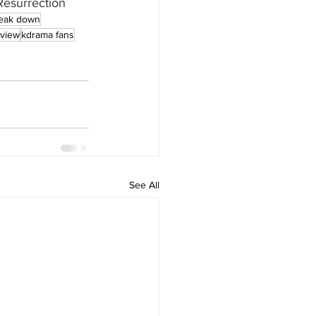
esurrection
eak down
eview
kdrama fans
See All