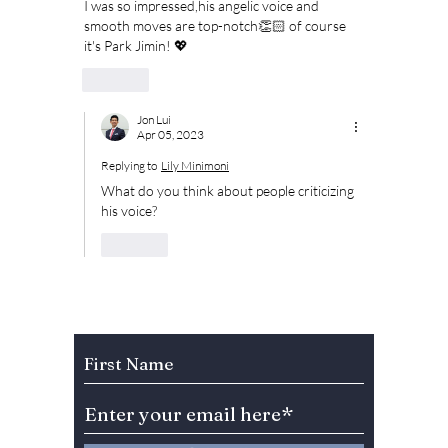
I was so impressed,his angelic voice and 
smooth moves are top-notch👏🏻 of course 
it's Park Jimin! 💖
Like
Jon Lui
Apr 05, 2023
Replying to
Lily Minimoni
What do you think about people criticizing 
his voice?
Like
Subscribe to Our Newsletter