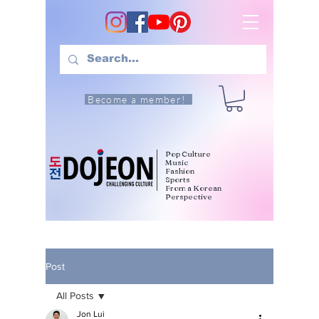
Become a member!
Pop Culture
Music
Fashion
Sports
From a Korean
Perspective
Post
All Posts
Jon Lui