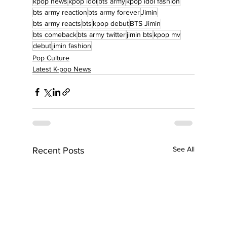
kpop news
kpop idol
bts army
kpop idol fashion
bts army reaction
bts army forever
Jimin
bts army reacts
bts
kpop debut
BTS Jimin
bts comeback
bts army twitter
jimin bts
kpop mv
debut
jimin fashion
Pop Culture
Latest K-pop News
See All
Recent Posts