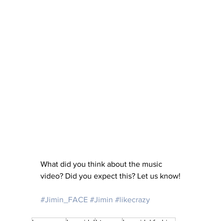
What did you think about the music 
video? Did you expect this? Let us know!
#Jimin_FACE
#Jimin
#likecrazy