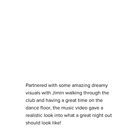
Partnered with some amazing dreamy 
visuals with Jimin walking through the 
club and having a great time on the 
dance floor, the music video gave a 
realistic look into what a great night out 
should look like!