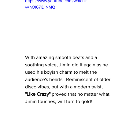
https://www.youtube.com/watch?
v=nOI67IDlNMQ
With amazing smooth beats and a 
soothing voice, Jimin did it again as he 
used his boyish charm to melt the 
audience's hearts!  Reminiscent of older 
disco vibes, but with a modern twist, 
"Like Crazy"
 proved that no matter what 
Jimin touches, will turn to gold!