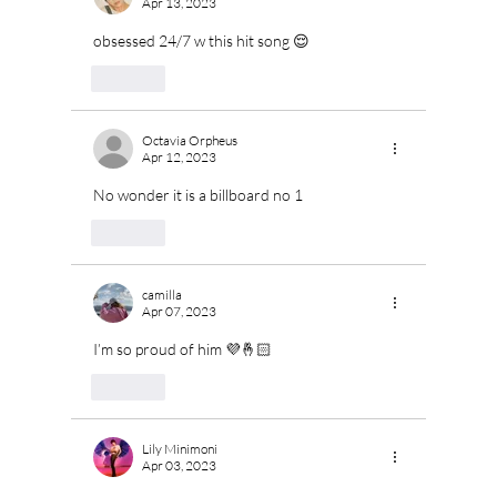
Apr 13, 2023
obsessed 24/7 w this hit song 😌
Like
Octavia Orpheus
Apr 12, 2023
No wonder it is a billboard no 1
Like
camilla
Apr 07, 2023
I’m so proud of him 💜🤞🏻
Like
Lily Minimoni
Apr 03, 2023