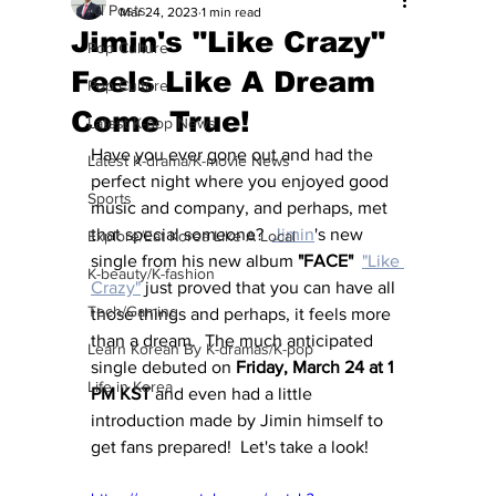
All Posts
Mar 24, 2023
1 min read
Jimin's "Like Crazy"
Pop Culture
Feels Like A Dream
Pop Culture
Come True!
Latest K-pop News
Have you ever gone out and had the 
Latest K-drama/K-movie News
perfect night where you enjoyed good 
Sports
music and company, and perhaps, met 
that special someone?  
Jimin
's new 
Explore/Eat Korea Like A Local
single from his new album 
"FACE"
"Like 
K-beauty/K-fashion
Crazy"
 just proved that you can have all 
Tech/Gaming
those things and perhaps, it feels more 
than a dream.  The much anticipated 
Learn Korean By K-dramas/K-pop
single debuted on 
Friday, March 24 at 1 
Life in Korea
PM KST
 and even had a little 
introduction made by Jimin himself to 
get fans prepared!  Let's take a look!