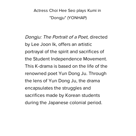
Actress Choi Hee Seo plays Kumi in 
"Dongju" (YONHAP)
Dongju: The Portrait of a Poet
, directed 
by Lee Joon Ik, offers an artistic 
portrayal of the spirit and sacrifices of 
the Student Independence Movement. 
This K-drama is based on the life of the 
renowned poet Yun Dong Ju. Through 
the lens of Yun Dong Ju, the drama 
encapsulates the struggles and 
sacrifices made by Korean students 
during the Japanese colonial period.