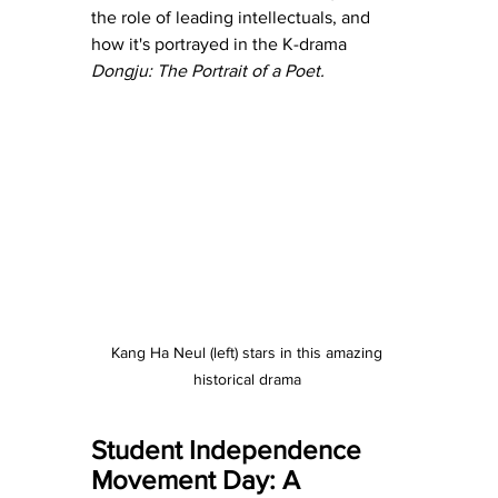
the role of leading intellectuals, and 
how it's portrayed in the K-drama
Dongju: The Portrait of a Poet.
Kang Ha Neul (left) stars in this amazing 
historical drama 
Student Independence 
Movement Day: A 