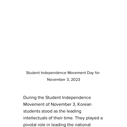
Student Independence Movement Day for 
November 3, 2023
During the Student Independence 
Movement of November 3, Korean 
students stood as the leading 
intellectuals of their time. They played a 
pivotal role in leading the national 