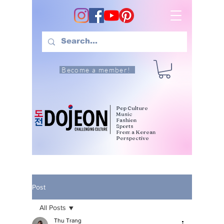
Become a member!
Pop Culture
Music
Fashion
Sports
From a Korean
Perspective
Post
All Posts
Thu Trang