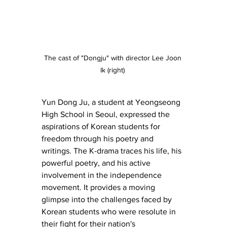
The cast of "Dongju" with director Lee Joon 
Ik (right) 
Yun Dong Ju, a student at Yeongseong 
High School in Seoul, expressed the 
aspirations of Korean students for 
freedom through his poetry and 
writings. The K-drama traces his life, his 
powerful poetry, and his active 
involvement in the independence 
movement. It provides a moving 
glimpse into the challenges faced by 
Korean students who were resolute in 
their fight for their nation's 