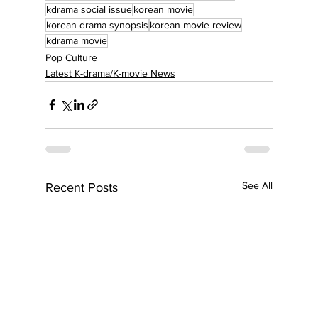
kdrama social issue
korean movie
korean drama synopsis
korean movie review
kdrama movie
Pop Culture
Latest K-drama/K-movie News
See All
Recent Posts