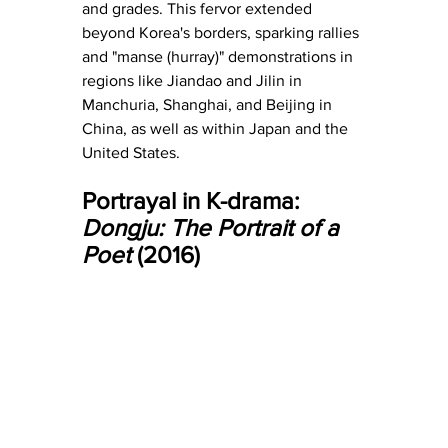
and grades. This fervor extended 
beyond Korea's borders, sparking rallies 
and "manse (hurray)" demonstrations in 
regions like Jiandao and Jilin in 
Manchuria, Shanghai, and Beijing in 
China, as well as within Japan and the 
United States.
Portrayal in K-drama: 
Dongju: The Portrait of a 
Poet
 (2016)