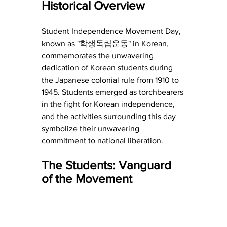
Historical Overview
Student Independence Movement Day, 
known as "학생독립운동" in Korean, 
commemorates the unwavering 
dedication of Korean students during 
the Japanese colonial rule from 1910 to 
1945. Students emerged as torchbearers 
in the fight for Korean independence, 
and the activities surrounding this day 
symbolize their unwavering 
commitment to national liberation.
The Students: Vanguard 
of the Movement