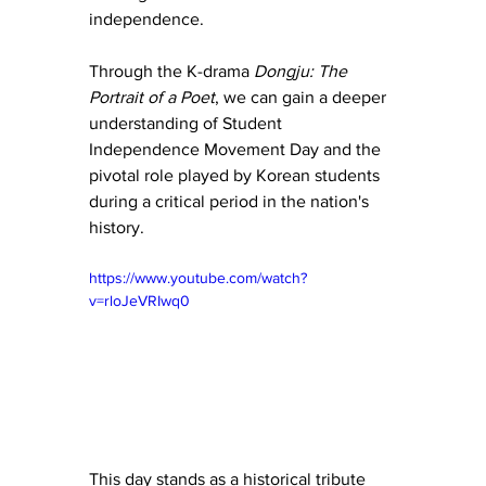
independence.
Through the K-drama 
Dongju: The 
Portrait of a Poet
, we can gain a deeper 
understanding of Student 
Independence Movement Day and the 
pivotal role played by Korean students 
during a critical period in the nation's 
history. 
https://www.youtube.com/watch?
v=rloJeVRIwq0
This day stands as a historical tribute 