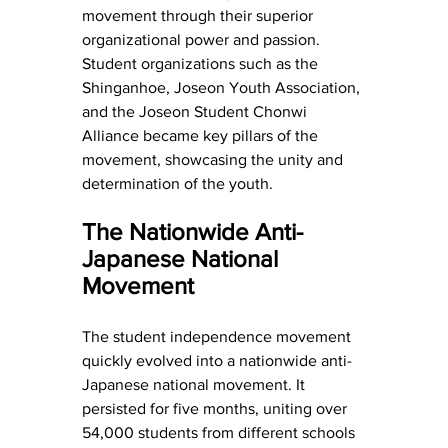
movement through their superior 
organizational power and passion. 
Student organizations such as the 
Shinganhoe, Joseon Youth Association, 
and the Joseon Student Chonwi 
Alliance became key pillars of the 
movement, showcasing the unity and 
determination of the youth.
The Nationwide Anti-
Japanese National 
Movement
The student independence movement 
quickly evolved into a nationwide anti-
Japanese national movement. It 
persisted for five months, uniting over 
54,000 students from different schools 