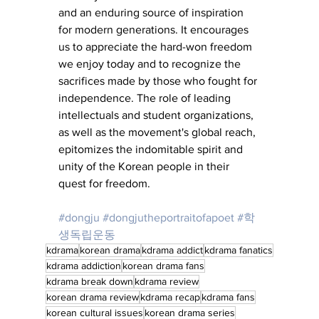
and an enduring source of inspiration 
for modern generations. It encourages 
us to appreciate the hard-won freedom 
we enjoy today and to recognize the 
sacrifices made by those who fought for 
independence. The role of leading 
intellectuals and student organizations, 
as well as the movement's global reach, 
epitomizes the indomitable spirit and 
unity of the Korean people in their 
quest for freedom.
#dongju
#dongjutheportraitofapoet
#학
생독립운동
kdrama
korean drama
kdrama addict
kdrama fanatics
kdrama addiction
korean drama fans
kdrama break down
kdrama review
korean drama review
kdrama recap
kdrama fans
korean cultural issues
korean drama series