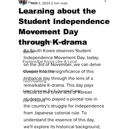
All Posts
Nov 3, 2023
2 min read
Learning about the
Pop Culture
Student Independence
Pop Culture
Movement Day
Latest K-pop News
through K-drama
Latest K-drama/K-movie News
As South Korea observes Student 
Sports
Independence Movement Day, today, 
Explore/Eat Korea Like A Local
on the 3rd of November, we can delve 
K-beauty/K-fashion
deeper into the significance of this 
historical day through the lens of a 
Tech/Gaming
remarkable K-drama. This day pays 
Learn Korean By K-dramas/K-pop
tribute to the brave acts of Korean 
students who played a pivotal role in 
Life in Korea
the country's struggle for independence 
from Japanese colonial rule. To 
understand the essence of this day, 
we'll explore its historical background, 