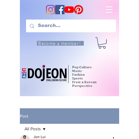
Become a member!
Pop Culture
Music
Fashion
Sports
From a Korean
Perspective
Post
All Posts
Jon Lui