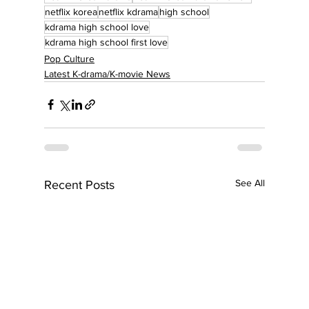
netflix korea
netflix kdrama
high school
kdrama high school love
kdrama high school first love
Pop Culture
Latest K-drama/K-movie News
See All
Recent Posts