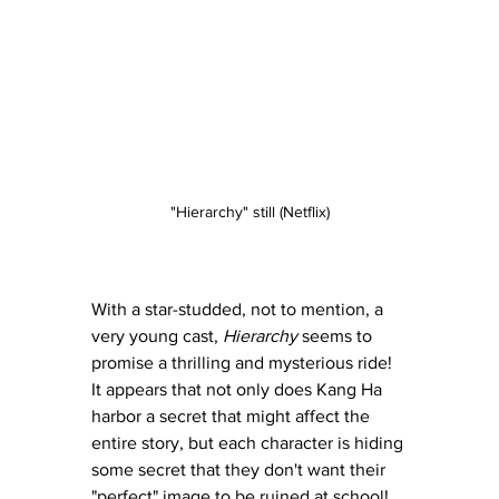
"Hierarchy" still (Netflix)
With a star-studded, not to mention, a 
very young cast, 
Hierarchy
 seems to 
promise a thrilling and mysterious ride!  
It appears that not only does Kang Ha 
harbor a secret that might affect the 
entire story, but each character is hiding 
some secret that they don't want their 
"perfect" image to be ruined at school!  