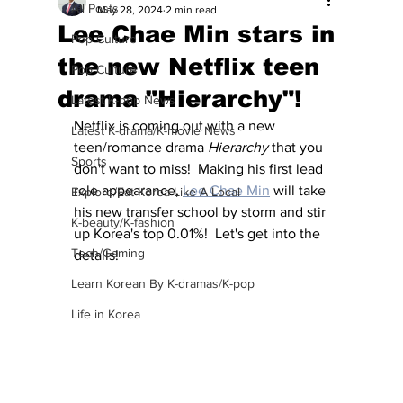
All Posts
May 28, 2024
2 min read
Lee Chae Min stars in
Pop Culture
the new Netflix teen
Pop Culture
drama "Hierarchy"!
Latest K-pop News
Netflix is coming out with a new 
Latest K-drama/K-movie News
teen/romance drama 
Hierarchy
 that you 
Sports
don't want to miss!  Making his first lead 
role appearance, 
Lee Chae Min
 will take 
Explore/Eat Korea Like A Local
his new transfer school by storm and stir 
K-beauty/K-fashion
up Korea's top 0.01%!  Let's get into the 
Tech/Gaming
details!
Learn Korean By K-dramas/K-pop
Life in Korea