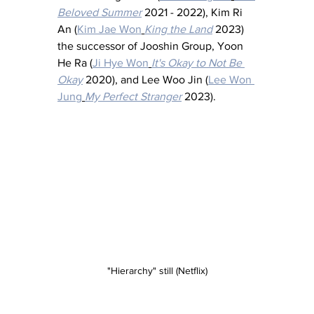
Beloved Summer
2021 - 2022), Kim Ri 
An (
Kim Jae Won
King the Land
 2023) 
the successor of Jooshin Group, Yoon 
He Ra (
Ji Hye Won
It's Okay to Not Be 
Okay
 2020), and Lee Woo Jin (
Lee Won 
Jung
My Perfect Stranger
 2023).
"Hierarchy" still (Netflix)