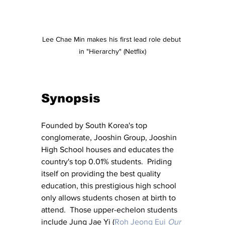
Lee Chae Min makes his first lead role debut 
in "Hierarchy" (Netflix)
Synopsis
Founded by South Korea's top 
conglomerate, Jooshin Group, Jooshin 
High School houses and educates the 
country's top 0.01% students.  Priding 
itself on providing the best quality 
education, this prestigious high school 
only allows students chosen at birth to 
attend.  Those upper-echelon students 
include Jung Jae Yi (
Roh Jeong Eui
Our 