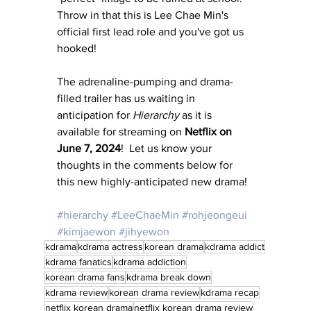
Throw in that this is Lee Chae Min's 
official first lead role and you've got us 
hooked!
The adrenaline-pumping and drama-
filled trailer has us waiting in 
anticipation for 
Hierarchy
 as it is 
available for streaming on 
Netflix on 
June 7, 2024
!  Let us know your 
thoughts in the comments below for 
this new highly-anticipated new drama!
#hierarchy
#LeeChaeMin
#rohjeongeui
#kimjaewon
#jihyewon
kdrama
kdrama actress
korean drama
kdrama addict
kdrama fanatics
kdrama addiction
korean drama fans
kdrama break down
kdrama review
korean drama review
kdrama recap
netflix korean drama
netflix korean drama review