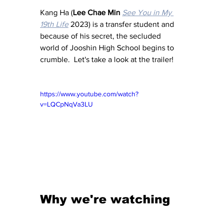
Kang Ha (
Lee Chae Min
See You in My 
19th Life
 2023) is a transfer student and 
because of his secret, the secluded 
world of Jooshin High School begins to 
crumble.  Let's take a look at the trailer!
https://www.youtube.com/watch?
v=LQCpNqVa3LU
Why we're watching