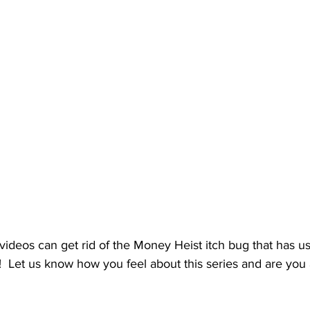
videos can get rid of the Money Heist itch bug that has us 
  Let us know how you feel about this series and are you 