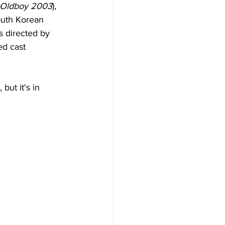
Oldboy 2003
), 
outh Korean 
s directed by 
ed cast 
but it's in 