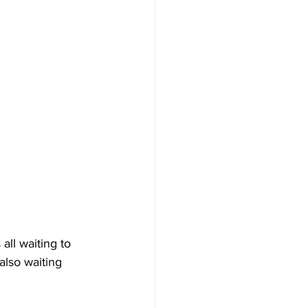
all waiting to 
also waiting 