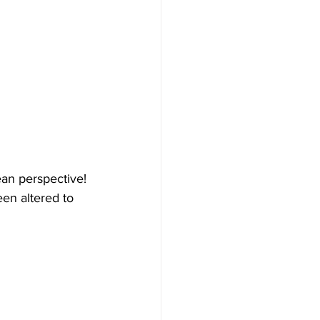
an perspective! 
en altered to 