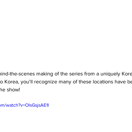
ind-the-scenes making of the series from a uniquely Kore
to Korea, you'll recognize many of these locations have be
 the show!
om/watch?v=OIsGsjsAE1I