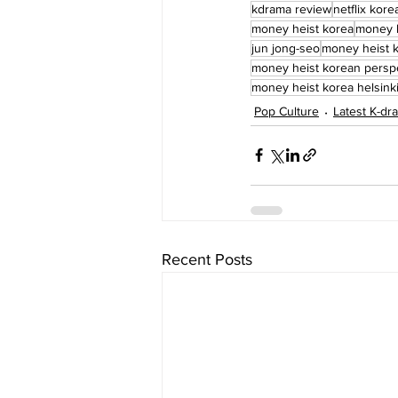
kdrama review
netflix kore
money heist korea
money h
jun jong-seo
money heist 
money heist korean persp
money heist korea helsink
Pop Culture
Latest K-d
Recent Posts