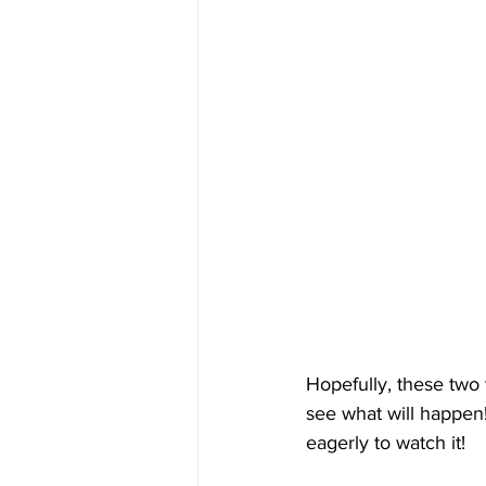
Hopefully, these two 
see what will happen!
eagerly to watch it!