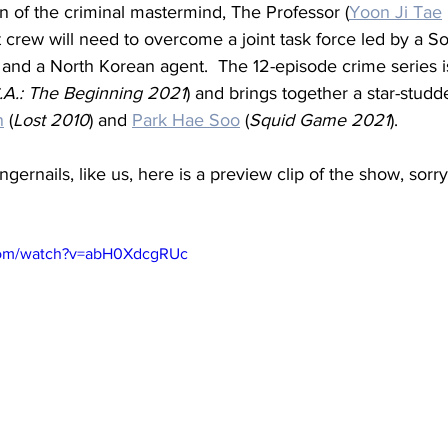
n of the criminal mastermind, The Professor (
Yoon Ji Tae
crew will need to overcome a joint task force led by a S
t and a North Korean agent.  The 12-episode crime series i
.A.: The Beginning 2021
) and brings together a star-studd
n
 (
Lost 2010
) and 
Park Hae Soo
 (
Squid Game 2021
).
ingernails, like us, here is a preview clip of the show, sorry, 
com/watch?v=abH0XdcgRUc