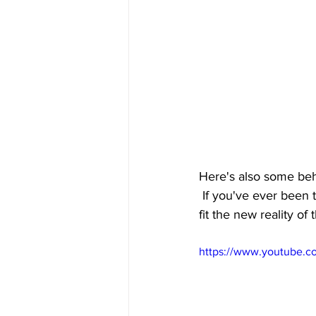
Here's also some beh
 If you've ever been 
fit the new reality of
https://www.youtube.c