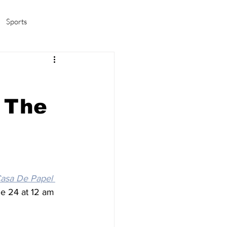
Sports
amas/K-pop
Life in Korea
 The
Casa De Papel
une 24 at 12 am 