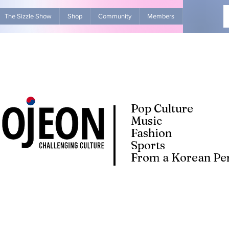
The Sizzle Show
Shop
Community
Members
Advertise Wit
Pop Culture
Music
Fashion
Sports
From a Korean Per