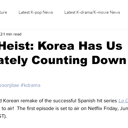
ture
Latest K-pop News
Latest K-drama/K-movie News
22
1 min read
K-beauty/K-fashion
Tech/Gaming
Learn Korean By K-dr
Heist: Korea Has Us
ately Counting Down
yoonjitae
#kdrama
d Korean remake of the successful Spanish hit series 
La 
 to air!  The first episode is set to air on Netflix Friday, J
T).  