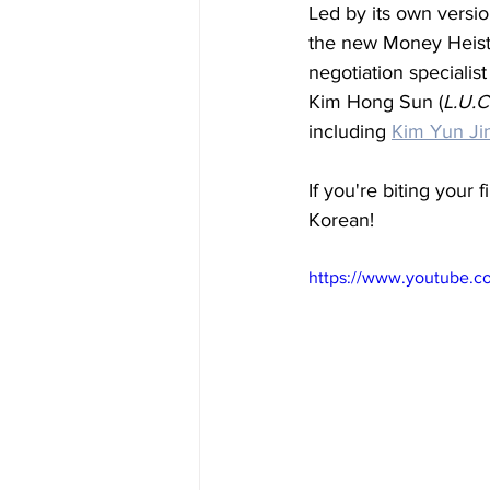
Led by its own versio
the new Money Heist 
negotiation specialis
Kim Hong Sun (
L.U.C
including 
Kim Yun Ji
If you're biting your f
Korean!
https://www.youtube.