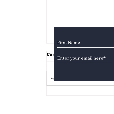
Subscribe to Our News
Comments
Write a comment...
The Kings Are Back:
BIGBANG’s 20th
Anniversary Gift to
Fans!