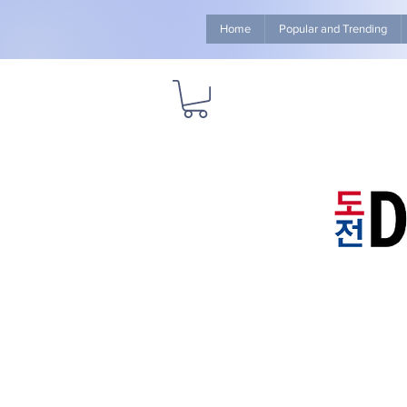
Home
Popular and Trending