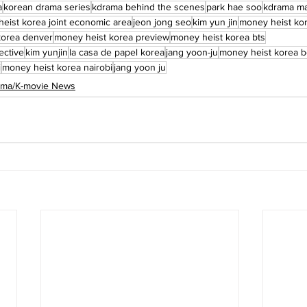
a
korean drama series
kdrama behind the scenes
park hae soo
kdrama ma
eist korea joint economic area
jeon jong seo
kim yun jin
money heist kor
korea denver
money heist korea preview
money heist korea bts
ective
kim yunjin
la casa de papel korea
jang yoon-ju
money heist korea b
i
money heist korea nairobi
jang yoon ju
rama/K-movie News