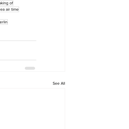
king of
ea air time
erlin
See All