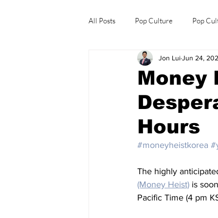
All Posts
Pop Culture
Pop Cul
Jon Lui
Jun 24, 20
Explore/Eat Korea Like A Local
Money 
Desper
Hours
#moneyheistkorea
#
The highly anticipate
(Money Heist)
 is soon
Pacific Time (4 pm KS