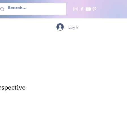
h Us
More
Log In
spective