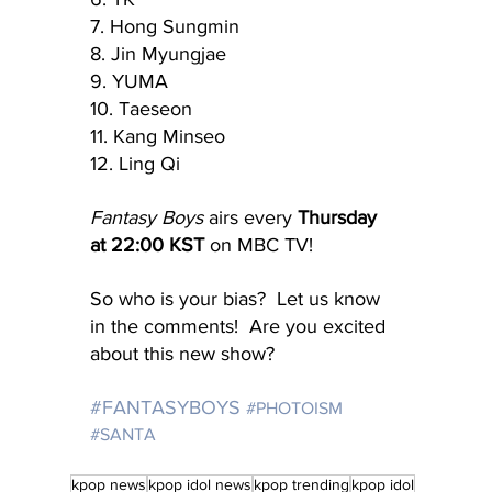
7. Hong Sungmin
8. Jin Myungjae
9. YUMA
10. Taeseon
11. Kang Minseo
12. Ling Qi
Fantasy Boys
 airs every 
Thursday 
at 22:00 KST
 on MBC TV!
So who is your bias?  Let us know 
in the comments!  Are you excited 
about this new show?
#FANTASYBOYS
#PHOTOISM
#SANTA
kpop news
kpop idol news
kpop trending
kpop idol