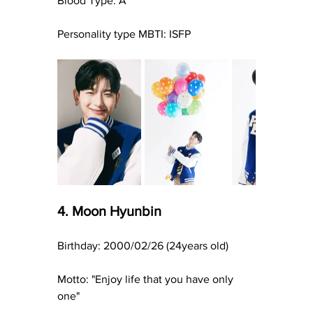
Blood Type: A
Personality type MBTI: ISFP
4. Moon Hyunbin
Birthday: 2000/02/26 (24years old)
Motto: "Enjoy life that you have only 
one"