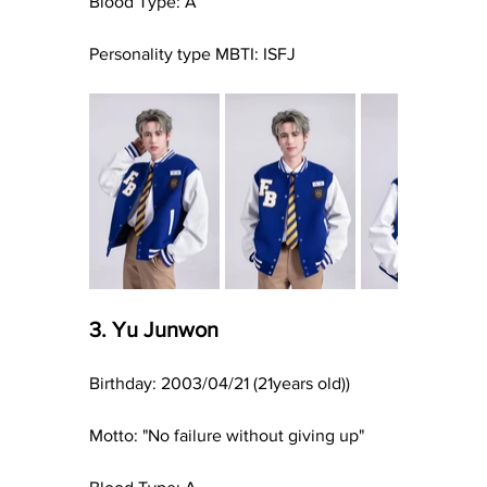
Blood Type: A
Personality type MBTI: ISFJ
3. Yu Junwon
Birthday: 2003/04/21 (21years old))
Motto: "No failure without giving up"