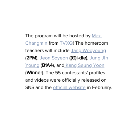
The program will be hosted by 
Max 
Changmin
 from 
TVXQ
!
 The homeroom 
teachers will include 
Jang Wooyoung
(
2PM
), 
Jeon Soyeon
((G)I-dle)
, 
Jung Jin 
Young
 (
B1A4
), and
 Kang Seung Yoon
(
Winner
). The 55 contestants' profiles 
and videos were officially released on 
SNS and the 
official website
 in February.