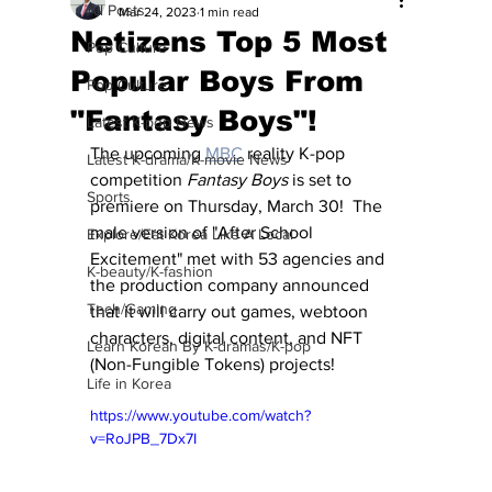
All Posts
Mar 24, 2023
1 min read
Netizens Top 5 Most
Pop Culture
Popular Boys From
Pop Culture
"Fantasy Boys"!
Latest K-pop News
The upcoming 
MBC
 reality K-pop 
Latest K-drama/K-movie News
competition 
Fantasy Boys
 is set to 
Sports
premiere on Thursday, March 30!  The 
male version of "After School 
Explore/Eat Korea Like A Local
Excitement" met with 53 agencies and 
K-beauty/K-fashion
the production company announced 
Tech/Gaming
that it will carry out games, webtoon 
characters, digital content, and NFT 
Learn Korean By K-dramas/K-pop
(Non-Fungible Tokens) projects!
Life in Korea
https://www.youtube.com/watch?
v=RoJPB_7Dx7I