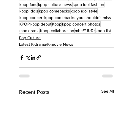
kpop fans
kpop culture news
kpop idol fashion
kpop idols
kpop comebacks
kpop idol style
kpop concert
kpop comebacks you shouldn't miss
KPOP
kpop debut
Kpop
kpop concert photos
mbc drama
Kpop collaboration
mbc드라마
kpop list
Pop Culture
Latest K-drama/K-movie News
See All
Recent Posts