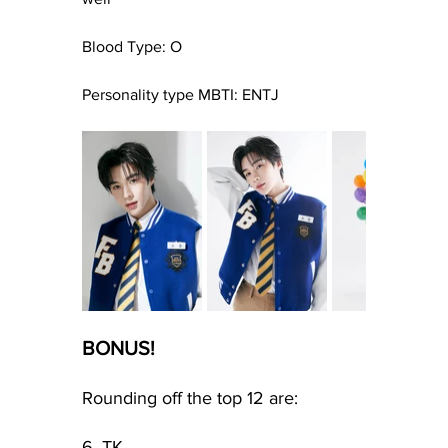
Blood Type: O
Personality type MBTI: ENTJ
BONUS!
Rounding off the top 12 are:
6. TK