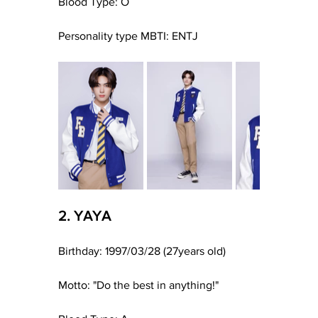
Blood Type: O
Personality type MBTI: ENTJ
2. YAYA
Birthday: 1997/03/28 (27years old)
Motto: "Do the best in anything!"