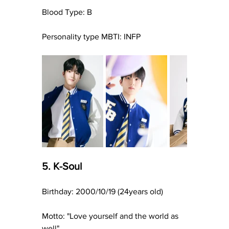
Blood Type: B
Personality type MBTI: INFP
5. K-Soul
Birthday: 2000/10/19 (24years old)
Motto: "Love yourself and the world as 
well"