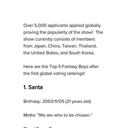
Over 5,000 applicants applied globally 
proving the popularity of the show!  The 
show currently consists of members 
from Japan, China, Taiwan, Thailand, 
the United States, and South Korea.
Here are the Top 5 Fantasy Boys after 
the first global voting rankings!
1. Santa
Birthday: 2003/11/05 (21 years old)
Motto: "We are who to be chosen."