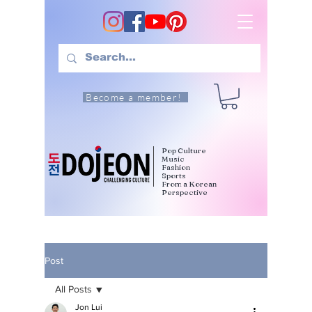
Become a member!
Pop Culture
Music
Fashion
Sports
From a Korean
Perspective
Post
All Posts
Jon Lui