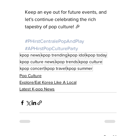
Keep an eye out for future events, and 
let's continue celebrating the rich 
tapestry of pop culture! 🎉
#PHirstCentralePopAndPlay
#APHirstPopCultureParty
kpop news
kpop trending
kpop idol
kpop today
kpop culture news
kpop trends
kpop culture
kpop concert
kpop travel
kpop summer
Pop Culture
Explore/Eat Korea Like A Local
Latest K-pop News