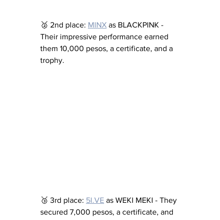
🥈 2nd place: 
MINX
 as BLACKPINK - 
Their impressive performance earned 
them 10,000 pesos, a certificate, and a 
trophy.
🥉 3rd place: 
5I.VE
 as WEKI MEKI - They 
secured 7,000 pesos, a certificate, and 