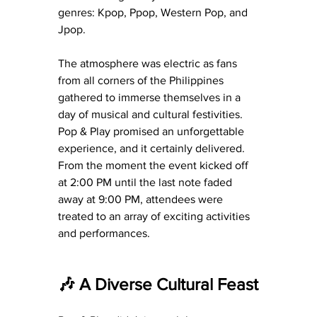
genres: Kpop, Ppop, Western Pop, and 
Jpop.
The atmosphere was electric as fans 
from all corners of the Philippines 
gathered to immerse themselves in a 
day of musical and cultural festivities. 
Pop & Play promised an unforgettable 
experience, and it certainly delivered. 
From the moment the event kicked off 
at 2:00 PM until the last note faded 
away at 9:00 PM, attendees were 
treated to an array of exciting activities 
and performances.
🎶 A Diverse Cultural Feast