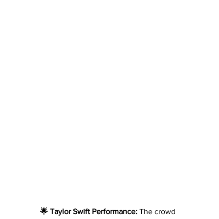
🌟 Taylor Swift Performance: 
The crowd 