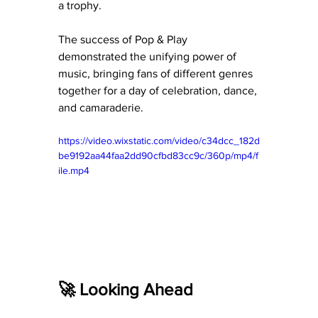
a trophy.
The success of Pop & Play 
demonstrated the unifying power of 
music, bringing fans of different genres 
together for a day of celebration, dance, 
and camaraderie.
https://video.wixstatic.com/video/c34dcc_182d
be9192aa44faa2dd90cfbd83cc9c/360p/mp4/f
ile.mp4
🚀 Looking Ahead