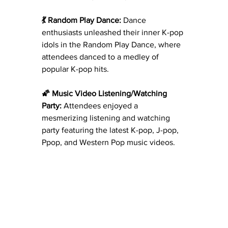
💃 Random Play Dance:
 Dance 
enthusiasts unleashed their inner K-pop 
idols in the Random Play Dance, where 
attendees danced to a medley of 
popular K-pop hits.
🌠 Music Video Listening/Watching 
Party:
 Attendees enjoyed a 
mesmerizing listening and watching 
party featuring the latest K-pop, J-pop, 
Ppop, and Western Pop music videos.