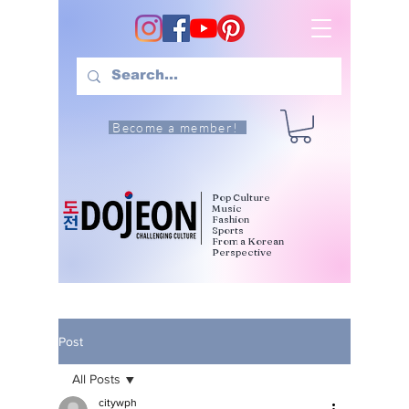
Become a member!
Pop Culture
Music
Fashion
Sports
From a Korean
Perspective
Post
All Posts
citywph