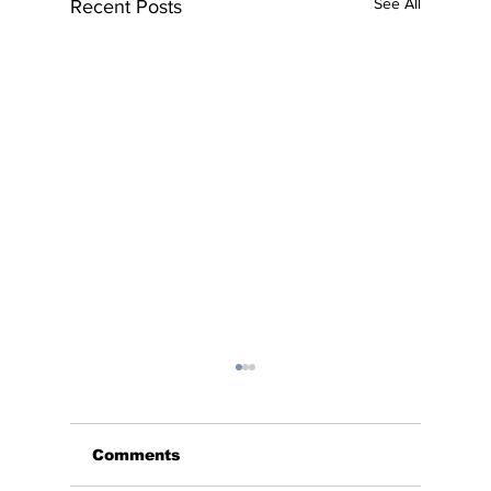
See All
Recent Posts
Comments