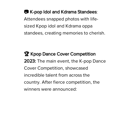
📷 K-pop Idol and Kdrama Standees
: 
Attendees snapped photos with life-
sized Kpop idol and Kdrama oppa 
standees, creating memories to cherish.
🏆 Kpop Dance Cover Competition 
2023:
 The main event, the K-pop Dance 
Cover Competition, showcased 
incredible talent from across the 
country. After fierce competition, the 
winners were announced: