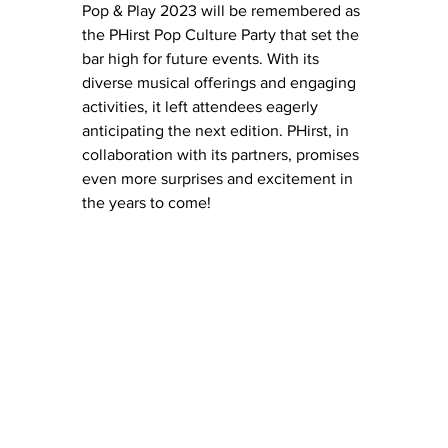
Pop & Play 2023 will be remembered as 
the PHirst Pop Culture Party that set the 
bar high for future events. With its 
diverse musical offerings and engaging 
activities, it left attendees eagerly 
anticipating the next edition. PHirst, in 
collaboration with its partners, promises 
even more surprises and excitement in 
the years to come!