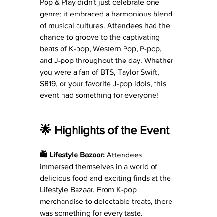
Pop & Play didn't just celebrate one 
genre; it embraced a harmonious blend 
of musical cultures. Attendees had the 
chance to groove to the captivating 
beats of K-pop, Western Pop, P-pop, 
and J-pop throughout the day. Whether 
you were a fan of BTS, Taylor Swift, 
SB19, or your favorite J-pop idols, this 
event had something for everyone!
🌟 Highlights of the Event
🛍️ Lifestyle Bazaar:
 Attendees 
immersed themselves in a world of 
delicious food and exciting finds at the 
Lifestyle Bazaar. From K-pop 
merchandise to delectable treats, there 
was something for every taste.