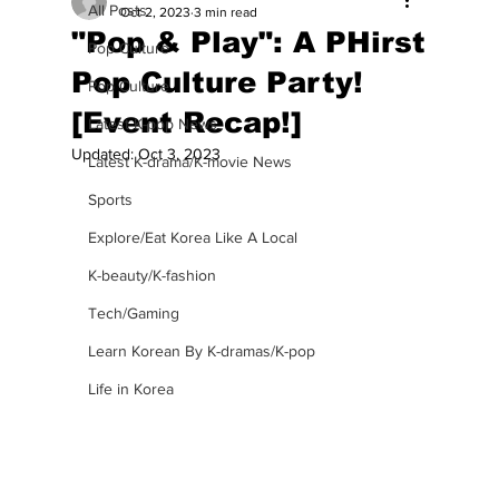
All Posts
Oct 2, 2023
3 min read
"Pop & Play": A PHirst
Pop Culture
Pop Culture Party!
Pop Culture
[Event Recap!]
Latest K-pop News
Updated:
Oct 3, 2023
Latest K-drama/K-movie News
Sports
Explore/Eat Korea Like A Local
K-beauty/K-fashion
Tech/Gaming
Learn Korean By K-dramas/K-pop
Life in Korea