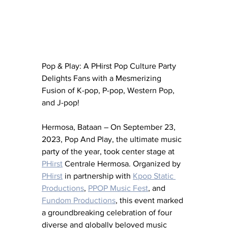
Pop & Play: A PHirst Pop Culture Party 
Delights Fans with a Mesmerizing 
Fusion of K-pop, P-pop, Western Pop, 
and J-pop!
Hermosa, Bataan – On September 23, 
2023, Pop And Play, the ultimate music 
party of the year, took center stage at 
PHirst
 Centrale Hermosa. Organized by 
PHirst
 in partnership with 
Kpop Static 
Productions
, 
PPOP Music Fest
, and 
Fundom Productions
, this event marked 
a groundbreaking celebration of four 
diverse and globally beloved music 