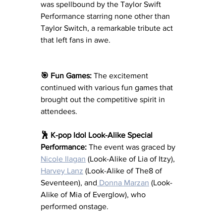
was spellbound by the Taylor Swift 
Performance starring none other than 
Taylor Switch, a remarkable tribute act 
that left fans in awe.
🎯 Fun Games:
 The excitement 
continued with various fun games that 
brought out the competitive spirit in 
attendees.
🕺 K-pop Idol Look-Alike Special 
Performance:
 The event was graced by 
Nicole Ilagan
 (Look-Alike of Lia of Itzy), 
Harvey Lanz
 (Look-Alike of The8 of 
Seventeen), and
 Donna Marzan
 (Look-
Alike of Mia of Everglow), who 
performed onstage.