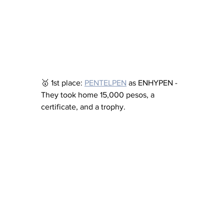
🥇 1st place: 
PENTELPEN
 as ENHYPEN - 
They took home 15,000 pesos, a 
certificate, and a trophy.