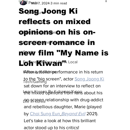
All Posts
Mar 7, 2024
3 min read
Song Joong Ki
Pop Culture
reflects on mixed
Pop Culture
opinions on his on-
Latest K-pop News
screen romance in
Latest K-drama/K-movie News
new film "My Name is
Sports
Loh Kiwan"
Explore/Eat Korea Like A Local
K-beauty/K-fashion
After a stellar performance in his return 
to the "big screen", actor 
Song Joong Ki
Tech/Gaming
sat down for an interview to reflect on 
Learn Korean By K-dramas/K-pop
the mixed opinions from fans about his 
on-screen relationship with drug-addict 
Life in Korea
and rebellious daughter, Marie (played 
by 
Choi Sung Eun
Beyond Evil
 2021).  
Let's take a look at how this brilliant 
actor stood up to his critics!