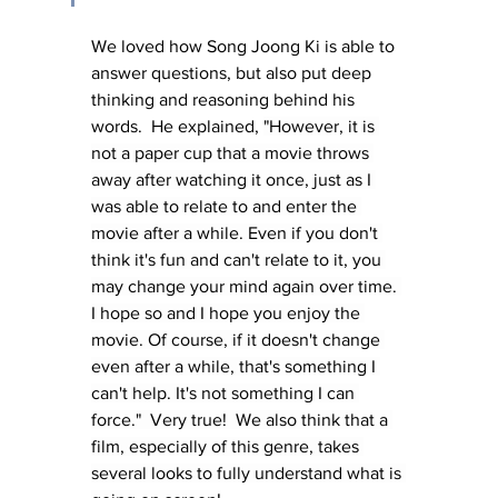
We loved how Song Joong Ki is able to 
answer questions, but also put deep 
thinking and reasoning behind his 
words.  He explained, 
"However, it is 
not a paper cup that a movie throws 
away after watching it once, just as I 
was able to relate to and enter the 
movie after a while. Even if you don't 
think it's fun and can't relate to it, you 
may change your mind again over time. 
I hope so and I hope you enjoy the 
movie. Of course, if it doesn't change 
even after a while, that's something I 
can't help. It's not something I can 
force."  Very true!  We also think that a 
film, especially of this genre, takes 
several looks to fully understand what is 