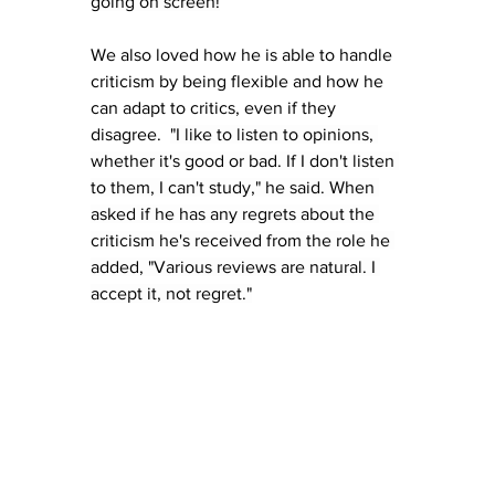
going on screen!
We also loved how he is able to handle 
criticism by being flexible and how he 
can adapt to critics, even if they 
disagree.  
"I like to listen to opinions, 
whether it's good or bad. If I don't listen 
to them, I can't study," he said. When 
asked if he has any regrets about the 
criticism he's received from the role he 
added, "Various reviews are natural. I 
accept it, not regret."