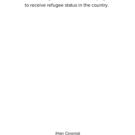
to receive refugee status in the country.
(Han Cinema)