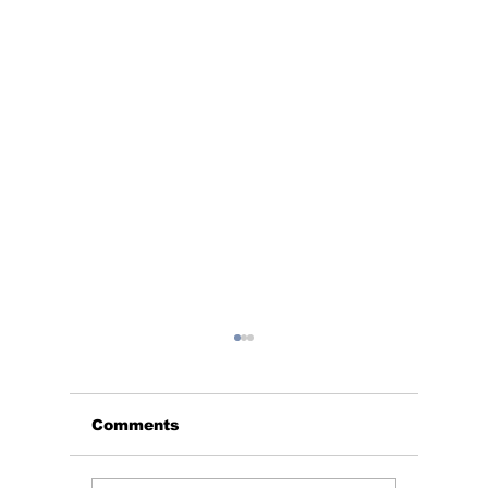
Comments