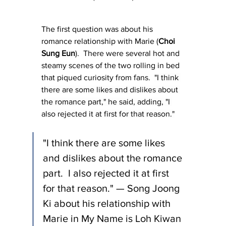
The first question was about his 
romance relationship with Marie (
Choi 
Sung Eun
).  There were several hot and 
steamy scenes of the two rolling in bed 
that piqued curiosity from fans.  
"I think 
there are some likes and dislikes about 
the romance part," he said, adding, "I 
also rejected it at first for that reason."
"I think there are some likes 
and dislikes about the romance 
part.  I also rejected it at first 
for that reason." — Song Joong 
Ki about his relationship with 
Marie in My Name is Loh Kiwan