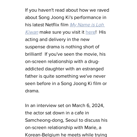
If you haven't read about how we raved 
about Song Joong Ki's performance in 
his latest Netflix film 
My Name is Loh 
Kiwan
 make sure you visit it 
here
!  His 
acting and delivery in the new 
suspense drama is nothing short of 
brilliant!  If you've seen the movie, his 
on-screen relationship with a drug-
addicted daughter with an estranged 
father is quite something we've never 
seen before in a Song Joong Ki film or 
drama.
In an interview set on March 6, 2024, 
the actor sat down in a cafe in 
Samcheong-dong, Seoul to discuss his 
on-screen relationship with Marie, a 
Korean-Belgium he meets while trying 