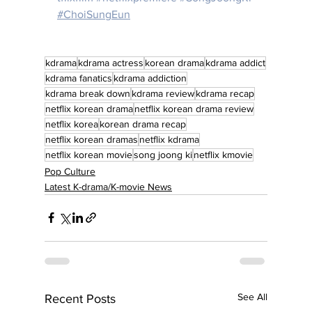
#ChoiSungEun
kdrama
kdrama actress
korean drama
kdrama addict
kdrama fanatics
kdrama addiction
kdrama break down
kdrama review
kdrama recap
netflix korean drama
netflix korean drama review
netflix korea
korean drama recap
netflix korean dramas
netflix kdrama
netflix korean movie
song joong ki
netflix kmovie
Pop Culture
Latest K-drama/K-movie News
See All
Recent Posts