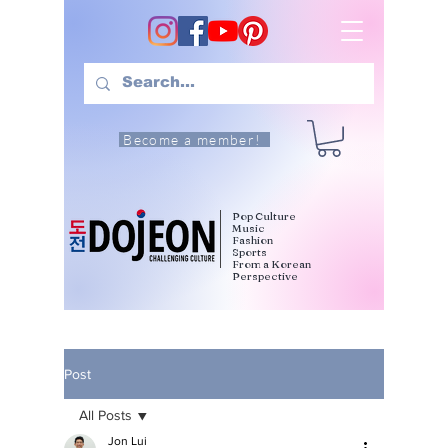
Become a member!
Pop Culture
Music
Fashion
Sports
From a Korean
Perspective
Post
All Posts
Jon Lui