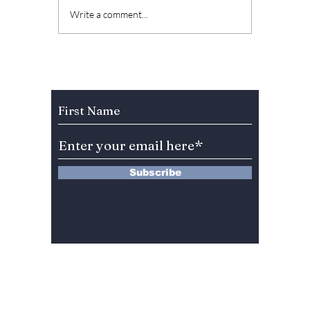
The Kings Are Back:
Soap K
Write a comment...
BIGBANG’s 20th
Why “L
Anniversary Gift to
Menu” 
Fans!
Most A
Weeke
Subscribe to Our Newsletter
Right 
Subscribe
13 Saimdang-ro 8-gil #402-J132,
Seocho-gu,
Seoul, 06640, REP. OF
KOREA
서울시 서초구 사임당로8길13 4층