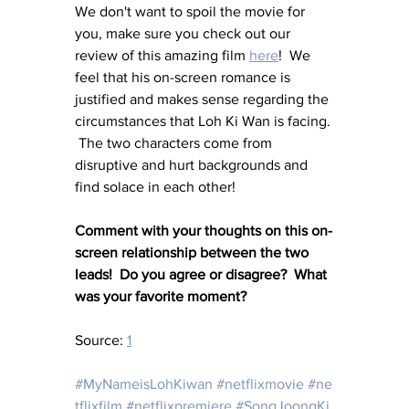
We don't want to spoil the movie for 
you, make sure you check out our 
review of this amazing film 
here
!  We 
feel that his on-screen romance is 
justified and makes sense regarding the 
circumstances that Loh Ki Wan is facing. 
 The two characters come from 
disruptive and hurt backgrounds and 
find solace in each other!
Comment with your thoughts on this on-
screen relationship between the two 
leads!  Do you agree or disagree?  What 
was your favorite moment?
Source: 
1
#MyNameisLohKiwan
#netflixmovie
#ne
tflixfilm
#netflixpremiere
#SongJoongKi