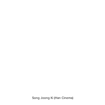
Song Joong Ki (Han Cinema)