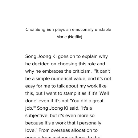
Choi Sung Eun plays an emotionally unstable 
Marie (Netflix)
Song Joong Ki goes on to explain why 
he decided on choosing this role and 
why he embraces the criticism.  
"It can't 
be a simple numerical value, and it's not 
easy for me to talk about my work like 
this, but I want to stamp it as if it's 'Well 
done' even if it's not 'You did a great 
job,'" Song Joong Ki said. "It's a 
subjective, but it's even more so 
because it's a work that I personally 
love." From overseas allocation to 
people from various cultures to the 