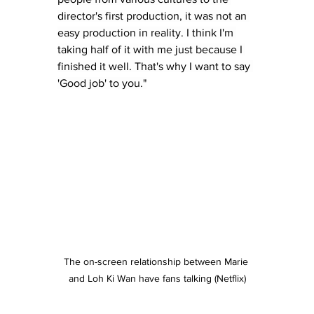
director's first production, it was not an 
easy production in reality. I think I'm 
taking half of it with me just because I 
finished it well. That's why I want to say 
'Good job' to you."
The on-screen relationship between Marie 
and Loh Ki Wan have fans talking (Netflix)