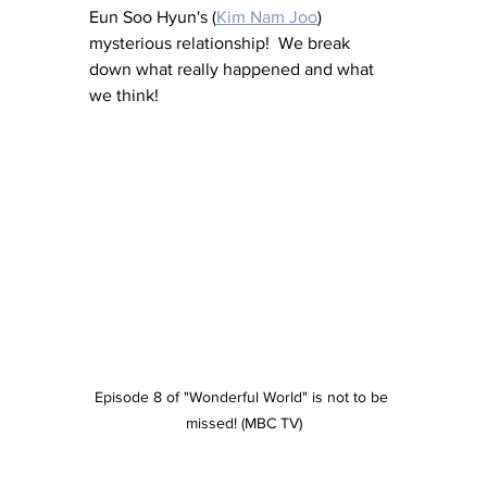
Eun Soo Hyun's (
Kim Nam Joo
) 
mysterious relationship!  We break 
down what really happened and what 
we think!
Episode 8 of "Wonderful World" is not to be 
missed! (MBC TV)