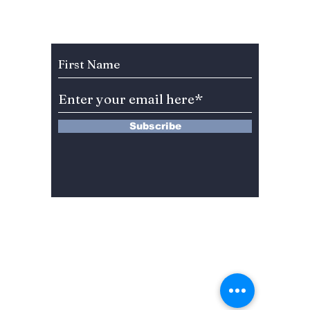
Celebration Leaves
You”? 
BLINKs Divided!
Sung-c
Subscribe to Our Newsletter
Subscribe
13 Saimdang-ro 8-gil #402-J132,
Seocho-gu,
Seoul, 06640, REP. OF
KOREA
서울시 서초구 사임당로8길13 4층
402-J132호
© 2024 by Dojeon Media