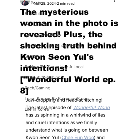
All Posts
Mar 28, 2024
2 min read
The mysterious
Pop Culture
woman in the photo is
Pop Culture
revealed! Plus, the
Latest K-pop News
shocking truth behind
Latest K-drama/K-movie News
Kwon Seon Yul's
Sports
intentions!
Explore/Eat Korea Like A Local
["Wonderful World ep.
K-beauty/K-fashion
Tech/Gaming
8]
Learn Korean By K-dramas/K-pop
Jaw-dropping and head-scratching!  
The latest episode of 
Wonderful World
Life in Korea
has us spinning in a whirlwind of lies 
and cruel intentions as we finally 
understand what is going on between 
Kwon Seon Yul (
Chae Eun Woo
) and 