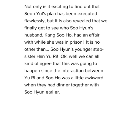
Not only is it exciting to find out that 
Seon Yul's plan has been executed 
flawlessly, but it is also revealed that we 
finally get to see who Soo Hyun's 
husband, Kang Soo Ho, had an affair 
with while she was in prison!  It is no 
other than... Soo Hyun's younger step-
sister Han Yu Ri!  Ok, well we can all 
kind of agree that this was going to 
happen since the interaction between 
Yu Ri and Soo Ho was a little awkward 
when they had dinner together with 
Soo Hyun earlier.