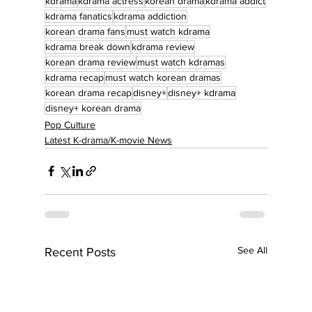
kdrama
kdrama actress
korean drama
kdrama addict
kdrama fanatics
kdrama addiction
korean drama fans
must watch kdrama
kdrama break down
kdrama review
korean drama review
must watch kdramas
kdrama recap
must watch korean dramas
korean drama recap
disney+
disney+ kdrama
disney+ korean drama
Pop Culture
Latest K-drama/K-movie News
See All
Recent Posts