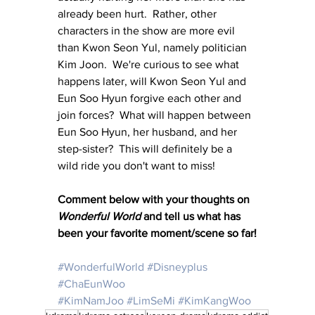
already been hurt.  Rather, other 
characters in the show are more evil 
than Kwon Seon Yul, namely politician 
Kim Joon.  We're curious to see what 
happens later, will Kwon Seon Yul and 
Eun Soo Hyun forgive each other and 
join forces?  What will happen between 
Eun Soo Hyun, her husband, and her 
step-sister?  This will definitely be a 
wild ride you don't want to miss!
Comment below with your thoughts on 
Wonderful World
 and tell us what has 
been your favorite moment/scene so far!
#WonderfulWorld
#Disneyplus
#ChaEunWoo
#KimNamJoo
#LimSeMi
#KimKangWoo