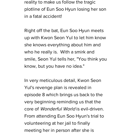
reality to make us follow the tragic 
plotline of Eun Soo Hyun losing her son 
in a fatal accident!
Right off the bat, Eun Soo Hyun meets 
up with Kwon Seon Yul to let him know 
she knows everything about him and 
who he really 
is.
  With a smirk and 
smile, Seon Yul tells her, "You think you 
know, but you have no idea."
In
 very meticulous detail, Kwon Seon 
Yul's revenge plan is revealed in 
episode 8 which brings us back to the 
very beginning reminding us that the 
core of 
Wonderful World 
is evil-driven.  
From attending Eun Soo Hyun's trial to 
volunteering at her jail to finally 
meeting her in person after she is 