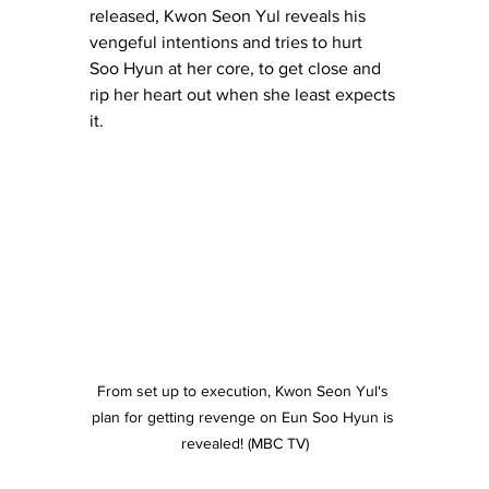
released, Kwon Seon Yul reveals his 
vengeful intentions and tries to hurt 
Soo Hyun at her core, to get close and 
rip her heart out when she least expects 
it.
From set up to execution, Kwon Seon Yul's 
plan for getting revenge on Eun Soo Hyun is 
revealed! (MBC TV)