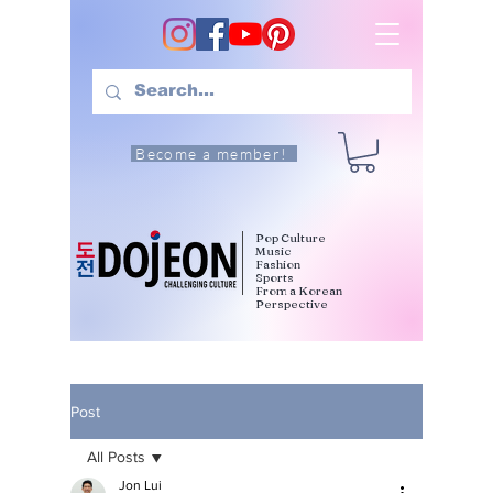
Become a member!
Pop Culture
Music
Fashion
Sports
From a Korean
Perspective
Post
All Posts
Jon Lui