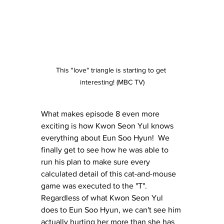
This "love" triangle is starting to get 
interesting! (MBC TV)
What makes episode 8 even more 
exciting is how Kwon Seon Yul knows 
everything about Eun Soo Hyun!  We 
finally get to see how he was able to 
run his plan to make sure every 
calculated detail of this cat-and-mouse 
game was executed to the "T".  
Regardless of what Kwon Seon Yul 
does to Eun Soo Hyun, we can't see him 
actually hurting her more than she has 