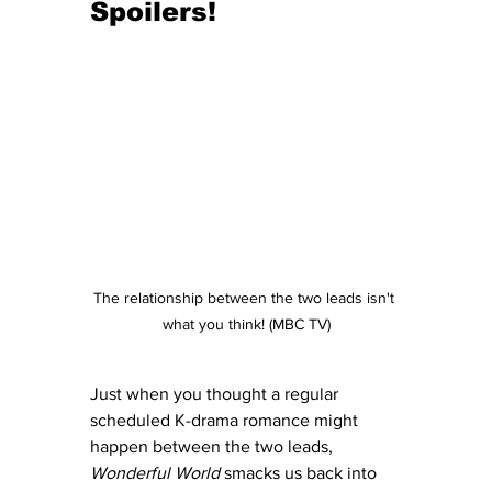
Spoilers!
The relationship between the two leads isn't 
what you think! (MBC TV)
Just when you thought a regular 
scheduled K-drama romance might 
happen between the two leads, 
Wonderful World
 smacks us back into 