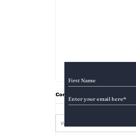
Subscribe to Our News
Comments
Write a comment...