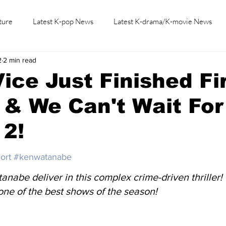
ture
Latest K-pop News
Latest K-drama/K-movie News
2
2 min read
K-beauty/K-fashion
Tech/Gaming
Learn Korean By K-dr
ice Just Finished Fi
& We Can't Wait For
 2!
ort
#kenwatanabe
anabe deliver in this complex crime-driven thriller!
one of the best shows of the season!