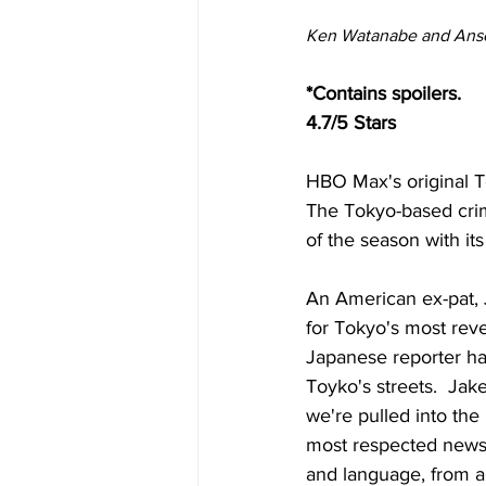
Ken Watanabe and Ansel
*Contains spoilers.
4.7/5 Stars
HBO Max's original To
The Tokyo-based crim
of the season with it
An American ex-pat, J
for Tokyo's most rev
Japanese reporter ha
Toyko's streets.  Ja
we're pulled into the
most respected newsp
and language, from a