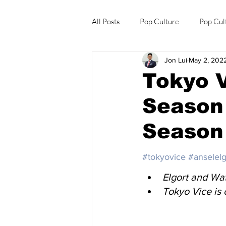
All Posts
Pop Culture
Pop Cul
Jon Lui
May 2, 202
Explore/Eat Korea Like A Local
Tokyo V
Season 
Season
#tokyovice
#anselelg
Elgort and Wat
Tokyo Vice is 