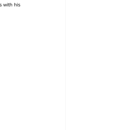
 with his 