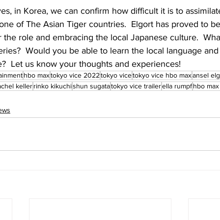
s, in Korea, we can confirm how difficult it is to assimilate
 one of The Asian Tiger countries.  Elgort has proved to be 
 the role and embracing the local Japanese culture.  Wha
series?  Would you be able to learn the local language an
re?  Let us know your thoughts and experiences!
ainment
hbo max
tokyo vice 2022
tokyo vice
tokyo vice hbo max
ansel elg
achel keller
rinko kikuchi
shun sugata
tokyo vice trailer
ella rumpf
hbo max
News