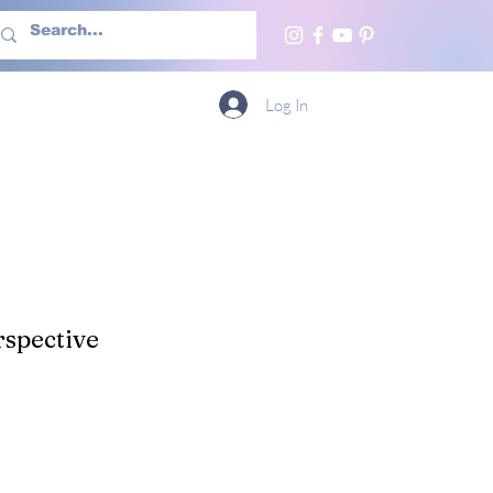
h Us
More
Log In
spective