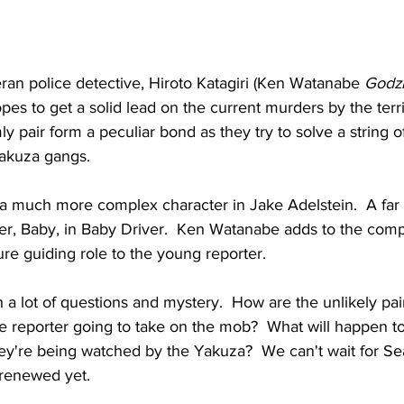
ran police detective, Hiroto Katagiri (Ken Watanabe 
Godzi
opes to get a solid lead on the current murders by the terri
 pair form a peculiar bond as they try to solve a string 
Yakuza gangs.
 a much more complex character in Jake Adelstein.  A far 
ter, Baby, in Baby Driver.  Ken Watanabe adds to the comp
gure guiding role to the young reporter.
a lot of questions and mystery.  How are the unlikely pair
e reporter going to take on the mob?  What will happen to
they're being watched by the Yakuza?  We can't wait for S
y renewed yet.