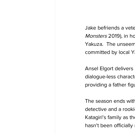
Jake befriends a vete
Monsters
 2019), in h
Yakuza.  The unseemly
committed by local 
Ansel Elgort delivers
dialogue-less charac
providing a father fi
The season ends with 
detective and a rooki
Katagiri's family as 
hasn't been officiall