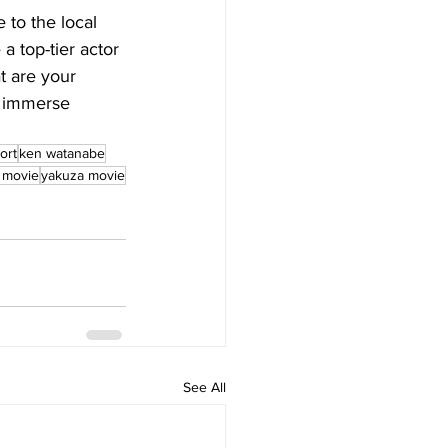
 to the local 
a top-tier actor 
t are your 
d immerse 
ort
ken watanabe
 movie
yakuza movie
See All