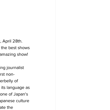
 April 28th.  
 the best shows 
w amazing show!
ing journalist 
rst non-
rbelly of 
its language as 
 one of Japan's 
apanese culture 
ate the 