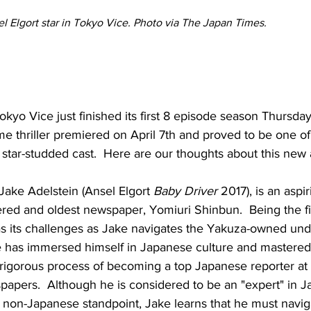
 Elgort star in Tokyo Vice. Photo via The Japan Times.
kyo Vice just finished its first 8 episode season Thursday,
e thriller premiered on April 7th and proved to be one of
s star-studded cast.  Here are our thoughts about this ne
ake Adelstein (Ansel Elgort 
Baby Driver
 2017), is an aspir
ered and oldest newspaper, Yomiuri Shinbun.  Being the fi
s its challenges as Jake navigates the Yakuza-owned unde
ke has immersed himself in Japanese culture and mastered 
 rigorous process of becoming a top Japanese reporter at
apers.  Although he is considered to be an "expert" in J
 non-Japanese standpoint, Jake learns that he must navig