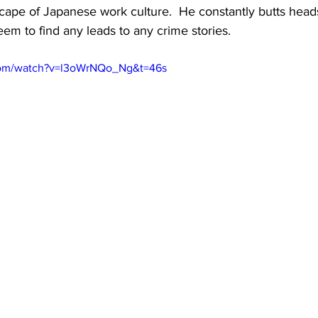
scape of Japanese work culture.  He constantly butts heads
eem to find any leads to any crime stories.
com/watch?v=l3oWrNQo_Ng&t=46s