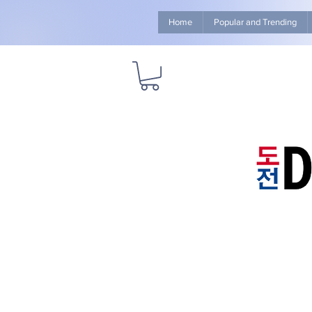
Home
Popular and Trending