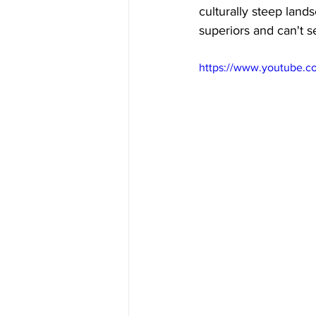
culturally steep land
superiors and can't s
https://www.youtube.