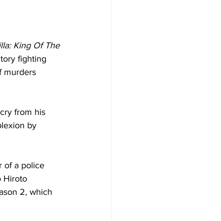
lla: King Of The 
tory fighting 
of murders 
cry from his 
lexion by 
 of a police 
 Hiroto 
eason 2, which 