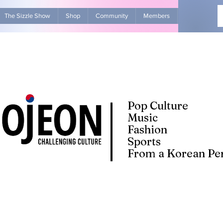
The Sizzle Show
Shop
Community
Members
Advertise Wit
Pop Culture
Music
Fashion
Sports
From a Korean Per