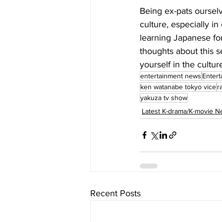
Being ex-pats ourselve
culture, especially in
learning Japanese for
thoughts about this 
yourself in the cultu
entertainment news
Entert
ken watanabe tokyo vice
r
yakuza tv show
Latest K-drama/K-movie 
Recent Posts