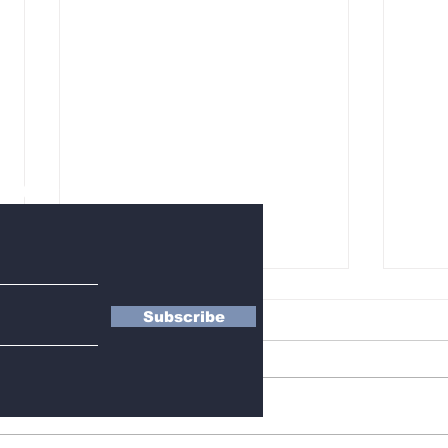
letter
Subscribe