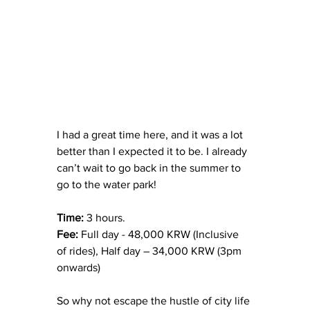
I had a great time here, and it was a lot 
better than I expected it to be. I already 
can’t wait to go back in the summer to 
go to the water park!
Time: 
3 hours.
Fee:
 Full day - 48,000 KRW (Inclusive 
of rides), Half day – 34,000 KRW (3pm 
onwards)
So why not escape the hustle of city life 