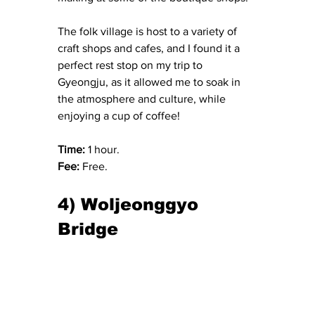
The folk village is host to a variety of 
craft shops and cafes, and I found it a 
perfect rest stop on my trip to 
Gyeongju, as it allowed me to soak in 
the atmosphere and culture, while 
enjoying a cup of coffee!
Time: 
1 hour.
Fee: 
Free.
4) Woljeonggyo 
Bridge