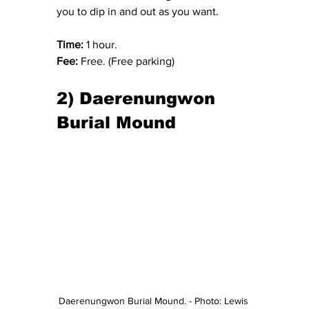
you to dip in and out as you want.
Time:
 1 hour.
Fee:
 Free. (Free parking)
2) Daerenungwon 
Burial Mound
Daerenungwon Burial Mound. - Photo: Lewis 