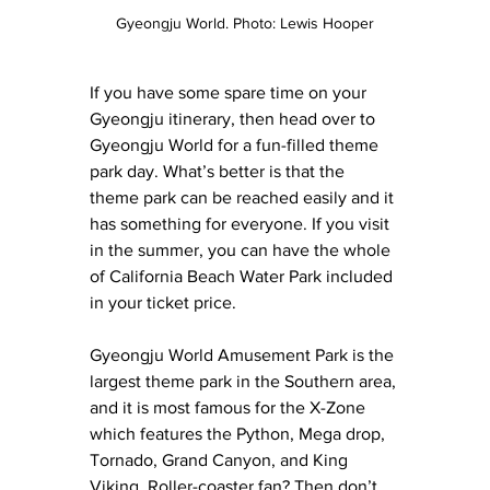
Gyeongju World. Photo: Lewis Hooper
If you have some spare time on your 
Gyeongju itinerary, then head over to 
Gyeongju World for a fun-filled theme 
park day. What’s better is that the 
theme park can be reached easily and it 
has something for everyone. If you visit 
in the summer, you can have the whole 
of California Beach Water Park included 
in your ticket price.
Gyeongju World Amusement Park is the 
largest theme park in the Southern area, 
and it is most famous for the X-Zone 
which features the Python, Mega drop, 
Tornado, Grand Canyon, and King 
Viking. Roller-coaster fan? Then don’t 