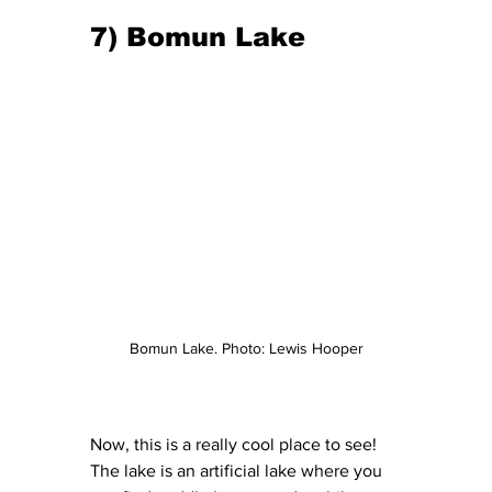
7) Bomun Lake
Bomun Lake. Photo: Lewis Hooper
Now, this is a really cool place to see! 
The lake is an artificial lake where you 