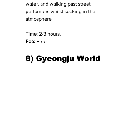
water, and walking past street 
performers whilst soaking in the 
atmosphere.
Time: 
2-3 hours.
Fee:
 Free.
8) Gyeongju World