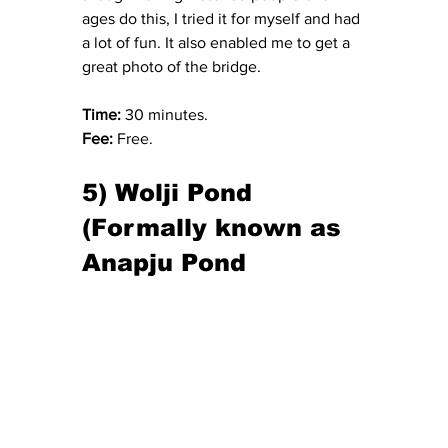
ages do this, I tried it for myself and had 
a lot of fun. It also enabled me to get a 
great photo of the bridge.
Time: 
30 minutes.
Fee:
 Free.
5) Wolji Pond 
(Formally known as 
Anapju Pond