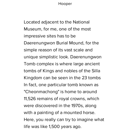
Hooper
Located adjacent to the National 
Museum, for me, one of the most 
impressive sites has to be 
Daerenungwon Burial Mound, for the 
simple reason of its vast scale and 
unique simplistic look. Daerenungwon 
Tomb complex is where large ancient 
tombs of Kings and nobles of the Silla 
Kingdom can be seen in the 23 tombs 
In fact, one particular tomb known as 
"Cheonmachong" is home to around 
11,526 remains of royal crowns, which 
were discovered in the 1970s, along 
with a painting of a mounted horse. 
Here, you really can try to imagine what 
life was like 1,500 years ago.