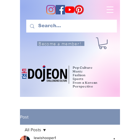
Become a member!
Pop Culture
Music
Fashion
Sports
From a Korean
Perspective
Post
All Posts
lewishooper1