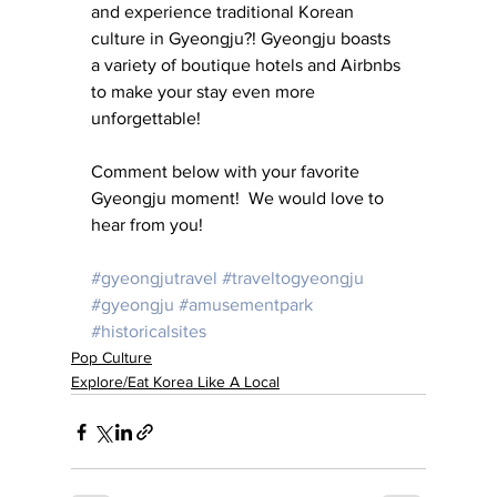
and experience traditional Korean 
culture in Gyeongju?! Gyeongju boasts 
a variety of boutique hotels and Airbnbs 
to make your stay even more 
unforgettable!
Comment below with your favorite 
Gyeongju moment!  We would love to 
hear from you!
#gyeongjutravel
#traveltogyeongju
#gyeongju
#amusementpark
#historicalsites
Pop Culture
Explore/Eat Korea Like A Local