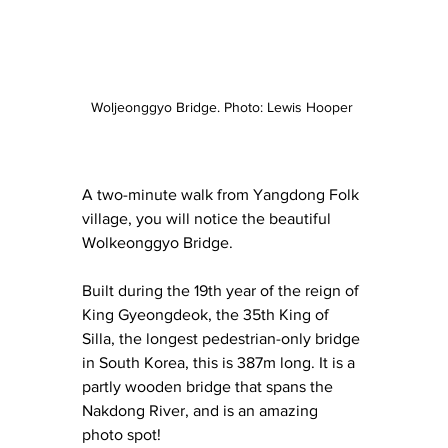
Woljeonggyo Bridge. Photo: Lewis Hooper 
A two-minute walk from Yangdong Folk 
village, you will notice the beautiful 
Wolkeonggyo Bridge.
Built during the 19th year of the reign of 
King Gyeongdeok, the 35th King of 
Silla, the longest pedestrian-only bridge 
in South Korea, this is 387m long. It is a 
partly wooden bridge that spans the 
Nakdong River, and is an amazing 
photo spot! 