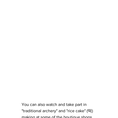
You can also watch and take part in 
"traditional archery" and "rice cake" (떡) 
making at some of the boutique shops.