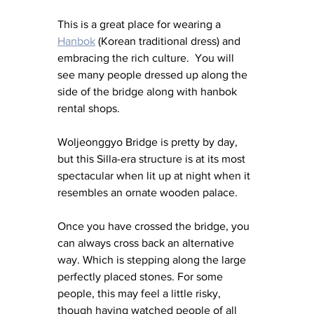
This is a great place for wearing a 
Hanbok
 (Korean traditional dress) and 
embracing the rich culture.  You will 
see many people dressed up along the 
side of the bridge along with hanbok 
rental shops.
Woljeonggyo Bridge is pretty by day, 
but this Silla-era structure is at its most 
spectacular when lit up at night when it 
resembles an ornate wooden palace.
Once you have crossed the bridge, you 
can always cross back an alternative 
way. Which is stepping along the large 
perfectly placed stones. For some 
people, this may feel a little risky, 
though having watched people of all 