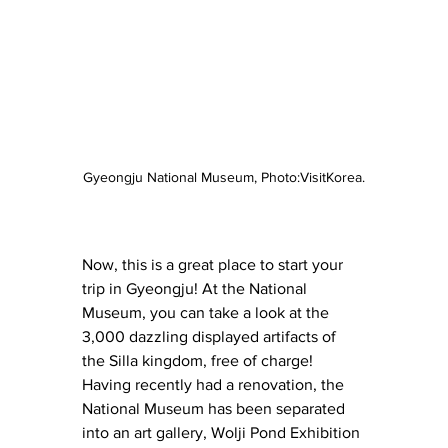
Gyeongju National Museum, Photo:VisitKorea.
Now, this is a great place to start your 
trip in Gyeongju! At the National 
Museum, you can take a look at the 
3,000 dazzling displayed artifacts of 
the Silla kingdom, free of charge! 
Having recently had a renovation, the 
National Museum has been separated 
into an art gallery, Wolji Pond Exhibition 