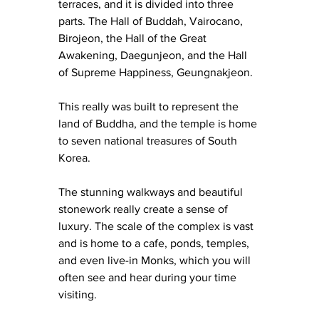
terraces, and it is divided into three 
parts. The Hall of Buddah, Vairocano, 
Birojeon, the Hall of the Great 
Awakening, Daegunjeon, and the Hall 
of Supreme Happiness, Geungnakjeon.
This really was built to represent the 
land of Buddha, and the temple is home 
to seven national treasures of South 
Korea.
The stunning walkways and beautiful 
stonework really create a sense of 
luxury. The scale of the complex is vast 
and is home to a cafe, ponds, temples, 
and even live-in Monks, which you will 
often see and hear during your time 
visiting.