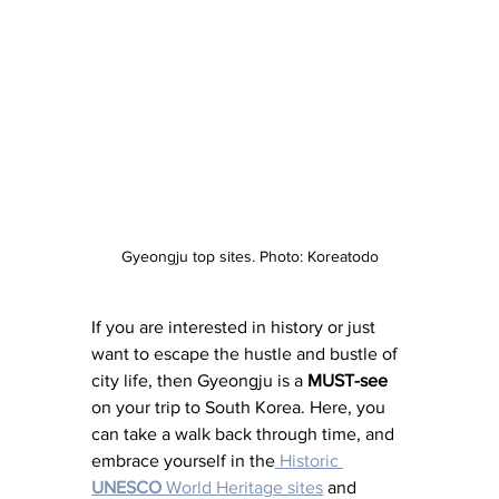
Gyeongju top sites. Photo: Koreatodo
If you are interested in history or just 
want to escape the hustle and bustle of 
city life, then Gyeongju is a 
MUST-see
on your trip to South Korea. Here, you 
can take a walk back through time, and 
embrace yourself in the
 Historic 
UNESCO
 World Heritage sites
 and 