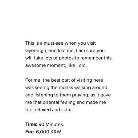
This is a must-see when you visit 
Gyeongju, and like me, I am sure you 
will take lots of photos to remember this 
awesome moment, like I did.
For me, the best part of visiting here 
was seeing the monks walking around 
and listening to them praying, as it gave 
me that oriental feeling and made me 
feel relaxed and calm.
Time: 
90 Minutes.
Fee
: 6,000 KRW.