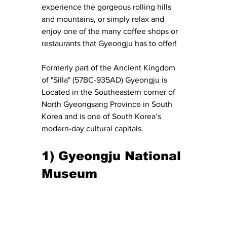
experience the gorgeous rolling hills 
and mountains, or simply relax and 
enjoy one of the many coffee shops or 
restaurants that Gyeongju has to offer!
Formerly part of the Ancient Kingdom 
of "Silla" (57BC-935AD) Gyeongju is 
Located in the Southeastern corner of 
North Gyeongsang Province in South 
Korea and is one of South Korea’s 
modern-day cultural capitals.
1) Gyeongju National 
Museum