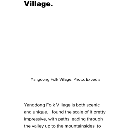
Village.
Yangdong Folk Village. Photo: Expedia
Yangdong Folk Village is both scenic 
and unique. I found the scale of it pretty 
impressive, with paths leading through 
the valley up to the mountainsides, to 