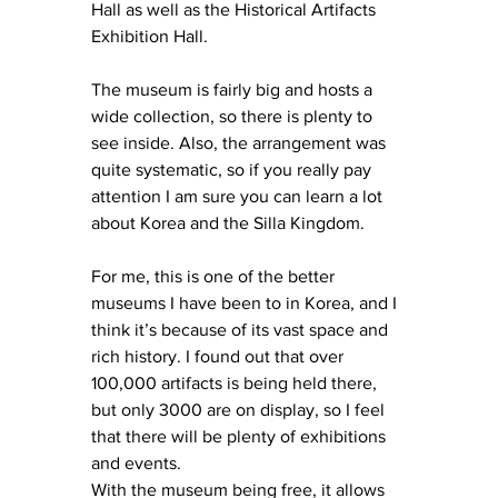
Hall as well as the Historical Artifacts 
Exhibition Hall.
The museum is fairly big and hosts a 
wide collection, so there is plenty to 
see inside. Also, the arrangement was 
quite systematic, so if you really pay 
attention I am sure you can learn a lot 
about Korea and the Silla Kingdom.
For me, this is one of the better 
museums I have been to in Korea, and I 
think it’s because of its vast space and 
rich history. I found out that over 
100,000 artifacts is being held there, 
but only 3000 are on display, so I feel 
that there will be plenty of exhibitions 
and events.
With the museum being free, it allows 