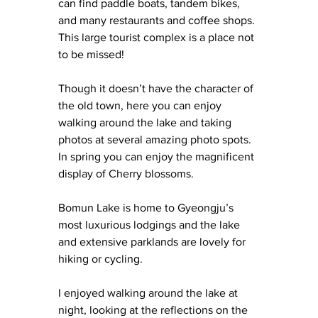
can find paddle boats, tandem bikes, 
and many restaurants and coffee shops. 
This large tourist complex is a place not 
to be missed!
Though it doesn’t have the character of 
the old town, here you can enjoy 
walking around the lake and taking 
photos at several amazing photo spots. 
In spring you can enjoy the magnificent 
display of Cherry blossoms.
Bomun Lake is home to Gyeongju’s 
most luxurious lodgings and the lake 
and extensive parklands are lovely for 
hiking or cycling.
I enjoyed walking around the lake at 
night, looking at the reflections on the 