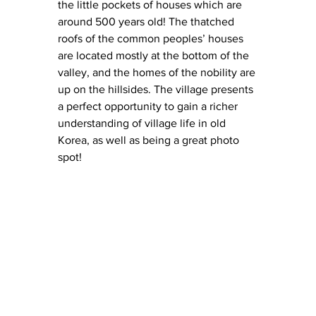
the little pockets of houses which are 
around 500 years old! The thatched 
roofs of the common peoples’ houses 
are located mostly at the bottom of the 
valley, and the homes of the nobility are 
up on the hillsides. The village presents 
a perfect opportunity to gain a richer 
understanding of village life in old 
Korea, as well as being a great photo 
spot! 