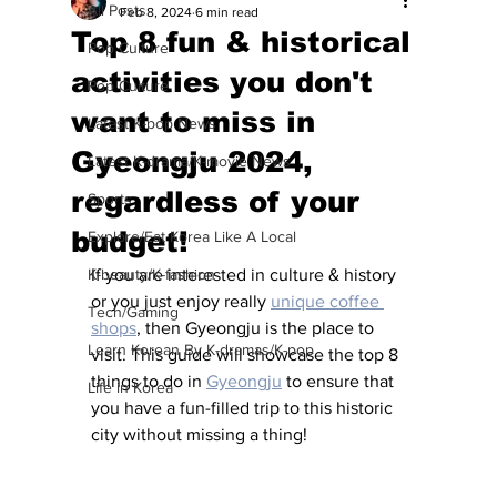
All Posts
Feb 8, 2024
6 min read
Top 8 fun & historical
Pop Culture
activities you don't
Pop Culture
want to miss in
Latest K-pop News
Gyeongju 2024,
Latest K-drama/K-movie News
regardless of your
Sports
budget!
Explore/Eat Korea Like A Local
K-beauty/K-fashion
If you are interested in culture & history 
or you just enjoy really 
unique coffee 
Tech/Gaming
shops
, then Gyeongju is the place to 
Learn Korean By K-dramas/K-pop
visit. This guide will showcase the top 8 
things to do in 
Gyeongju
 to ensure that 
Life in Korea
you have a fun-filled trip to this historic 
city without missing a thing!