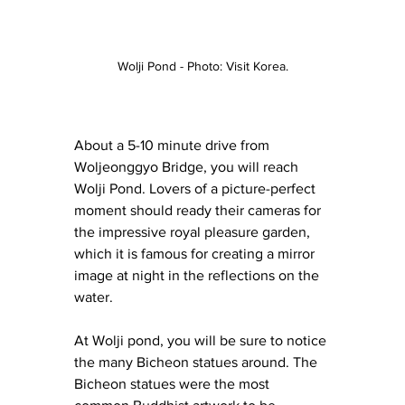
Wolji Pond - Photo: Visit Korea.
About a 5-10 minute drive from 
Woljeonggyo Bridge, you will reach 
Wolji Pond. Lovers of a picture-perfect 
moment should ready their cameras for 
the impressive royal pleasure garden, 
which it is famous for creating a mirror 
image at night in the reflections on the 
water.
At Wolji pond, you will be sure to notice 
the many Bicheon statues around. The 
Bicheon statues were the most 