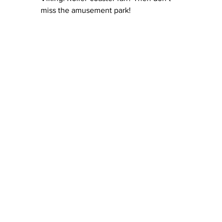
miss the amusement park!