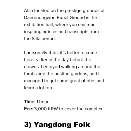
Also located on the prestige grounds of 
Daerenungwon Burial Ground is the 
exhibition hall, where you can read 
inspiring articles and transcripts from 
the Silla period.
I personally think it’s better to come 
here earlier in the day before the 
crowds. I enjoyed walking around the 
tombs and the pristine gardens, and I 
managed to get some great photos and 
learn a lot too.
Time:
 1 hour
Fee:
 3,000 KRW to cover the complex.
3) Yangdong Folk 