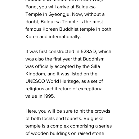
Pond, you will arrive at Bulguksa 
Temple in Gyeongju. Now, without a 
doubt, Bulguksa Temple is the most 
famous Korean Buddhist temple in both 
Korea and internationally.
It was first constructed in 528AD, which 
was also the first year that Buddhism 
was officially accepted by the Silla 
Kingdom, and it was listed on the 
UNESCO World Heritage, as a set of 
religious architecture of exceptional 
value in 1995.
Here, you will be sure to hit the crowds 
of both locals and tourists. Bulguska 
temple is a complex comprising a series 
of wooden buildings on raised stone 