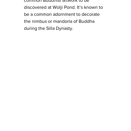
common Buddhist artwork to be 
discovered at Wolji Pond. It’s known to 
be a common adornment to decorate 
the nimbus or mandorla of Buddha 
during the Silla Dynasty.