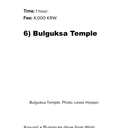
Time: 
1 hour.
Fee: 
4,000 KRW.
6) Bulguksa Temple
Bulguksa Temple. Photo: Lewis Hooper
Around a 15-minute drive from Wolji 