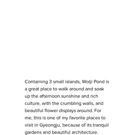
Containing 3 small islands, Wolji Pond is 
a great place to walk around and soak 
up the afternoon sunshine and rich 
culture, with the crumbling walls, and 
beautiful flower displays around. For 
me, this is one of my favorite places to 
visit in Gyeongju, because of its tranquil 
gardens and beautiful architecture.