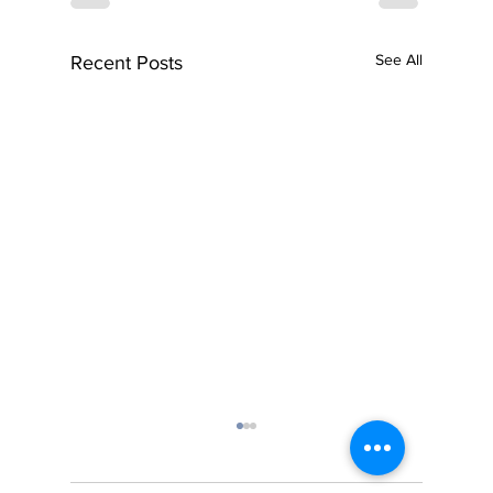
See All
Recent Posts