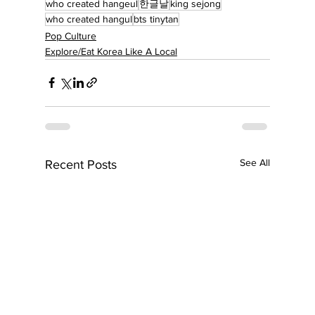
who created hangeul
한글날
king sejong
who created hangul
bts tinytan
Pop Culture
Explore/Eat Korea Like A Local
See All
Recent Posts