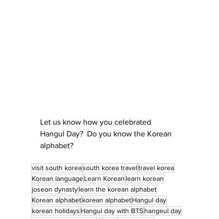
Let us know how you celebrated 
Hangul Day?  Do you know the Korean 
alphabet?
visit south korea
south korea travel
travel korea
Korean language
Learn Korean
learn korean
joseon dynasty
learn the korean alphabet
Korean alphabet
korean alphabet
Hangul day
korean holidays
Hangul day with BTS
hangeul day