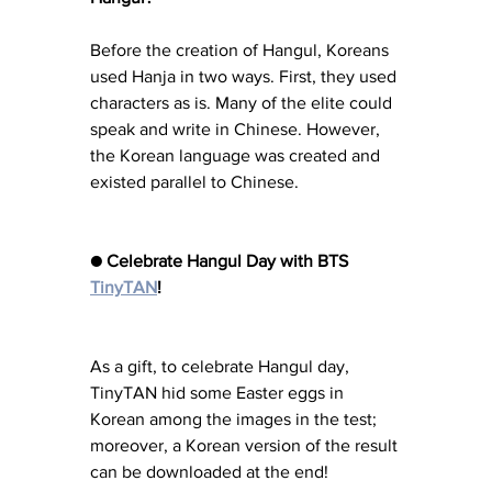
Before the creation of Hangul, Koreans 
used Hanja in two ways. First, they used 
characters as is. Many of the elite could 
speak and write in Chinese. However, 
the Korean language was created and 
existed parallel to Chinese.
● Celebrate Hangul Day with BTS 
TinyTAN
!
As a gift, to celebrate Hangul day, 
TinyTAN hid some Easter eggs in 
Korean among the images in the test; 
moreover, a Korean version of the result 
can be downloaded at the end!