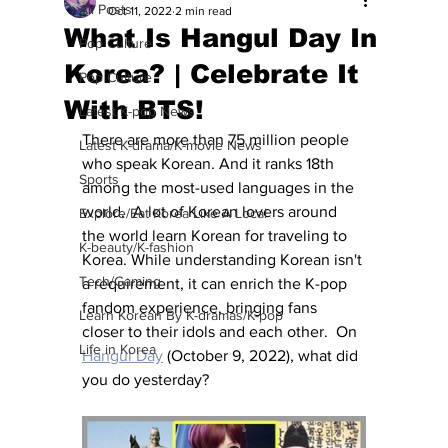
All Posts
Oct 11, 2022
2 min read
What Is Hangul Day In
Pop Culture
Korea? | Celebrate It
Pop Culture
With BTS!
Latest K-pop News
There are more than 75 million people 
Latest K-drama/K-movie News
who speak Korean. And it ranks 18th 
Sports
among the most-used languages in the 
world.  A lot of Korean lovers around 
Explore/Eat Korea Like A Local
the world learn Korean for traveling to 
K-beauty/K-fashion
Korea. While understanding Korean isn't 
Tech/Gaming
a requirement, it can enrich the K-pop 
fandom experience, bringing fans 
Learn Korean By K-dramas/K-pop
closer to their idols and each other.  On 
Life in Korea
Hangul Day
 (October 9, 2022), what did 
you do yesterday?