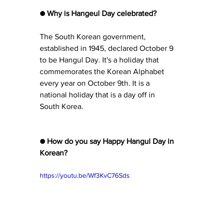
● Why is Hangeul Day celebrated?
The South Korean government, 
established in 1945, declared October 9 
to be Hangul Day. It's a holiday that 
commemorates the Korean Alphabet 
every year on October 9th. It is a 
national holiday that is a day off in 
South Korea.
● How do you say Happy Hangul Day in 
Korean?
https://youtu.be/Wf3KvC76Sds