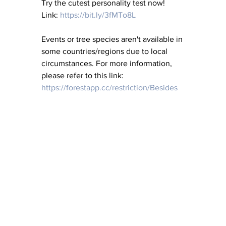
Try the cutest personality test now! 
Link: 
https://bit.ly/3fMTo8L
Events or tree species aren't available in 
some countries/regions due to local 
circumstances. For more information, 
please refer to this link: 
https://forestapp.cc/restriction/Besides