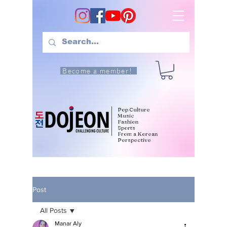
Become a member!
Pop Culture
Music
Fashion
Sports
From a Korean
Perspective
Post
All Posts
Manar Aly