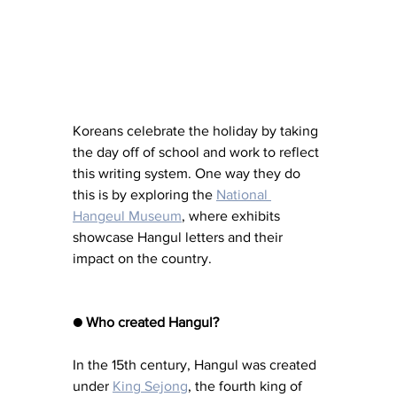
Koreans celebrate the holiday by taking 
the day off of school and work to reflect 
this writing system. One way they do 
this is by exploring the 
National 
Hangeul Museum
, where exhibits 
showcase Hangul letters and their 
impact on the country.
● Who created Hangul?
In the 15th century, Hangul was created 
under 
King Sejong
, the fourth king of 