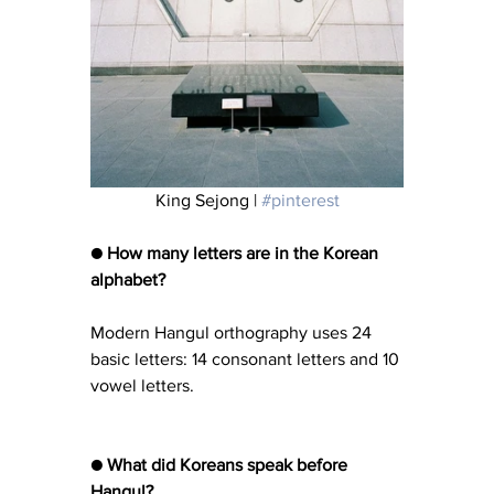
King Sejong | 
#pinterest
● How many letters are in the Korean 
alphabet?
Modern Hangul orthography uses 24 
basic letters: 14 consonant letters and 10 
vowel letters.
● What did Koreans speak before 
Hangul?