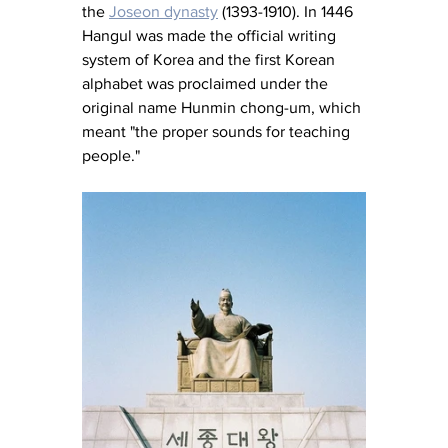
the 
Joseon dynasty
 (1393-1910). In 1446 
Hangul was made the official writing 
system of Korea and the first Korean 
alphabet was proclaimed under the 
original name Hunmin chong-um, which 
meant "the proper sounds for teaching 
people."