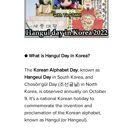
● What is Hangul Day in Korea?
The 
Korean Alphabet Day
, known as 
Hangeul Day
 in South Korea, and 
Chosŏn'gŭl Day (조선글날) in North 
Korea, is observed annually on October 
9. It's a national Korean holiday to 
commemorate the invention and 
proclamation of the Korean alphabet, 
known as Hangul (or Hangeul).