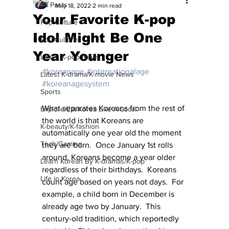
All Posts
May 18, 2022
2 min read
Your Favorite K-pop
Pop Culture
Idol Might Be One
Pop Culture
Year Younger
Latest K-pop News
#koreanage
#internationalage
Latest K-drama/K-movie News
#koreanagesystem
Sports
What separates Koreans from the rest of 
Explore/Eat Korea Like A Local
the world is that Koreans are 
K-beauty/K-fashion
automatically one year old the moment 
Tech/Gaming
they are born.  Once January 1st rolls 
around, Koreans become a year older 
Learn Korean By K-dramas/K-pop
regardless of their birthdays.  Koreans 
Life in Korea
count age based on years not days.  For 
example, a child born in December is 
already age two by January.  This 
century-old tradition, which reportedly 