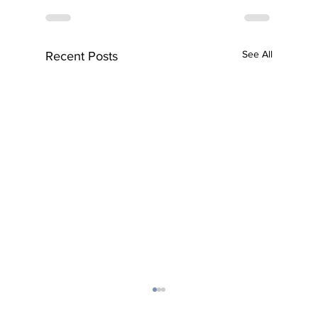
See All
Recent Posts