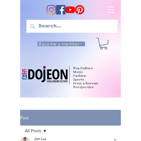
Become a member!
Pop Culture
Music
Fashion
Sports
From a Korean
Perspective
Post
All Posts
Jon Lui