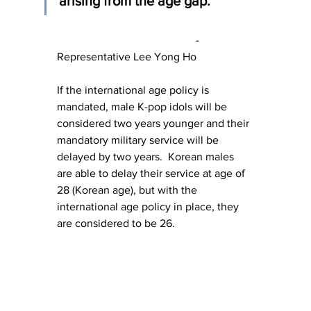
arising from the age gap."
					- 
Representative Lee Yong Ho
If the international age policy is 
mandated, male K-pop idols will be 
considered two years younger and their 
mandatory military service will be 
delayed by two years.  Korean males 
are able to delay their service at age of 
28 (Korean age), but with the 
international age policy in place, they 
are considered to be 26.