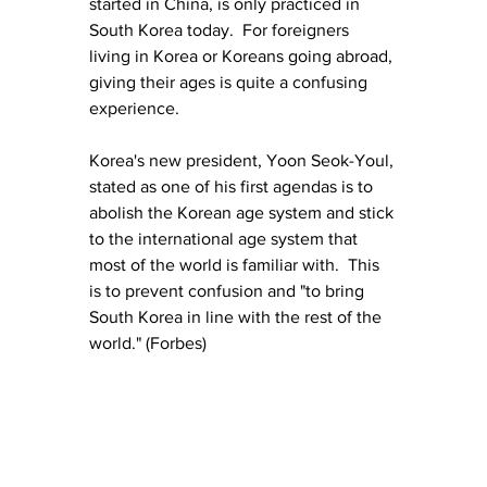
started in China, is only practiced in 
South Korea today.  For foreigners 
living in Korea or Koreans going abroad, 
giving their ages is quite a confusing 
experience.
Korea's new president, Yoon Seok-Youl, 
stated as one of his first agendas is to 
abolish the Korean age system and stick 
to the international age system that 
most of the world is familiar with.  This 
is to prevent confusion and "to bring 
South Korea in line with the rest of the 
world." (Forbes)  