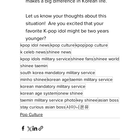
makes a big difference in Korean life.
Let us know your thoughts about this 
situation!  Are you excited that your 
favorite K-pop idol might be two years 
younger?
kpop idol news
kpop culture
kpop
pop culture
k celeb news
shinee news
kpop idols military service
shinee fans
shinee world
shinee taemin
south korea mandatory military service
minho shinee
korean age
taemin military service
korean mandatory military service
korean age system
onew shinee
taemin military service photo
key shinee
asian boss
stay curious asian boss
샤이니
온유
Pop Culture