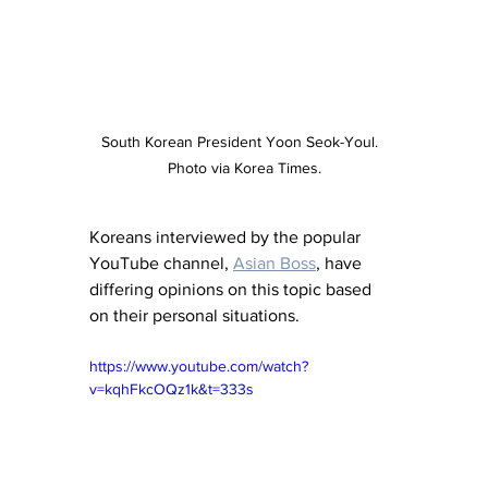
South Korean President Yoon Seok-Youl.  
Photo via Korea Times.
Koreans interviewed by the popular 
YouTube channel, 
Asian Boss
, have 
differing opinions on this topic based 
on their personal situations.
https://www.youtube.com/watch?
v=kqhFkcOQz1k&t=333s