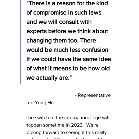
"There is a reason for the kind 
of compromise in such laws 
and we will consult with 
experts before we think about 
changing them too. There 
would be much less confusion 
if we could have the same idea 
of what it means to be how old 
we actually are."
				- Representative 
Lee Yong Ho
The switch to the international age will 
happen sometime in 2023.  We're 
looking forward to seeing if this really 