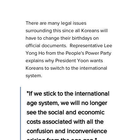
There are many legal issues 
surrounding this since all Koreans will 
have to change their birthdays on 
official documents.  Representative Lee 
Yong Ho from the People's Power Party 
explains why President Yoon wants 
Koreans to switch to the international 
system.
"If we stick to the international 
age system, we will no longer 
see the social and economic 
costs associated with all the 
confusion and inconvenience 