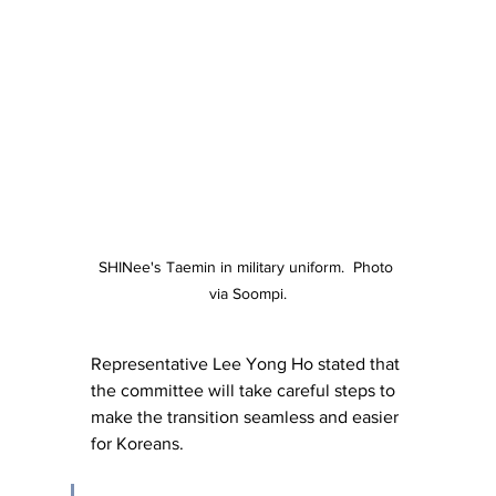
SHINee's Taemin in military uniform.  Photo 
via Soompi.
Representative Lee Yong Ho stated that 
the committee will take careful steps to 
make the transition seamless and easier 
for Koreans.