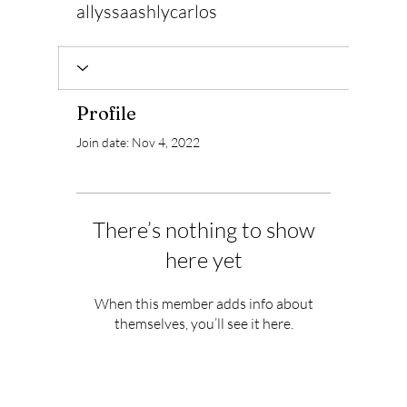
allyssaashlycarlos
Profile
Join date: Nov 4, 2022
There’s nothing to show
here yet
When this member adds info about
themselves, you’ll see it here.
Subscribe to Our Newsletter