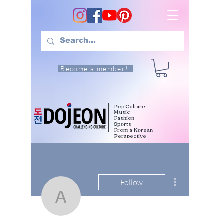
Become a member!
Pop Culture
Music
Fashion
Sports
From a Korean
Perspective
More actions
Follow
allyssaashlycarlos