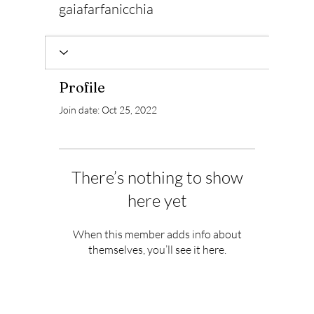
gaiafarfanicchia
Profile
Join date: Oct 25, 2022
There’s nothing to show
here yet
When this member adds info about
themselves, you’ll see it here.
Subscribe to Our Newsletter