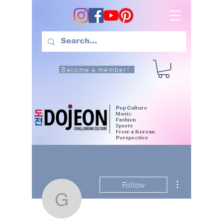
Become a member!
Pop Culture
Music
Fashion
Sports
From a Korean
Perspective
More actions
Follow
gaiafarfanicchia