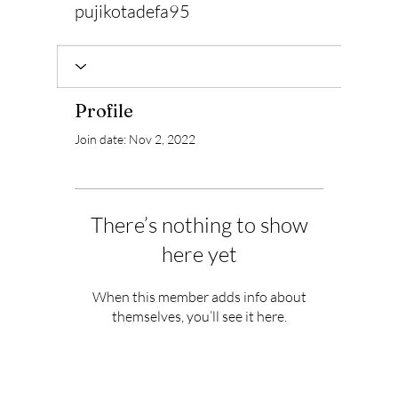
pujikotadefa95
Profile
Join date: Nov 2, 2022
There’s nothing to show
here yet
When this member adds info about
themselves, you’ll see it here.
Subscribe to Our Newsletter