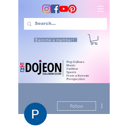
Become a member!
Pop Culture
Music
Fashion
Sports
From a Korean
Perspective
More actions
Follow