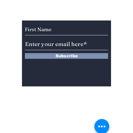
Subscribe to Our Newsletter
Subscribe
13 Saimdang-ro 8-gil #402-J132,
Seocho-gu,
Seoul, 06640, REP. OF
KOREA
서울시 서초구 사임당로8길13 4층
402-J132호
© 2024 by Dojeon Media