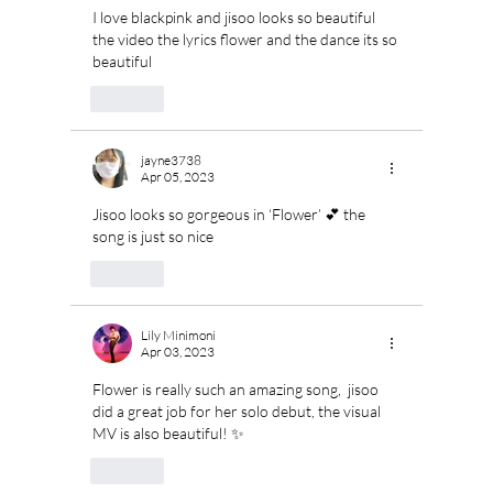
I love blackpink and jisoo looks so beautiful 
the video the lyrics flower and the dance its so 
beautiful
Like
jayne3738
Apr 05, 2023
Jisoo looks so gorgeous in ‘Flower’ 💕 the 
song is just so nice 
Like
Lily Minimoni
Apr 03, 2023
Flower is really such an amazing song,  jisoo 
did a great job for her solo debut, the visual 
MV is also beautiful! ✨
Like