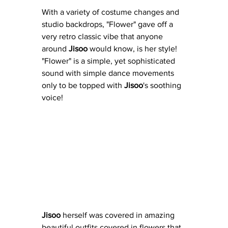
With a variety of costume changes and 
studio backdrops, "Flower" gave off a 
very retro classic vibe that anyone 
around 
Jisoo
 would know, is her style!  
"Flower" is a simple, yet sophisticated 
sound with simple dance movements 
only to be topped with 
Jisoo
's soothing 
voice!
Jisoo 
herself was covered in amazing 
beautiful outfits covered in flowers that 