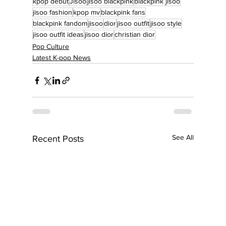
kpop debut
Jisoo
jisoo blackpink
blackpink jisoo
jisoo fashion
kpop mv
blackpink fans
blackpink fandom
jisoo
dior
jisoo outfit
jisoo style
jisoo outfit ideas
jisoo dior
christian dior
Pop Culture
Latest K-pop News
See All
Recent Posts