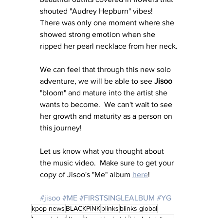
shouted "Audrey Hepburn" vibes!  
There was only one moment where she 
showed strong emotion when she 
ripped her pearl necklace from her neck.
We can feel that through this new solo 
adventure, we will be able to see 
Jisoo
"bloom" and mature into the artist she 
wants to become.  We can't wait to see 
her growth and maturity as a person on 
this journey!
Let us know what you thought about 
the music video.  Make sure to get your 
copy of Jisoo's "Me" album 
here
!
#jisoo
#ME
#FIRSTSINGLEALBUM
#YG
kpop news
BLACKPINK
blinks
blinks global