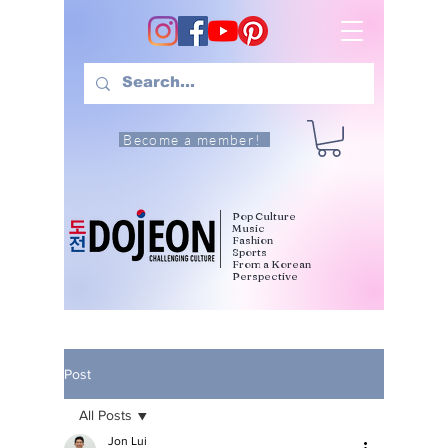
Become a member!
Pop Culture
Music
Fashion
Sports
From a Korean
Perspective
Post
All Posts
Jon Lui