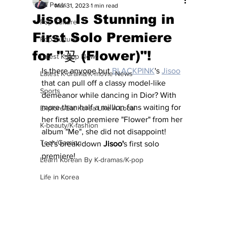
All Posts
Mar 31, 2023
1 min read
Jisoo Is Stunning in
Pop Culture
First Solo Premiere
Pop Culture
for "꽃 (Flower)"!
Latest K-pop News
Is there anyone but 
BLACKPINK
's 
Jisoo
Latest K-drama/K-movie News
that can pull off a classy model-like 
Sports
demeanor while dancing in Dior? With 
more than half a million fans waiting for 
Explore/Eat Korea Like A Local
her first solo premiere "Flower" from her 
K-beauty/K-fashion
album "Me", she did not disappoint!  
Tech/Gaming
Let's break down 
Jisoo'
s first solo 
premiere!
Learn Korean By K-dramas/K-pop
Life in Korea