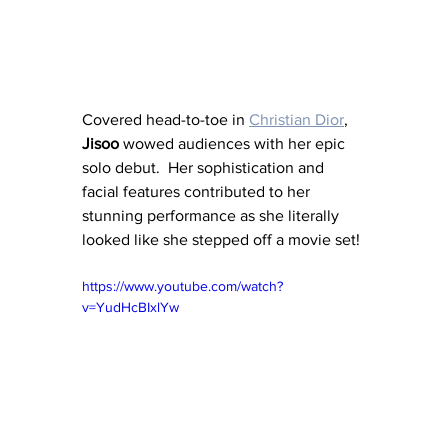
Covered head-to-toe in 
Christian Dior
, 
Jisoo
 wowed audiences with her epic 
solo debut.  Her sophistication and 
facial features contributed to her 
stunning performance as she literally 
looked like she stepped off a movie set!
https://www.youtube.com/watch?
v=YudHcBIxlYw