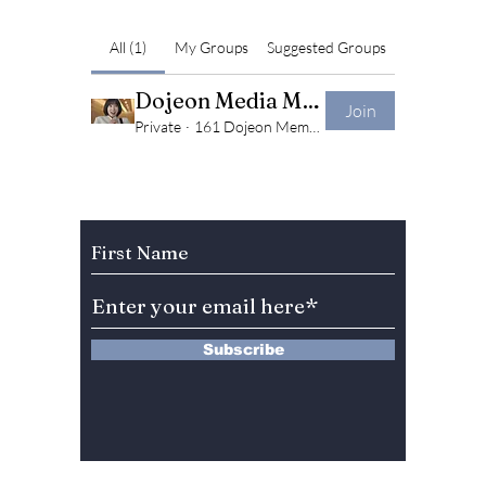
All (1)
My Groups
Suggested Groups
Dojeon Media Members Only Group!
Join
Private
·
161 Dojeon Members Community
Subscribe to Our Newsletter
Subscribe