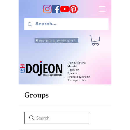
Become a member!
Pop Culture
Music
Fashion
Sports
From a Korean
Perspective
Groups