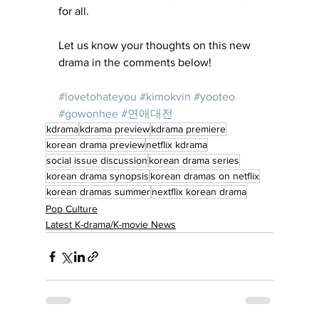
for all.
Let us know your thoughts on this new 
drama in the comments below!
#lovetohateyou
#kimokvin
#yooteo
#gowonhee
#연애대전
kdrama
kdrama preview
kdrama premiere
korean drama preview
netflix kdrama
social issue discussion
korean drama series
korean drama synopsis
korean dramas on netflix
korean dramas summer
nextflix korean drama
Pop Culture
Latest K-drama/K-movie News