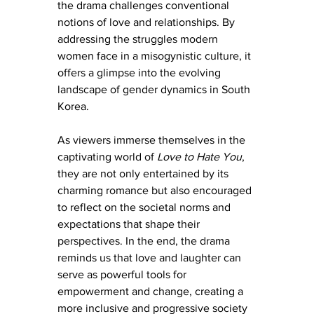
the drama challenges conventional 
notions of love and relationships. By 
addressing the struggles modern 
women face in a misogynistic culture, it 
offers a glimpse into the evolving 
landscape of gender dynamics in South 
Korea.
As viewers immerse themselves in the 
captivating world of 
Love to Hate You
, 
they are not only entertained by its 
charming romance but also encouraged 
to reflect on the societal norms and 
expectations that shape their 
perspectives. In the end, the drama 
reminds us that love and laughter can 
serve as powerful tools for 
empowerment and change, creating a 
more inclusive and progressive society 