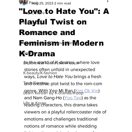
All Posts
Aug 25, 2023
2 min read
"Love to Hate You": A
Pop Culture
Playful Twist on
Pop Culture
Romance and
Latest K-pop News
Feminism in Modern
Latest K-drama/K-movie News
K-Drama
Sports
In the world of K-dramas, where love 
Explore/Eat Korea Like A Local
stories often unfold in unexpected 
K-beauty/K-fashion
ways, 
Love to Hate You
 brings a fresh 
Tech/Gaming
and creative plot twist to the rom-com 
genre. With Yeo Mi Ran (
Kim Ok Vin
) 
Learn Korean By K-dramas/K-pop
and Nam Gang-Ho (
Yoo Teo
) as the 
Life in Korea
leading characters, this drama takes 
viewers on a playful rollercoaster ride of 
emotions and challenges traditional 
notions of romance while shedding 