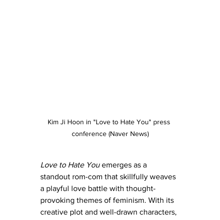
Kim Ji Hoon in "Love to Hate You" press 
conference (Naver News)
Love to Hate You
 emerges as a 
standout rom-com that skillfully weaves 
a playful love battle with thought-
provoking themes of feminism. With its 
creative plot and well-drawn characters, 