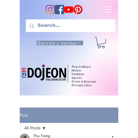
Become a member!
Pop Culture
Music
Fashion
Sports
From a Korean
Perspective
Post
All Posts
Thu Trang