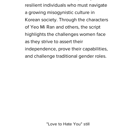
resilient individuals who must navigate 
a growing misogynistic culture in 
Korean society. Through the characters 
of Yeo Mi Ran and others, the script 
highlights the challenges women face 
as they strive to assert their 
independence, prove their capabilities, 
and challenge traditional gender roles.
"Love to Hate You" still