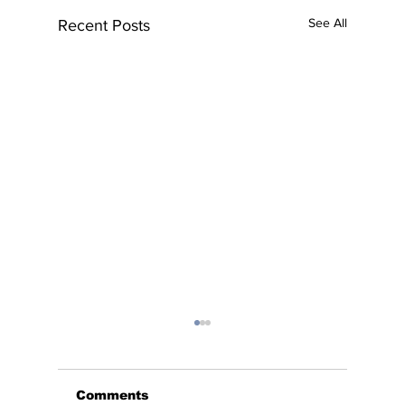
See All
Recent Posts
Comments