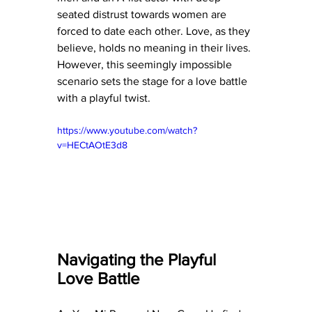
seated distrust towards women are 
forced to date each other. Love, as they 
believe, holds no meaning in their lives. 
However, this seemingly impossible 
scenario sets the stage for a love battle 
with a playful twist.
https://www.youtube.com/watch?
v=HECtAOtE3d8
Navigating the Playful 
Love Battle