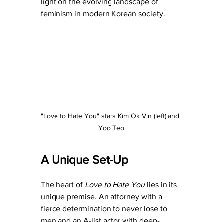
light on the evolving landscape of 
feminism in modern Korean society.
"Love to Hate You" stars Kim Ok Vin (left) and 
Yoo Teo
A Unique Set-Up
The heart of 
Love to Hate You 
lies in its 
unique premise. An attorney with a 
fierce determination to never lose to 
men and an A-list actor with deep-