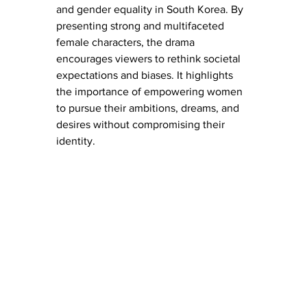
and gender equality in South Korea. By 
presenting strong and multifaceted 
female characters, the drama 
encourages viewers to rethink societal 
expectations and biases. It highlights 
the importance of empowering women 
to pursue their ambitions, dreams, and 
desires without compromising their 
identity.