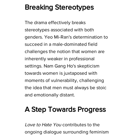
Breaking Stereotypes
The drama effectively breaks 
stereotypes associated with both 
genders. Yeo Mi-Ran's determination to 
succeed in a male-dominated field 
challenges the notion that women are 
inherently weaker in professional 
settings. Nam Gang Ho's skepticism 
towards women is juxtaposed with 
moments of vulnerability, challenging 
the idea that men must always be stoic 
and emotionally distant.
A Step Towards Progress
Love to Hate You
 contributes to the 
ongoing dialogue surrounding feminism 