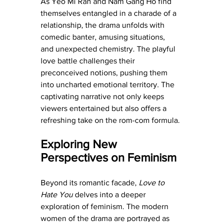
As Yeo Mi Ran and Nam Gang Ho find 
themselves entangled in a charade of a 
relationship, the drama unfolds with 
comedic banter, amusing situations, 
and unexpected chemistry. The playful 
love battle challenges their 
preconceived notions, pushing them 
into uncharted emotional territory. The 
captivating narrative not only keeps 
viewers entertained but also offers a 
refreshing take on the rom-com formula.
Exploring New 
Perspectives on Feminism
Beyond its romantic facade, 
Love to 
Hate You
 delves into a deeper 
exploration of feminism. The modern 
women of the drama are portrayed as 