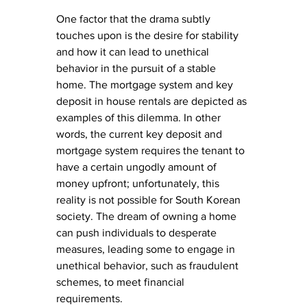
One factor that the drama subtly 
touches upon is the desire for stability 
and how it can lead to unethical 
behavior in the pursuit of a stable 
home. The mortgage system and key 
deposit in house rentals are depicted as 
examples of this dilemma. In other 
words, the current key deposit and 
mortgage system requires the tenant to 
have a certain ungodly amount of 
money upfront; unfortunately, this 
reality is not possible for South Korean 
society. The dream of owning a home 
can push individuals to desperate 
measures, leading some to engage in 
unethical behavior, such as fraudulent 
schemes, to meet financial 
requirements.