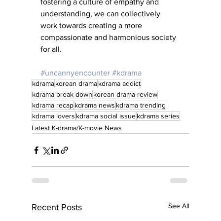
fostering a culture of empathy and 
understanding, we can collectively 
work towards creating a more 
compassionate and harmonious society 
for all.
#uncannyencounter
#kdrama
kdrama
korean drama
kdrama addict
kdrama break down
korean drama review
kdrama recap
kdrama news
kdrama trending
kdrama lovers
kdrama social issue
kdrama series
Latest K-drama/K-movie News
See All
Recent Posts