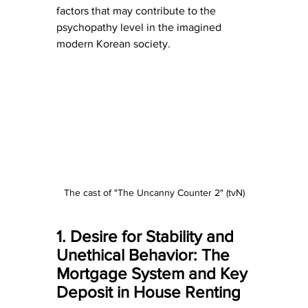
factors that may contribute to the 
psychopathy level in the imagined 
modern Korean society.
The cast of "The Uncanny Counter 2" (tvN)
1. Desire for Stability and 
Unethical Behavior: The 
Mortgage System and Key 
Deposit in House Renting