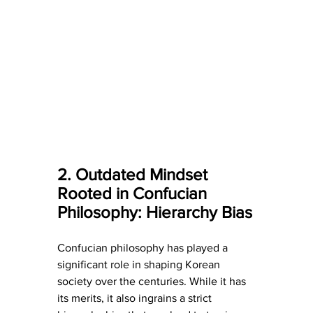
2. Outdated Mindset 
Rooted in Confucian 
Philosophy: Hierarchy Bias
Confucian philosophy has played a 
significant role in shaping Korean 
society over the centuries. While it has 
its merits, it also ingrains a strict 