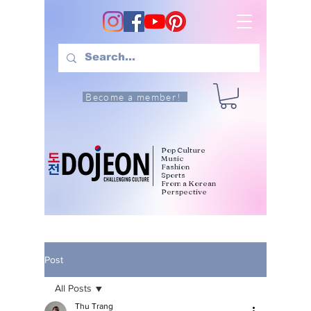
Become a member!
Pop Culture
Music
Fashion
Sports
From a Korean
Perspective
Post
All Posts
Thu Trang