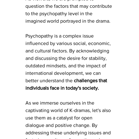
question the factors that may contribute 
to the psychopathy level in the 
imagined world portrayed in the drama.
Psychopathy is a complex issue 
influenced by various social, economic, 
and cultural factors. By acknowledging 
and discussing the desire for stability, 
outdated mindsets, and the impact of 
international development, we can 
better understand the
 challenges that 
individuals face in today's society.
As we immerse ourselves in the 
captivating world of K-dramas, let's also 
use them as a catalyst for open 
dialogue and positive change. By 
addressing these underlying issues and 