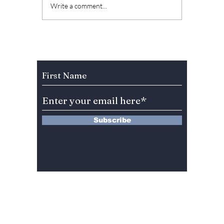
Who Is Park Bo-
7 Icon
Write a comment...
kyung's Husband?
Tattoo
Jin Seon-gyu's
Meanin
Heartwarming
Them
Reaction to Her Blue
Subscribe to Our Newsletter
Dragon Series
Awards Win Goes
Viral!
Subscribe
13 Saimdang-ro 8-gil #402-J132,
Seocho-gu,
Seoul, 06640, REP. OF
KOREA
서울시 서초구 사임당로8길13 4층