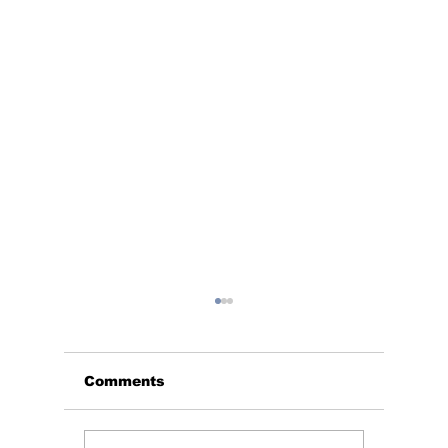
Comments