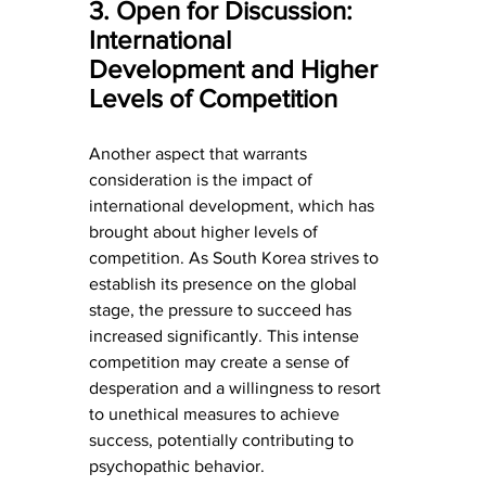
3. Open for Discussion: 
International 
Development and Higher 
Levels of Competition
Another aspect that warrants 
consideration is the impact of 
international development, which has 
brought about higher levels of 
competition. As South Korea strives to 
establish its presence on the global 
stage, the pressure to succeed has 
increased significantly. This intense 
competition may create a sense of 
desperation and a willingness to resort 
to unethical measures to achieve 
success, potentially contributing to 
psychopathic behavior.