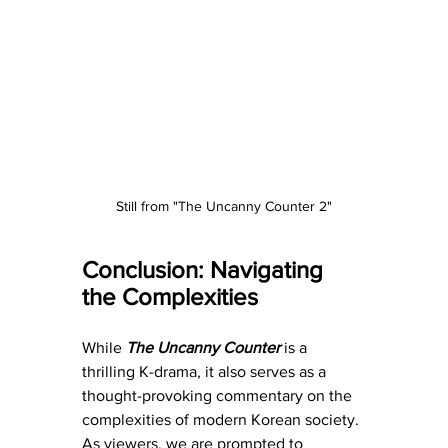
Still from "The Uncanny Counter 2"
Conclusion: Navigating 
the Complexities
While 
The Uncanny Counter
 is a 
thrilling K-drama, it also serves as a 
thought-provoking commentary on the 
complexities of modern Korean society. 
As viewers, we are prompted to 