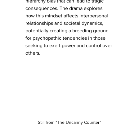
hierarchy bias that can lead to tragic 
consequences. The drama explores 
how this mindset affects interpersonal 
relationships and societal dynamics, 
potentially creating a breeding ground 
for psychopathic tendencies in those 
seeking to exert power and control over 
others.
Still from "The Uncanny Counter"