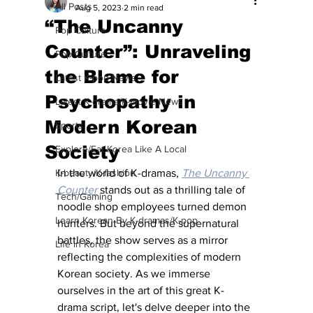
All Posts
Aug 5, 2023
2 min read
“The Uncanny
Pop Culture
Counter”: Unraveling
Pop Culture
the Blame for
Latest K-pop News
Psychopathy in
Latest K-drama/K-movie News
Modern Korean
Sports
Society
Explore/Eat Korea Like A Local
K-beauty/K-fashion
In the world of K-dramas, 
The Uncanny 
Counter
 stands out as a thrilling tale of 
Tech/Gaming
noodle shop employees turned demon 
Learn Korean By K-dramas/K-pop
hunters. But beyond the supernatural 
battles, the show serves as a mirror 
Life in Korea
reflecting the complexities of modern 
Korean society. As we immerse 
ourselves in the art of this great K-
drama script, let's delve deeper into the 