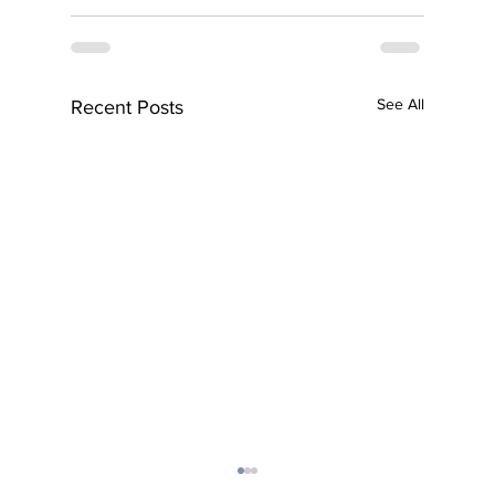
See All
Recent Posts