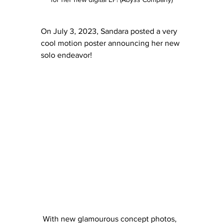
On July 3, 2023, Sandara posted a very 
cool motion poster announcing her new 
solo endeavor!
 With new glamourous concept photos, 