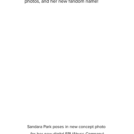
photos, and her new fandom name!
Sandara Park poses in new concept photo 
for her new digital EP! (Abyss Company)