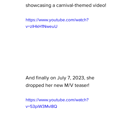
showcasing a carnival-themed video!
https://www.youtube.com/watch?
v=zlHkH1NweuU
And finally on July 7, 2023, she 
dropped her new M/V teaser!
https://www.youtube.com/watch?
v=53piW3Mvl8Q