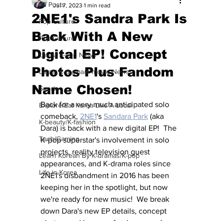
All Posts
Jul 7, 2023
1 min read
2NE1's Sandra Park Is
Pop Culture
Back With A New
Pop Culture
Digital EP! Concept
Latest K-pop News
Photos Plus Fandom
Latest K-drama/K-movie News
Name Chosen!
Sports
Back for a very much anticipated solo 
Explore/Eat Korea Like A Local
comeback, 
2NE1
's 
Sandara Park
 (aka 
K-beauty/K-fashion
Dara) is back with a new digital EP!  The 
Tech/Gaming
K-pop superstar's involvement in solo 
projects, reality television guest 
Learn Korean By K-dramas/K-pop
appearances, and K-drama roles since 
Life in Korea
2NE1's disbandment in 2016 has been 
keeping her in the spotlight, but now 
we're ready for new music!  We break 
down Dara's new EP details, concept 