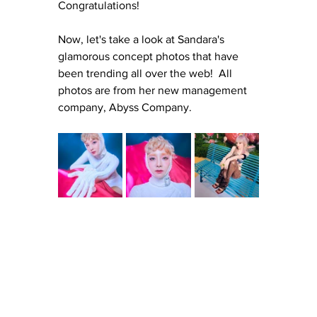
Congratulations!
Now, let's take a look at Sandara's 
glamorous concept photos that have 
been trending all over the web!  All 
photos are from her new management 
company, Abyss Company.