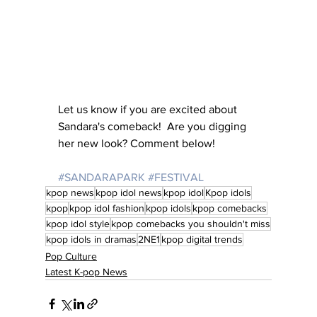
Let us know if you are excited about 
Sandara's comeback!  Are you digging 
her new look? Comment below!
#SANDARAPARK
#FESTIVAL
kpop news
kpop idol news
kpop idol
Kpop idols
kpop
kpop idol fashion
kpop idols
kpop comebacks
kpop idol style
kpop comebacks you shouldn't miss
kpop idols in dramas
2NE1
kpop digital trends
Pop Culture
Latest K-pop News