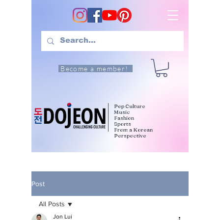
Become a member!
Pop Culture
Music
Fashion
Sports
From a Korean
Perspective
Post
All Posts
Jon Lui