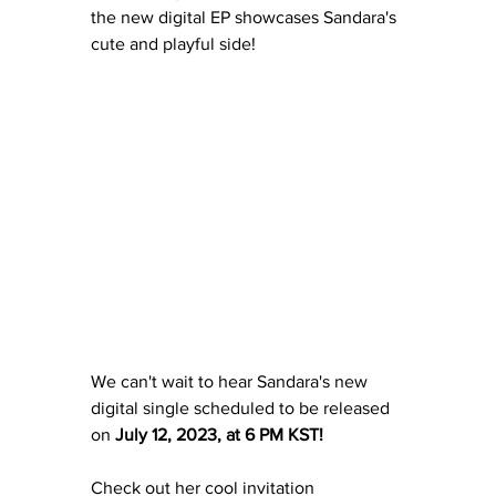
the new digital EP showcases Sandara's 
cute and playful side!
We can't wait to hear Sandara's new 
digital single scheduled to be released 
on 
July 12, 2023, at 6 PM KST!
Check out her cool invitation 