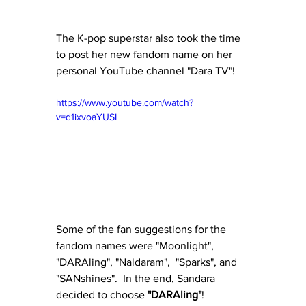
The K-pop superstar also took the time 
to post her new fandom name on her 
personal YouTube channel "Dara TV"!
https://www.youtube.com/watch?
v=d1ixvoaYUSI
Some of the fan suggestions for the 
fandom names were "Moonlight", 
"DARAling", "Naldaram",  "Sparks", and 
"SANshines".  In the end, Sandara 
decided to choose 
"DARAling"
!  