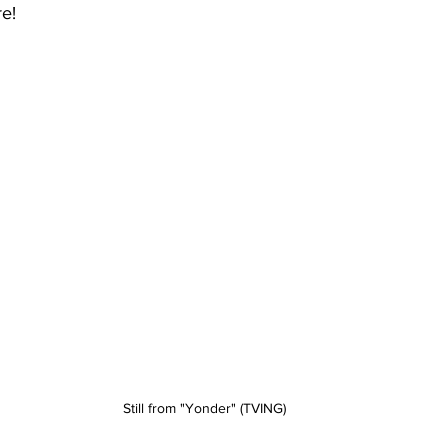
re!
Still from "Yonder" (TVING)