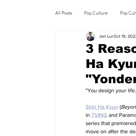
All Posts
Pop Culture
Pop Cul
Jon Lui
Oct 19, 202
Explore/Eat Korea Like A Local
3 Reaso
Ha Kyun
"Yonder
"You design your life
Shin Ha Kyun
 (
Beyon
in 
TVING
 and Paramou
series that premiered
move on after the de