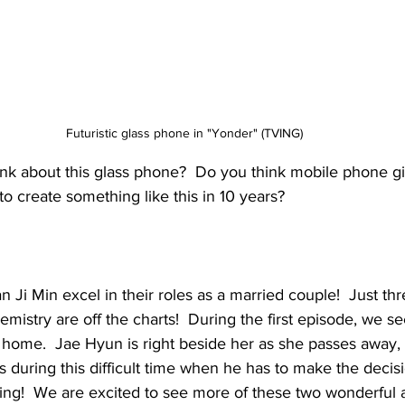
Futuristic glass phone in "Yonder" (TVING)
nk about this glass phone?  Do you think mobile phone 
to create something like this in 10 years?
Ji Min excel in their roles as a married couple!  Just thr
mistry are off the charts!  During the first episode, we s
 home.  Jae Hyun is right beside her as she passes away, 
during this difficult time when he has to make the decis
king!  We are excited to see more of these two wonderful