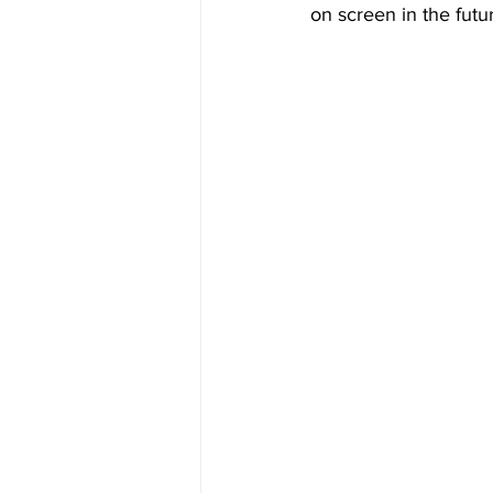
on screen in the futu