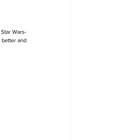
o Star Wars-
 better and 