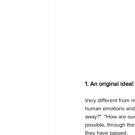
1. An original idea!
Very different from 
human emotions and a
away?"  "How are our
possible, through the
they have passed.