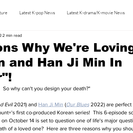
ture
Latest K-pop News
Latest K-drama/K-movie News
2
2 min read
K-beauty/K-fashion
Tech/Gaming
Learn Korean By K-dr
ns Why We're Loving
 and Han Ji Min In
"!
.  So why can't you design your death?"
d Evil
 2021) and 
Han Ji Min
 (
Our Blues
 2022) are perfect f
nt+'s first co-produced Korean series!  This 6-episode sc
 on October 14 is set to question one of life's major quest
ath of a loved one?  Here are three reasons why you sho