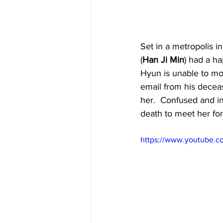
Set in a metropolis i
(
Han Ji Min
) had a ha
Hyun is unable to mov
email from his decea
her.  Confused and in
death to meet her for 
https://www.youtube