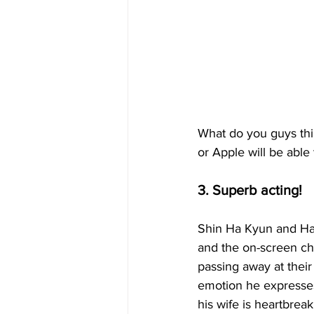
What do you guys thi
or Apple will be able 
3. Superb acting!
Shin Ha Kyun and Han 
and the on-screen che
passing away at their
emotion he expresses 
his wife is heartbrea