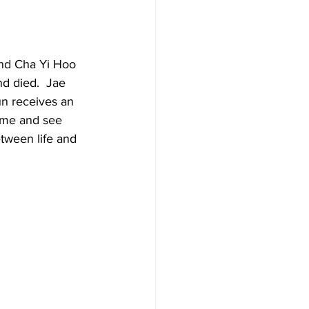
and Cha Yi Hoo 
nd died.  Jae 
un receives an 
ome and see 
etween life and 