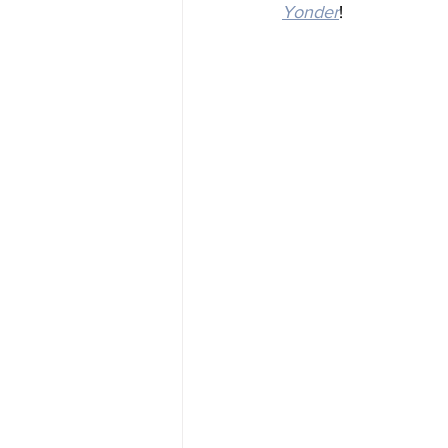
Yonder
!