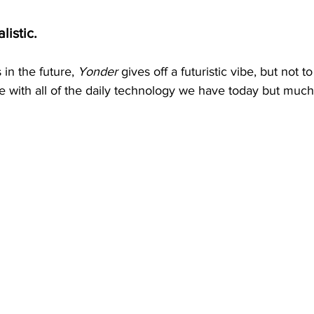
alistic.
in the future, 
Yonder
 gives off a futuristic vibe, but not t
able with all of the daily technology we have today but much