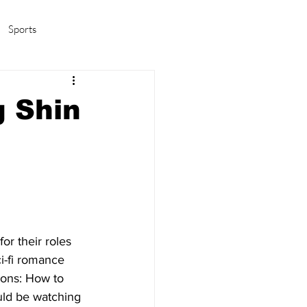
Sports
amas/K-pop
Life in Korea
 Shin
or their roles 
i-fi romance 
ions: How to 
uld be watching 