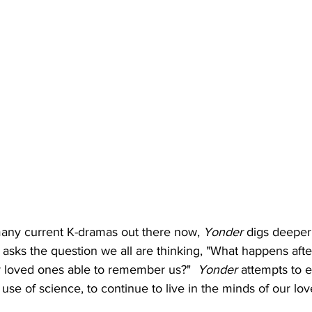
many current K-dramas out there now, 
Yonder
 digs deeper
sks the question we all are thinking, "What happens afte
 loved ones able to remember us?"  
Yonder
 attempts to e
 use of science, to continue to live in the minds of our l