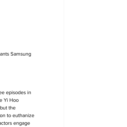
giants Samsung 
ee episodes in 
ee Yi Hoo 
but the 
ion to euthanize 
 actors engage 