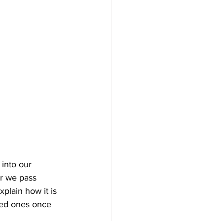
 into our 
r we pass 
xplain how it is 
oved ones once 