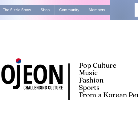
The Sizzle Show
Shop
Community
Members
Advertise Wit
Pop Culture
Music
Fashion
Sports
From a Korean Per