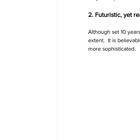
2. Futuristic, yet re
Although set 10 years 
extent.  It is believ
more sophisticated.