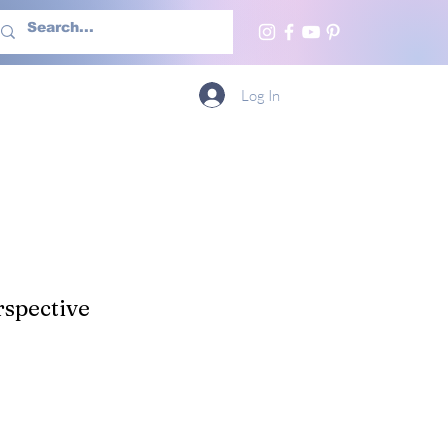
h Us
More
Log In
spective