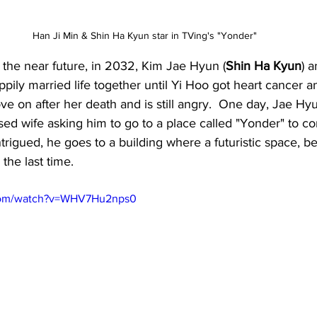
Han Ji Min & Shin Ha Kyun star in TVing's "Yonder"
n the near future, in 2032, Kim Jae Hyun (
Shin Ha Kyun
) 
ppily married life together until Yi Hoo got heart cancer a
e on after her death and is still angry.  One day, Jae Hy
sed wife asking him to go to a place called "Yonder" to c
trigued, he goes to a building where a futuristic space, b
the last time.
.com/watch?v=WHV7Hu2nps0