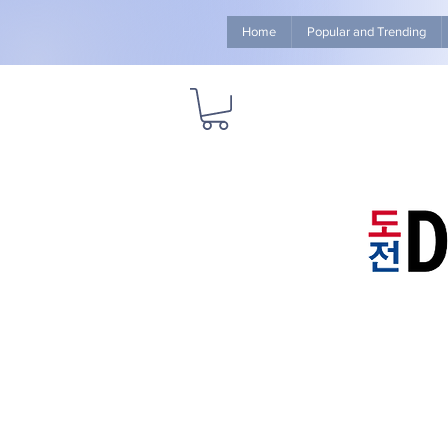
Home
Popular and Trending