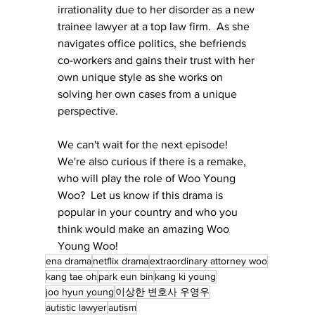
irrationality due to her disorder as a new 
trainee lawyer at a top law firm.  As she 
navigates office politics, she befriends 
co-workers and gains their trust with her 
own unique style as she works on 
solving her own cases from a unique 
perspective.
We can't wait for the next episode!   
We're also curious if there is a remake, 
who will play the role of Woo Young 
Woo?  Let us know if this drama is 
popular in your country and who you 
think would make an amazing Woo 
Young Woo!
ena drama
netflix drama
extraordinary attorney woo
kang tae oh
park eun bin
kang ki young
joo hyun young
이상한 변호사 우영우
autistic lawyer
autism