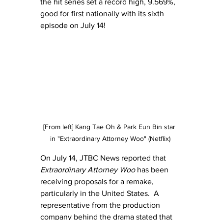
the hit series set a record high, 9.569%, 
good for first nationally with its sixth 
episode on July 14!
[From left] Kang Tae Oh & Park Eun Bin star 
in "Extraordinary Attorney Woo" (Netflix)
On July 14, JTBC News reported that 
Extraordinary Attorney Woo
 has been 
receiving proposals for a remake, 
particularly in the United States.  A 
representative from the production 
company behind the drama stated that 