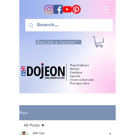
Become a member!
Pop Culture
Music
Fashion
Sports
From a Korean
Perspective
Post
All Posts
Jon Lui