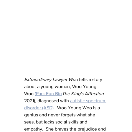
Extraordinary Lawyer Woo 
tells a story 
about a young woman, Woo Young 
Woo 
(Park Eun Bin
The King's Affection
2021), diagnosed with 
autistic spectrum 
disorder (ASD)
.  Woo Young Woo is a 
genius and never forgets what she 
sees, but lacks social skills and 
empathy.  She braves the prejudice and 