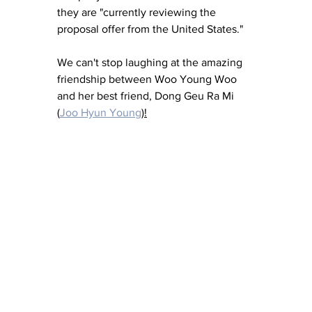
they are "currently reviewing the 
proposal offer from the United States."
We can't stop laughing at the amazing 
friendship between Woo Young Woo 
and her best friend, Dong Geu Ra Mi 
(
Joo Hyun Young
)!