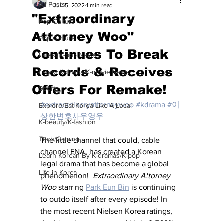
All Posts
Jul 15, 2022
1 min read
"Extraordinary
Pop Culture
Attorney Woo"
Pop Culture
Continues To Break
Latest K-pop News
Records & Receives
Latest K-drama/K-movie News
Offers For Remake!
Sports
#extraordinaryattorneywoo
#kdrama
#이
Explore/Eat Korea Like A Local
상한변호사우영우
K-beauty/K-fashion
Tech/Gaming
The little channel that could, cable 
channel ENA, has created a Korean 
Learn Korean By K-dramas/K-pop
legal drama that has become a global 
Life in Korea
phenomenon!  
Extraordinary Attorney 
Woo
 starring 
Park Eun Bin
 is continuing 
to outdo itself after every episode! In 
the most recent Nielsen Korea ratings, 