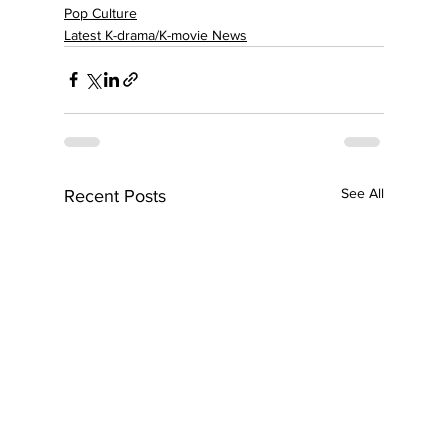
Pop Culture
Latest K-drama/K-movie News
See All
Recent Posts