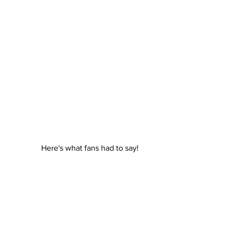
Here's what fans had to say!