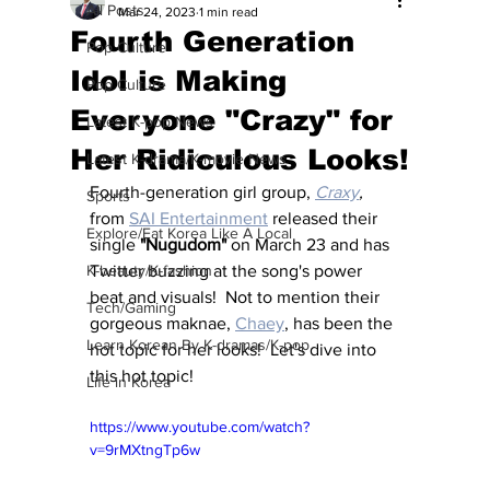
All Posts
Mar 24, 2023
1 min read
Fourth Generation
Pop Culture
Idol is Making
Pop Culture
Everyone "Crazy" for
Latest K-pop News
Her Ridiculous Looks!
Latest K-drama/K-movie News
Fourth-generation girl group, 
Craxy
, 
Sports
from 
SAI Entertainment
 released their 
Explore/Eat Korea Like A Local
single 
"Nugudom" 
on March 23 and has 
K-beauty/K-fashion
Twitter buzzing at the song's power 
beat and visuals!  Not to mention their 
Tech/Gaming
gorgeous maknae, 
Chaey
, has been the 
Learn Korean By K-dramas/K-pop
hot topic for her looks!  Let's dive into 
this hot topic!
Life in Korea
https://www.youtube.com/watch?
v=9rMXtngTp6w