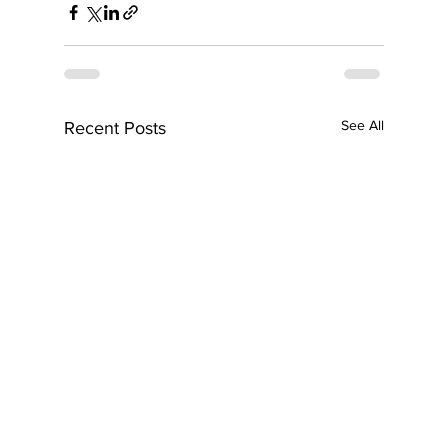
See All
Recent Posts