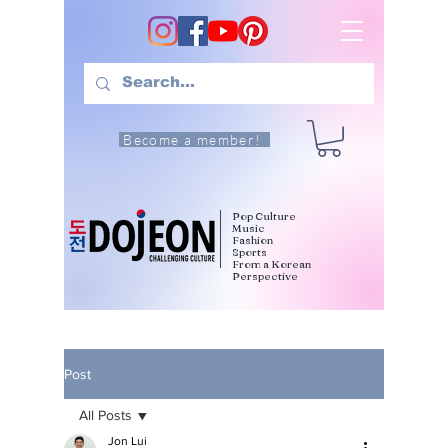
Become a member!
Pop Culture
Music
Fashion
Sports
From a Korean
Perspective
Post
All Posts
Jon Lui