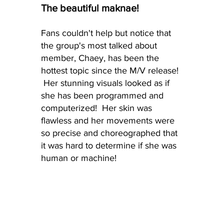
The beautiful maknae! 
Fans couldn't help but notice that 
the group's most talked about 
member, Chaey, has been the 
hottest topic since the M/V release! 
 Her stunning visuals looked as if 
she has been programmed and 
computerized!  Her skin was 
flawless and her movements were 
so precise and choreographed that 
it was hard to determine if she was 
human or machine!