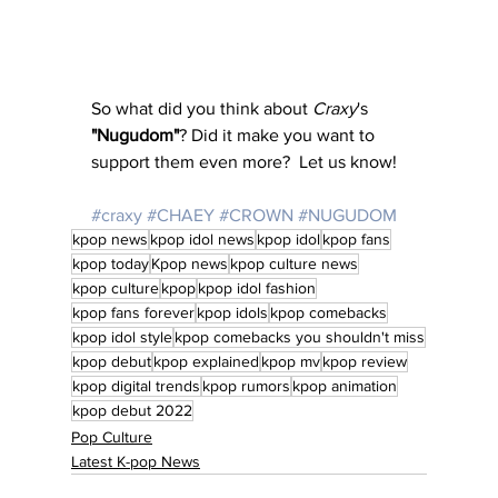
So what did you think about 
Craxy
's 
"Nugudom"
? Did it make you want to 
support them even more?  Let us know!
#craxy
#CHAEY
#CROWN
#NUGUDOM
kpop news
kpop idol news
kpop idol
kpop fans
kpop today
Kpop news
kpop culture news
kpop culture
kpop
kpop idol fashion
kpop fans forever
kpop idols
kpop comebacks
kpop idol style
kpop comebacks you shouldn't miss
kpop debut
kpop explained
kpop mv
kpop review
kpop digital trends
kpop rumors
kpop animation
kpop debut 2022
Pop Culture
Latest K-pop News