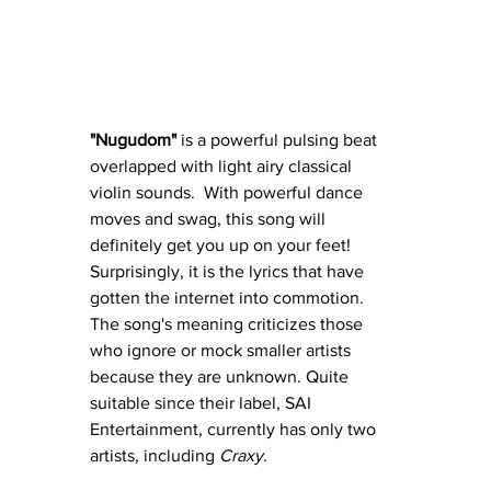
"Nugudom"
 is a powerful pulsing beat 
overlapped with light airy classical 
violin sounds.  With powerful dance 
moves and swag, this song will 
definitely get you up on your feet!  
Surprisingly, it is the lyrics that have 
gotten the internet into commotion.  
The song's meaning criticizes those 
who ignore or mock smaller artists 
because they are unknown. Quite 
suitable since their label, SAI 
Entertainment, currently has only two 
artists, including 
Craxy.