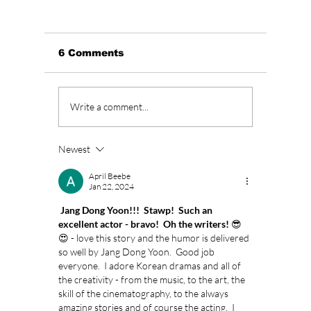
6 Comments
BLACKPINK’s 10th
Who Is
Write a comment...
Anniversary Sparks
Lead A
Fan Fury As
Hearts
Celebration Leaves
You”? 
Newest
BLINKs Divided!
Sung-c
April Beebe
Jan 22, 2024
 Jang Dong Yoon!!!  Stawp!  Such an 
excellent actor - bravo!  Oh the writers! 
😎
😍 - love this story and the humor is delivered 
so well by Jang Dong Yoon.  Good job 
everyone.  I adore Korean dramas and all of 
the creativity - from the music, to the art, the 
skill of the cinematography, to the always 
amazing stories and of course the acting.  I 