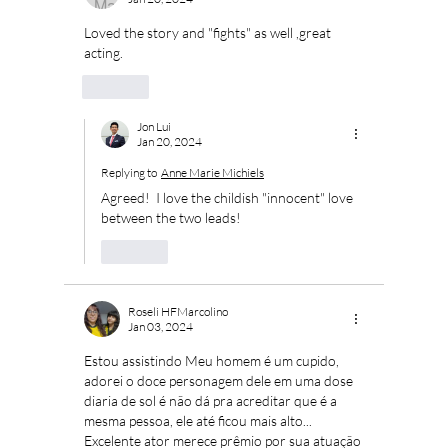
Loved the story and "fights" as well ,great 
acting.
Like
Jon Lui
Jan 20, 2024
Replying to
Anne Marie Michiels
Agreed!  I love the childish "innocent" love 
between the two leads!
Like
Roseli HFMarcolino
Jan 03, 2024
Estou assistindo Meu homem é um cupido, 
adorei o doce personagem dele em uma dose 
diaria de sol é não dá pra acreditar que é a 
mesma pessoa, ele até ficou mais alto... 
Excelente ator merece prêmio por sua atuação 