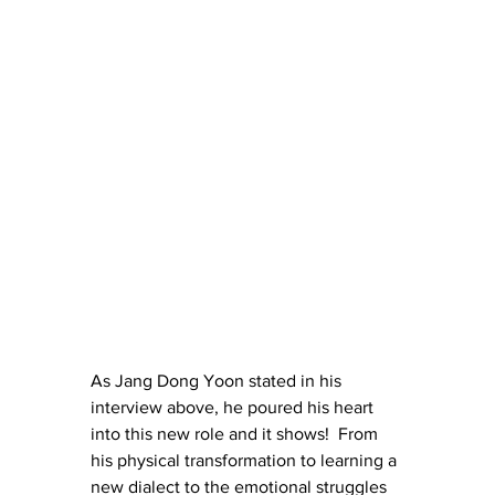
As Jang Dong Yoon stated in his 
interview above, he poured his heart 
into this new role and it shows!  From 
his physical transformation to learning a 
new dialect to the emotional struggles 