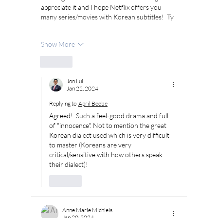
appreciate it and I hope Netflix offers you 
many series/movies with Korean subtitles!  Ty 
…
Show More
Like
Jon Lui
Jan 22, 2024
Replying to
April Beebe
Agreed!  Such a feel-good drama and full 
of "innocence". Not to mention the great 
Korean dialect used which is very difficult 
to master (Koreans are very 
critical/sensitive with how others speak 
their dialect)!
Like
Anne Marie Michiels
Jan 20, 2024