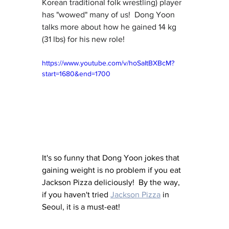
Korean traditional folk wrestling) player 
has "wowed" many of us!  Dong Yoon 
talks more about how he gained 14 kg 
(31 lbs) for his new role!
https://www.youtube.com/v/hoSaItBXBcM?
start=1680&end=1700
It's so funny that Dong Yoon jokes that 
gaining weight is no problem if you eat 
Jackson Pizza deliciously!  By the way, 
if you haven't tried 
Jackson Pizza
 in 
Seoul, it is a must-eat!