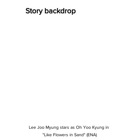
Story backdrop
Lee Joo Myung stars as Oh Yoo Kyung in 
"Like Flowers in Sand" (ENA)