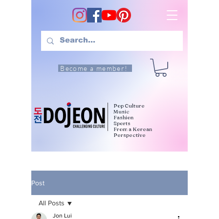
Become a member!
Pop Culture
Music
Fashion
Sports
From a Korean
Perspective
Post
All Posts
Jon Lui