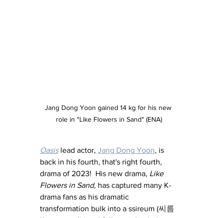
Jang Dong Yoon gained 14 kg for his new 
role in "Like Flowers in Sand" (ENA)
Oasis
 lead actor, 
Jang Dong Yoon
, is 
back in his fourth, that's right fourth, 
drama of 2023!  His new drama, 
Like 
Flowers in Sand,
 has captured many K-
drama fans as his dramatic 
transformation bulk into a ssireum (
씨름 