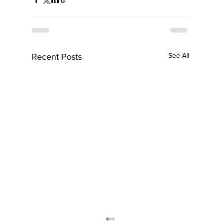
See All
Recent Posts