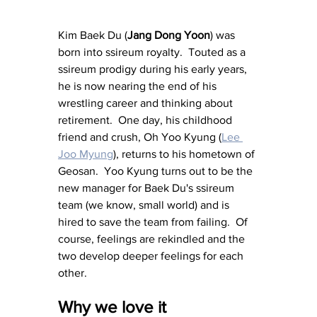
Kim Baek Du (
Jang Dong Yoon
) was 
born into ssireum royalty.  Touted as a 
ssireum prodigy during his early years, 
he is now nearing the end of his 
wrestling career and thinking about 
retirement.  One day, his childhood 
friend and crush, Oh Yoo Kyung (
Lee 
Joo Myung
),
 returns to his hometown of 
Geosan.  Yoo Kyung turns out to be the 
new manager for Baek Du's ssireum 
team (we know, small world) and is 
hired to save the team from failing.  Of 
course, feelings are rekindled and the 
two develop deeper feelings for each 
other.
Why we love it