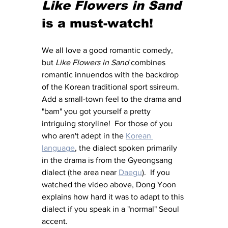
Like Flowers in Sand
is a must-watch!
We all love a good romantic comedy, 
but 
Like Flowers in Sand
 combines 
romantic innuendos with the backdrop 
of the Korean traditional sport ssireum.  
Add a small-town feel to the drama and 
"bam" you got yourself a pretty 
intriguing storyline!  For those of you 
who aren't adept in the 
Korean 
language
, the dialect spoken primarily 
in the drama is from the Gyeongsang 
dialect (the area near 
Daegu
).  If you 
watched the video above, Dong Yoon 
explains how hard it was to adapt to this 
dialect if you speak in a "normal" Seoul 
accent.