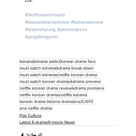
Lol!
#likeflowersinsand
#koreandramareview
#kdramareview
#leejoomyung
#jacksonpizza
#jangdongyoon
kdrama
kdrama addict
korean drama fans
must watch kdrama
kdrama break down
must watch kdramas
netflix korean drama
must watch korean dramas
kdrama preview
netflix korean drama review
kdrama premiere
netflix korean dramas
netflix kdrama
korean drama bts
ena drama
ena드라마
ena netflix drama
Pop Culture
Latest K-drama/K-movie News