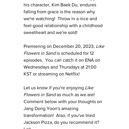
his character, Kim Baek Du, endures 
falling from grace is the reason why 
we're watching!  Throw in a nice and 
feel-good relationship with a childhood 
sweetheart and we're sold!
Premiering on December 20, 2023, 
Like 
Flowers in Sand
 is scheduled for 12 
episodes.  You can catch it on ENA on 
Wednesdays and Thursdays at 21:00 
KST or streaming on Netflix!
Let us know if you're enjoying 
Like 
Flowers in Sand
 as much as we are!  
Comment below with your thoughts on 
Jang Dong Yoon's amazing 
transformation!  Also, if you've tried 
Jackson Pizza, do you recommend it? 