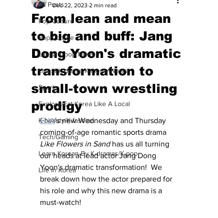
All Posts
Dec 22, 2023
2 min read
From lean and mean
Pop Culture
to big and buff: Jang
Pop Culture
Dong Yoon's dramatic
Latest K-pop News
transformation to
Latest K-drama/K-movie News
small-town wrestling
Sports
prodigy
Explore/Eat Korea Like A Local
K-beauty/K-fashion
ENA
's new Wednesday and Thursday 
coming-of-age romantic sports drama 
Tech/Gaming
Like Flowers in Sand
 has us all turning 
Learn Korean By K-dramas/K-pop
our heads at lead actor Jang Dong 
Yoon's dramatic transformation!  We 
Life in Korea
break down how the actor prepared for 
his role and why this new drama is a 
must-watch!