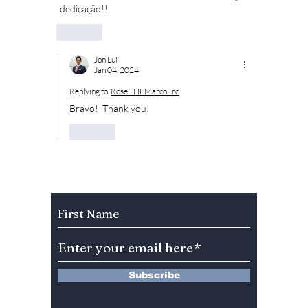
 dedicação!!
Like
Jon Lui
Jan 04, 2024
Replying to
Roseli HFMarcolino
Bravo!  Thank you!
Like
Subscribe to Our Newsletter
Subscribe