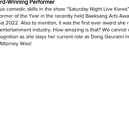
rd-Winning Performer
s comedic skills in the show “Saturday Night Live Korea
ormer of the Year in the recently held Baeksang Arts Awar
) 2022. Also to mention, it was the first ever award she 
 entertainment industry. How amazing is that? We cannot w
gnition as she slays her current role as Dong Geurami in
 Attorney Woo!