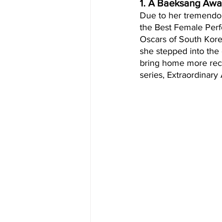
1. A Baeksang Awa
Due to her tremendou
the Best Female Perf
Oscars of South Korea
she stepped into the
bring home more reco
series, Extraordinary