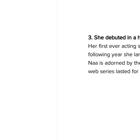
3. She debuted in a 
Her first ever acting 
following year she la
Naa is adorned by the
web series lasted for