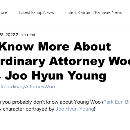
ture
Latest K-pop News
Latest K-drama/K-movie News
28, 2022
2 min read
K-beauty/K-fashion
Tech/Gaming
Learn Korean By K-dr
 Know More About
rdinary Attorney Wo
s Joo Hyun Young
traordinaryAttorneyWoo
s you probably don’t know about Young Woo (
Park Eun Bi
 character portrayed by 
Joo Hyun Young
!