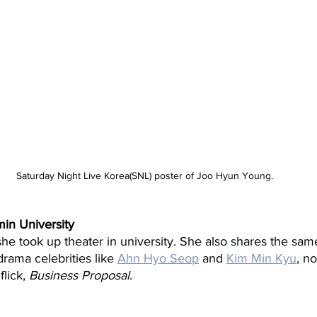
Saturday Night Live Korea(SNL) poster of Joo Hyun Young.
in University
she took up theater in university. She also shares the sa
rama celebrities like 
Ahn Hyo Seop
 and 
Kim Min Kyu
, no
lick, 
Business Proposal
.