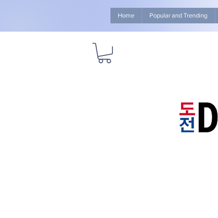
Home
Popular and Trending