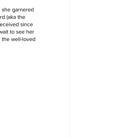
” she garnered 
d (aka the 
received since 
ait to see her 
 the well-loved 