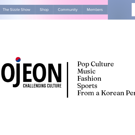
The Sizzle Show
Shop
Community
Members
Advertise Wit
Pop Culture
Music
Fashion
Sports
From a Korean Per