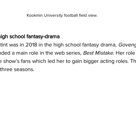
Kookmin University football field view.
high school fantasy-drama
stint was in 2018 in the high school fantasy drama, 
Goveng
nded a main role in the web series, 
Best Mistake
. Her rol
 show’s fans which led her to gain bigger acting roles. Th
 three seasons.