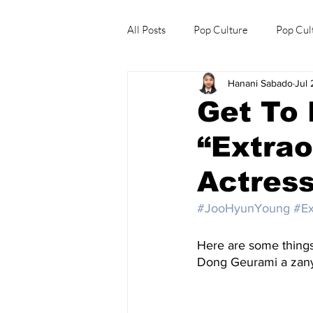
All Posts
Pop Culture
Pop Cul
Hanani Sabado
Jul 
Explore/Eat Korea Like A Local
Get To
“Extrao
Actres
#JooHyunYoung
#Ex
Here are some thing
Dong Geurami a zany