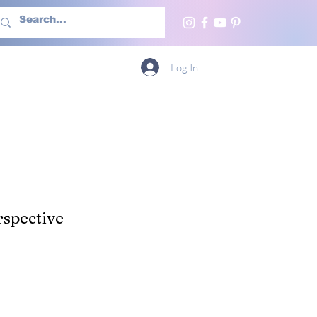
h Us
More
Log In
spective