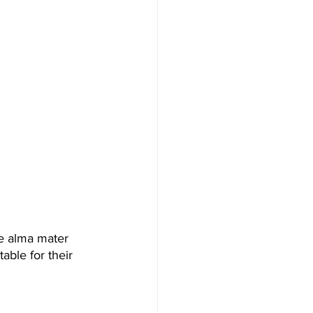
me alma mater 
table for their 