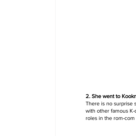
2. She went to Kookm
There is no surprise 
with other famous K-d
roles in the rom-com f