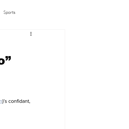
Sports
amas/K-pop
Life in Korea
o”
n
)’s confidant, 