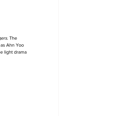
ers
. The 
e as Ahn Yoo 
e light drama 