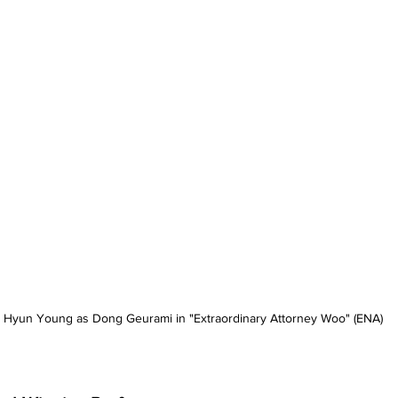
 Hyun Young as Dong Geurami in "Extraordinary Attorney Woo" (ENA)