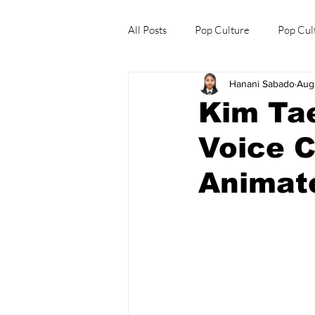
All Posts
Pop Culture
Pop Cul
Hanani Sabado
Aug
Explore/Eat Korea Like A Local
Kim Tae
Voice 
Animate