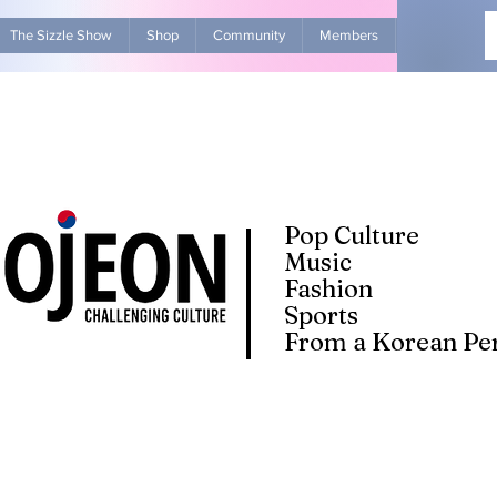
The Sizzle Show
Shop
Community
Members
Advertise Wit
Pop Culture
Music
Fashion
Sports
From a Korean Per