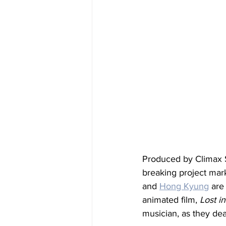
Produced by Climax St
breaking project mar
and 
Hong Kyung
 are
animated film, 
Lost in
musician, as they deal