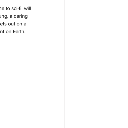
to sci-fi, will 
ng, a daring 
ets out on a 
nt on Earth. 