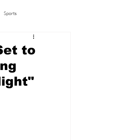
Sports
amas/K-pop
Life in Korea
et to
ing
ight"