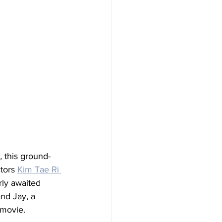
,
 this ground-
tors 
Kim Tae Ri 
rly awaited 
nd Jay, a 
 movie. 