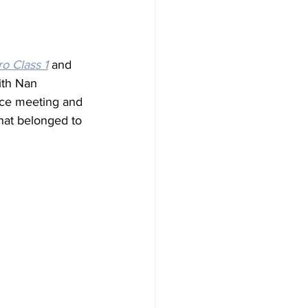
o Class 1
 and 
ith Nan 
nce meeting and 
hat belonged to 