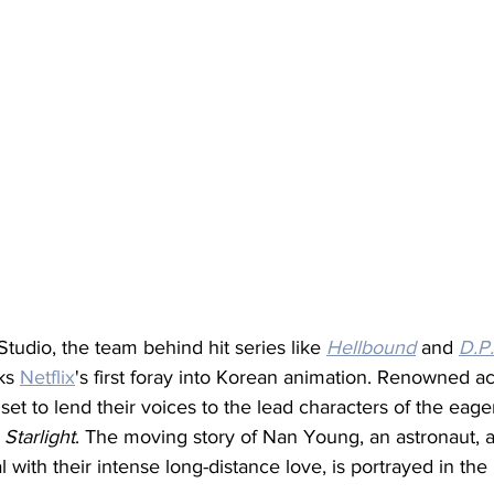
udio, the team behind hit series like 
Hellbound
 and 
D.P.
ks 
Netflix
's first foray into Korean animation. Renowned ac
 set to lend their voices to the lead characters of the eage
 Starlight
. The moving story of Nan Young, an astronaut, a
 with their intense long-distance love, is portrayed in the