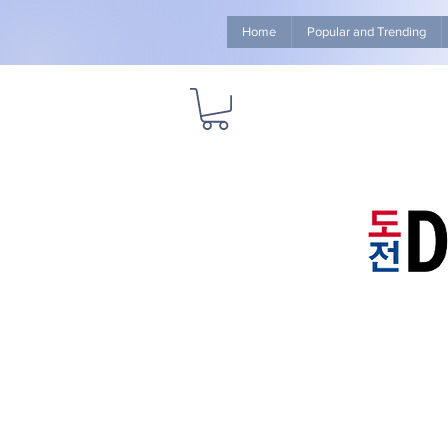
Home
Popular and Trending