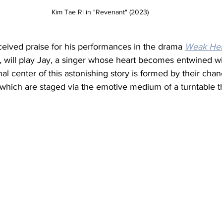
Kim Tae Ri in "Revenant" (2023) 
ived praise for his performances in the drama 
Weak Her
, will play Jay, a singer whose heart becomes entwined w
l center of this astonishing story is formed by their cha
which are staged via the emotive medium of a turntable t