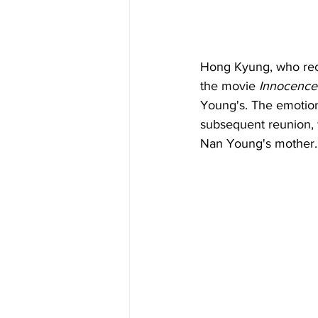
Hong Kyung, who rece
the movie 
Innocence
Young's. The emotiona
subsequent reunion, 
Nan Young's mother.