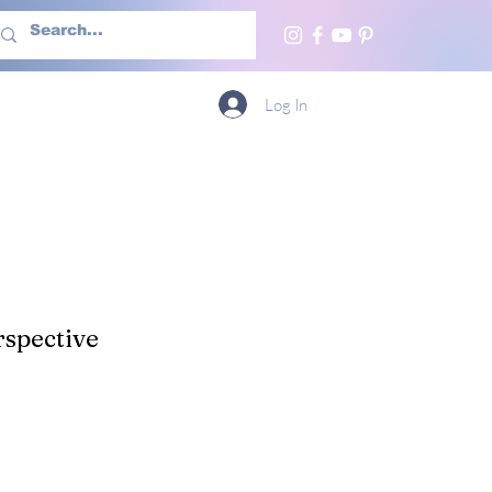
h Us
More
Log In
spective