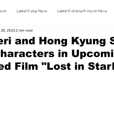
ture
Latest K-pop News
Latest K-drama/K-movie News
 28, 2023
2 min read
K-beauty/K-fashion
Tech/Gaming
Learn Korean By K-dr
ri and Hong Kyung S
Characters in Upcom
d Film "Lost in Starl