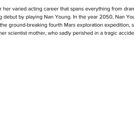
 her varied acting career that spans everything from drama 
g debut by playing Nan Young. In the year 2050, Nan You
the ground-breaking fourth Mars exploration expedition, s
her scientist mother, who sadly perished in a tragic accide