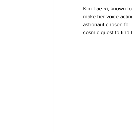
Kim Tae Ri, known for
make her voice actin
astronaut chosen for 
cosmic quest to find 