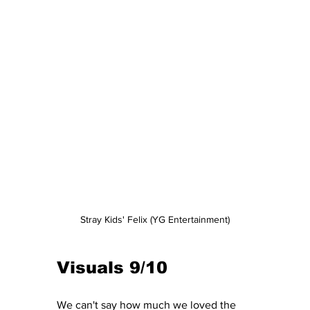
Stray Kids' Felix (YG Entertainment)
Visuals 9/10
We can't say how much we loved the 