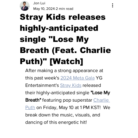
Jon Lui
May 10, 2024
2 min read
Stray Kids releases
highly-anticipated
single "Lose My
Breath (Feat. Charlie
Puth)" [Watch]
After making a strong appearance at 
this past week's 
2024 Meta Gala
 YG 
Entertainment's 
Stray Kids
 released 
their highly-anticipated single 
"Lose My 
Breath"
 featuring pop superstar 
Charlie 
Puth
 on Friday, May 10 at 1 PM KST!  We 
break down the music, visuals, and 
dancing of this energetic hit!