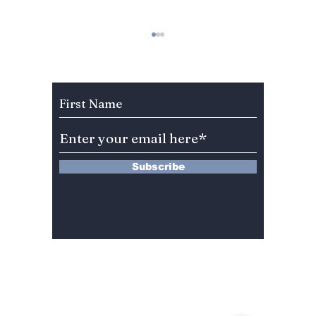
Subscribe to Our Newsletter
Stray Kids Headlines
Charlie
Lollapalooza Paris
And Ri
Subscribe
2023!
Jungko
13 Saimdang-ro 8-gil #402-J132,
Seocho-gu,
Seoul, 06640, REP. OF
KOREA
서울시 서초구 사임당로8길13 4층