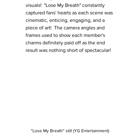
visuals!  "Lose My Breath" constantly 
captured fans' hearts as each scene was 
cinematic, enticing, engaging, and a 
piece of art!  The camera angles and 
frames used to show each member's 
charms definitely paid off as the end 
result was nothing short of spectacular!
"Lose My Breath" still (YG Entertainment)