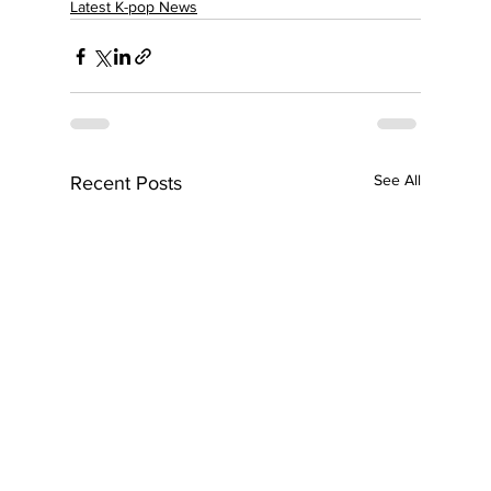
Latest K-pop News
See All
Recent Posts