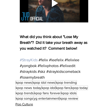
What did you think about "Lose My 
Breath"?  Did it take your breath away as 
you watched it?  Comment below!
#StrayKids
#felix
#leefelix
#felixlee
#yongbok
#felixphotos
#felixedit
#straykids
#skz
#straykidscomeback
#losemybreath
kpop news
kpop idol news
kpop trending
kpop news today
kpop idol
kpop fans
kpop today
kpop trends
kpop fans forever
kpop idols
kpop songs
yg entertainment
kpop review
Pop Culture