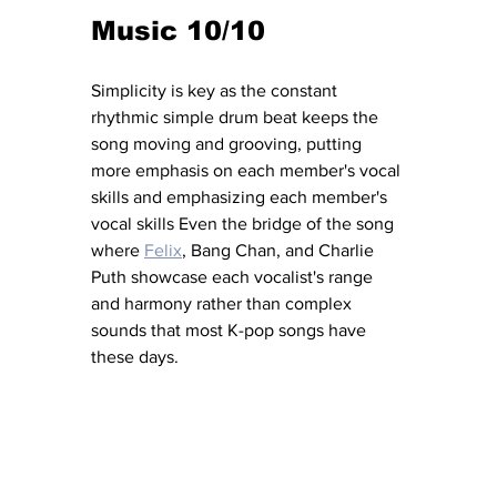
Music 10/10
Simplicity is key as the constant 
rhythmic simple drum beat keeps the 
song moving and grooving, putting 
more emphasis on each member's vocal 
skills and emphasizing each member's 
vocal skills Even the bridge of the song 
where 
Felix
, Bang Chan, and Charlie 
Puth showcase each vocalist's range 
and harmony rather than complex 
sounds that most K-pop songs have 
these days.