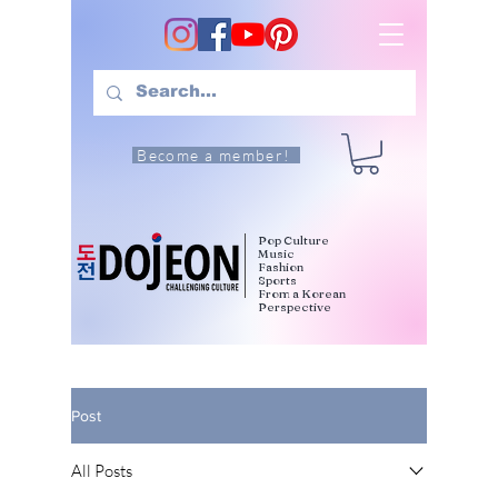
Become a member!
Pop Culture
Music
Fashion
Sports
From a Korean
Perspective
Post
All Posts