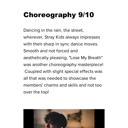
Choreography 9/10
Dancing in the rain, the street, 
wherever, Stray Kids always impresses 
with their sharp in sync dance moves.  
Smooth and not forced and 
aesthetically pleasing, "Lose My Breath" 
was another choreography masterpiece! 
 Coupled with slight special effects was 
all that was needed to showcase the 
members' charms and skills and not too 
over the top!