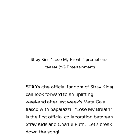
Stray Kids "Lose My Breath" promotional 
teaser (YG Entertainment)
STAYs
 (the official fandom of Stray Kids) 
can look forward to an uplifting 
weekend after last week's Meta Gala 
fiasco with paparazzi.  "Lose My Breath" 
is the first official collaboration between 
Stray Kids and Charlie Puth.  Let's break 
down the song!