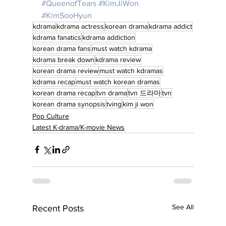
#QueenofTears
#KimJiWon
#KimSooHyun
kdrama
kdrama actress
korean drama
kdrama addict
kdrama fanatics
kdrama addiction
korean drama fans
must watch kdrama
kdrama break down
kdrama review
korean drama review
must watch kdramas
kdrama recap
must watch korean dramas
korean drama recap
tvn drama
tvn 드라마
tvn
korean drama synopsis
tving
kim ji won
Pop Culture
Latest K-drama/K-movie News
See All
Recent Posts