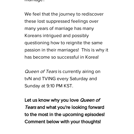
We feel that the journey to rediscover 
these lost suppressed feelings over 
many years of marriage has many 
Koreans intrigued and possibly 
questioning how to reignite the same 
passion in their marriages!  This is why it 
has become so successful in Korea!
Queen of Tears 
is currently airing on 
tvN and TVING every Saturday and 
Sunday at 9:10 PM KST.
Let us know why you love 
Queen of 
Tears
 and what you're looking forward 
to the most in the upcoming episodes!  
Comment below with your thoughts!