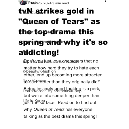
All Posts
Mar 25, 2024
3 min read
tvN strikes gold in
Pop Culture
"Queen of Tears" as
Pop Culture
the top drama this
Latest K-pop News
spring and why it's so
Latest K-drama/K-movie News
addicting!
Sports
Don't you just love characters that no 
Explore/Eat Korea Like A Local
matter how hard they try to hate each 
K-beauty/K-fashion
other, end up becoming more attracted 
Tech/Gaming
to each other than they originally did?  
Being insanely good-looking is a perk, 
Learn Korean By K-dramas/K-pop
but we're into something deeper than 
Life in Korea
just the surface!  Read on to find out 
why 
Queen of Tears
 has everyone 
talking as the best drama this spring!