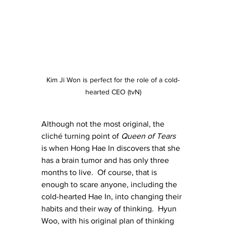
Kim Ji Won is perfect for the role of a cold-
hearted CEO (tvN)
Although not the most original, the 
cliché turning point of 
Queen of Tears
is when Hong Hae In discovers that she 
has a brain tumor and has only three 
months to live.  Of course, that is 
enough to scare anyone, including the 
cold-hearted Hae In, into changing their 
habits and their way of thinking.  Hyun 
Woo, with his original plan of thinking 