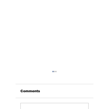
Comments