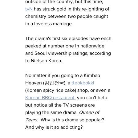
outside of the country, but this time, 
tvN
 has struck gold in this re-igniting of 
chemistry between two people caught 
in a loveless marriage.
The drama's first six episodes have each 
peaked at number one in nationwide 
and Seoul viewership ratings, according 
to Nielsen Korea.
No matter if you going to a Kimbap 
Heaven (김밥천국), a 
tteokbokki
(Korean spicy rice cake) shop, or even a 
Korean BBQ restaurant
, you can't help 
but notice all the TV screens are 
playing the same drama, 
Queen of 
Tears
.  Why is this drama so popular?  
And why is it so addicting?