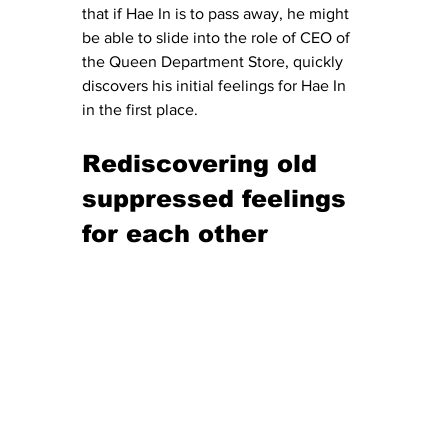
that if Hae In is to pass away, he might 
be able to slide into the role of CEO of 
the Queen Department Store, quickly 
discovers his initial feelings for Hae In 
in the first place.
Rediscovering old 
suppressed feelings 
for each other