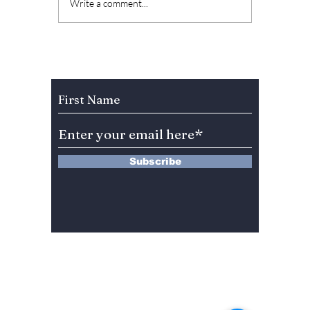
The Kings Are Back:
Soap K
Write a comment...
BIGBANG’s 20th
Why “L
Anniversary Gift to
Menu” 
Fans!
Most A
Weeke
Subscribe to Our Newsletter
Right 
Subscribe
13 Saimdang-ro 8-gil #402-J132,
Seocho-gu,
Seoul, 06640, REP. OF
KOREA
서울시 서초구 사임당로8길13 4층