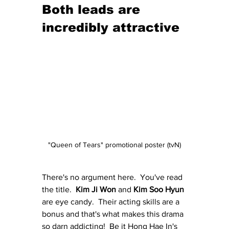
Both leads are 
incredibly attractive
"Queen of Tears" promotional poster (tvN)
There's no argument here.  You've read 
the title.  
Kim Ji Won
 and 
Kim Soo Hyun
are eye candy.  Their acting skills are a 
bonus and that's what makes this drama 
so darn addicting!  Be it Hong Hae In's 