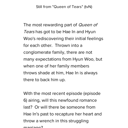
Still from "Queen of Tears" (tvN)
The most rewarding part of 
Queen of 
Tears
 has got to be Hae In and Hyun 
Woo's rediscovering their initial feelings 
for each other.  Thrown into a 
conglomerate family, there are not 
many expectations from Hyun Woo, but 
when one of her family members 
throws shade at him, Hae In is always 
there to back him up.
With the most recent episode (episode 
6) airing, will this newfound romance 
last?  Or will there be someone from 
Hae In's past to recapture her heart and 
throw a wrench in this struggling 
marriage?