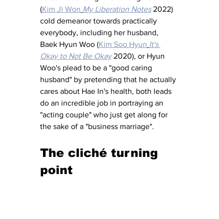
(
Kim Ji Won
My Liberation Notes
 2022) 
cold demeanor towards practically 
everybody, including her husband, 
Baek Hyun Woo (
Kim Soo Hyun
It's 
Okay to Not Be Okay
 2020), or Hyun 
Woo's plead to be a "good caring 
husband" by pretending that he actually 
cares about Hae In's health, both leads 
do an incredible job in portraying an 
"acting couple" who just get along for 
the sake of a "business marriage".
The cliché turning 
point