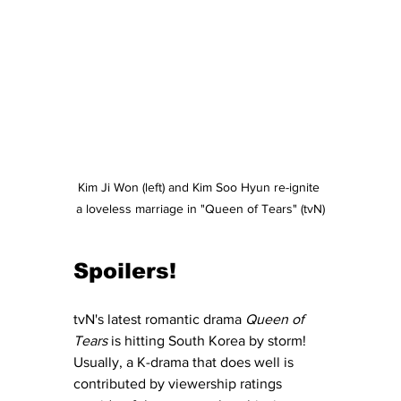
Kim Ji Won (left) and Kim Soo Hyun re-ignite 
a loveless marriage in "Queen of Tears" (tvN)
Spoilers!
tvN's latest romantic drama 
Queen of 
Tears
 is hitting South Korea by storm!  
Usually, a K-drama that does well is 
contributed by viewership ratings 