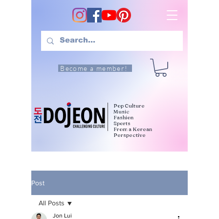
Become a member!
Pop Culture
Music
Fashion
Sports
From a Korean
Perspective
Post
All Posts
Jon Lui