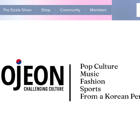
The Sizzle Show
Shop
Community
Members
Advertise Wit
Pop Culture
Music
Fashion
Sports
From a Korean Per