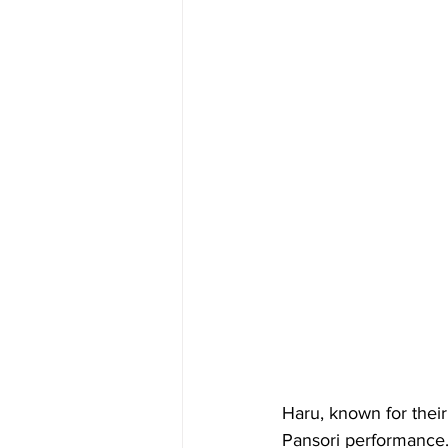
Haru, known for their
Pansori performance. 