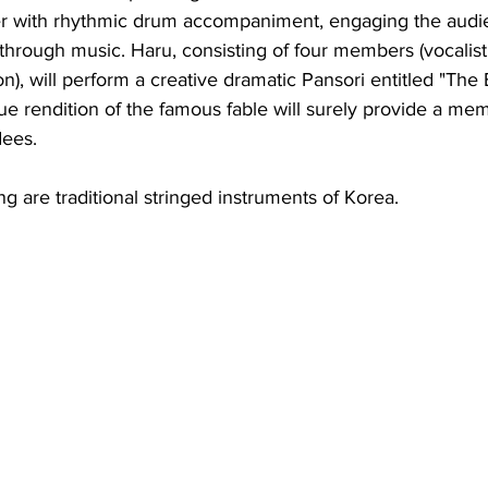
ger with rhythmic drum accompaniment, engaging the audi
through music. Haru, consisting of four members (vocalist
n), will perform a creative dramatic Pansori entitled "Th
ue rendition of the famous fable will surely provide a me
dees.
 are traditional stringed instruments of Korea.