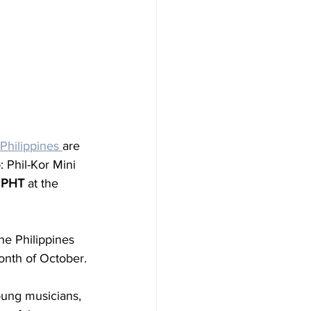
Philippines 
are 
 Phil-Kor Mini 
M PHT
 at the 
he Philippines 
onth of October.
oung musicians, 