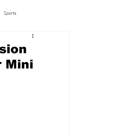
Sports
amas/K-pop
Life in Korea
sion
 Mini