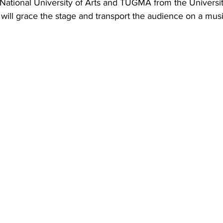
National University of Arts and TUGMA from the Universit
, will grace the stage and transport the audience on a musi