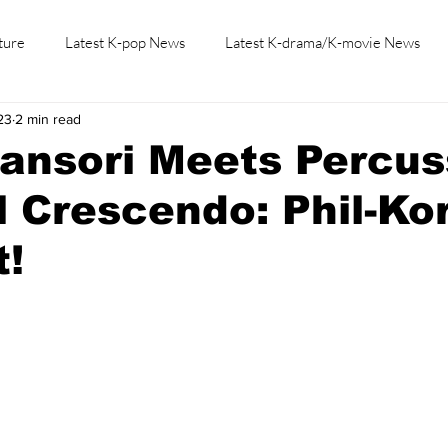
ture
Latest K-pop News
Latest K-drama/K-movie News
23
2 min read
K-beauty/K-fashion
Tech/Gaming
Learn Korean By K-dr
ansori Meets Percus
l Crescendo: Phil-Kor
t!