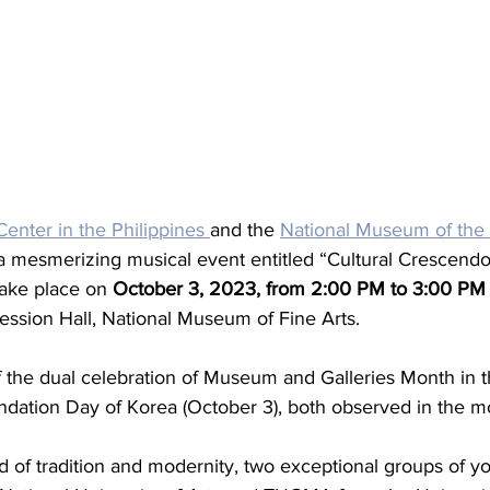
enter in the Philippines 
and the 
National Museum of the 
a mesmerizing musical event entitled “Cultural Crescendo:
take place on 
October 3, 2023, from 2:00 PM to 3:00 P
ession Hall, National Museum of Fine Arts.
of the dual celebration of Museum and Galleries Month in t
ndation Day of Korea (October 3), both observed in the m
d of tradition and modernity, two exceptional groups of y