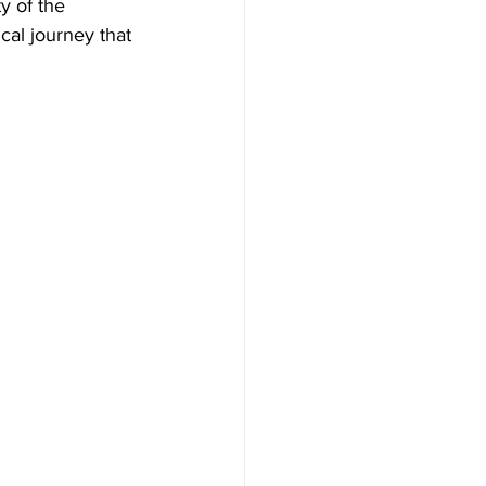
y of the 
cal journey that 