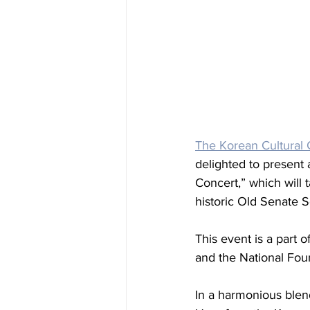
The Korean Cultural C
delighted to present 
Concert,” which will 
historic Old Senate S
This event is a part 
and the National Fou
In a harmonious blen