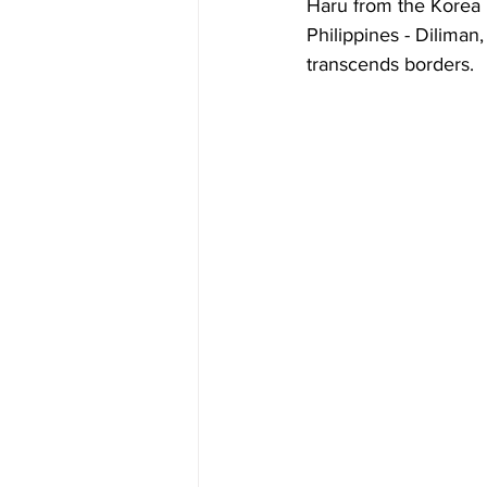
Haru from the Korea 
Philippines - Diliman
transcends borders.