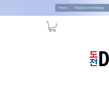
Home
Popular and Trending