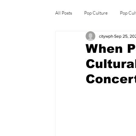
All Posts
Pop Culture
Pop Cul
citywph
Sep 25, 20
Explore/Eat Korea Like A Local
When P
Cultura
Concer