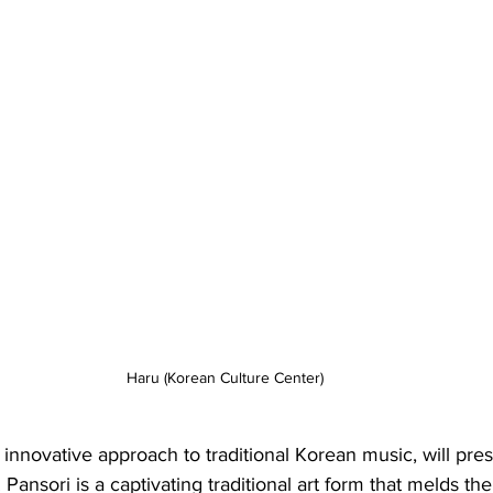
Haru (Korean Culture Center)
 innovative approach to traditional Korean music, will pres
Pansori is a captivating traditional art form that melds th