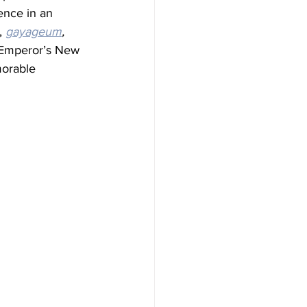
ence in an 
, 
gayageum
, 
e Emperor’s New 
morable 