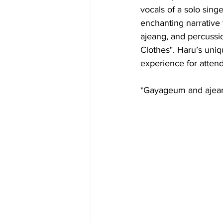
vocals of a solo sin
enchanting narrative 
ajeang, and percussio
Clothes". Haru’s uniq
experience for atten
*Gayageum and ajeang