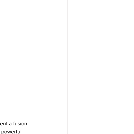
ent a fusion 
e powerful 