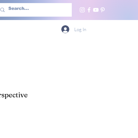
h Us
More
Log In
spective