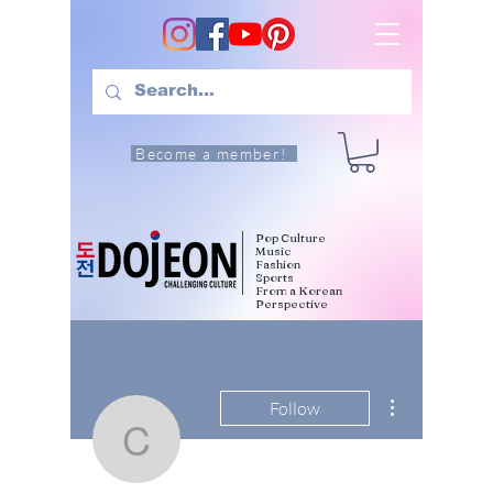
Become a member!
Pop Culture
Music
Fashion
Sports
From a Korean
Perspective
More actions
Follow
citywph