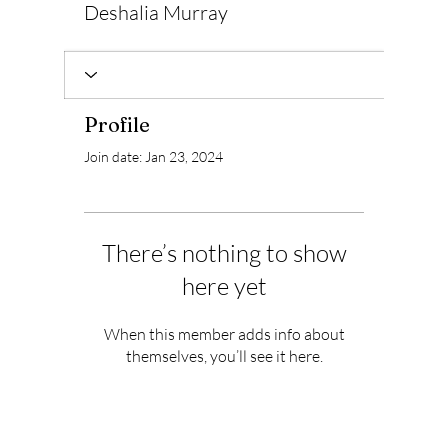
Deshalia Murray
Profile
Join date: Jan 23, 2024
There’s nothing to show
here yet
When this member adds info about
themselves, you’ll see it here.
Subscribe to Our Newsletter