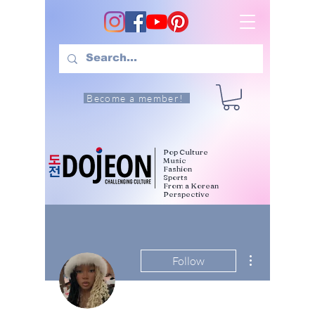
Become a member!
Pop Culture
Music
Fashion
Sports
From a Korean
Perspective
More actions
Follow