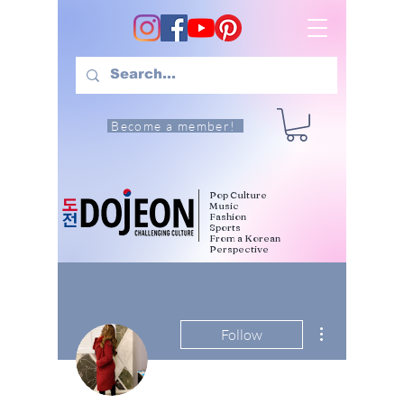
Become a member!
Pop Culture
Music
Fashion
Sports
From a Korean
Perspective
More actions
Follow