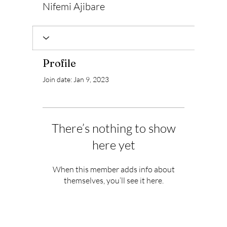
Nifemi Ajibare
Profile
Join date: Jan 9, 2023
There’s nothing to show
here yet
When this member adds info about
themselves, you’ll see it here.
Subscribe to Our Newsletter