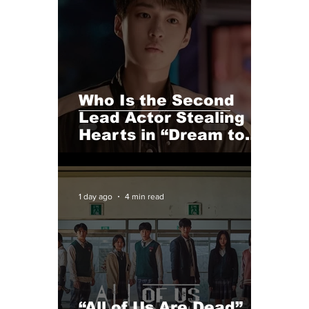
Who Is the Second
Lead Actor Stealing
Hearts in “Dream to
You”? Meet Baek
Sung-chul
1 day ago
4 min read
“All of Us Are Dead”