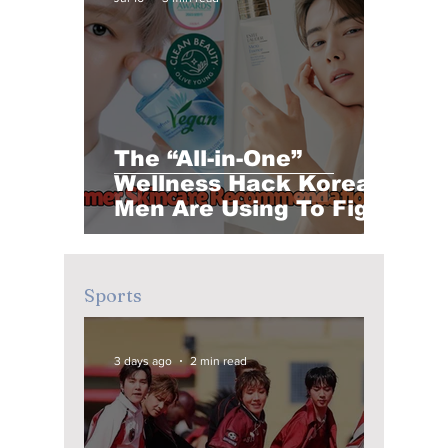
The “All-in-One”
Wellness Hack Korean
Men Are Using To Fight
Summer Fatigue and
Sebum Breakouts
Sports
3 days ago
2 min read