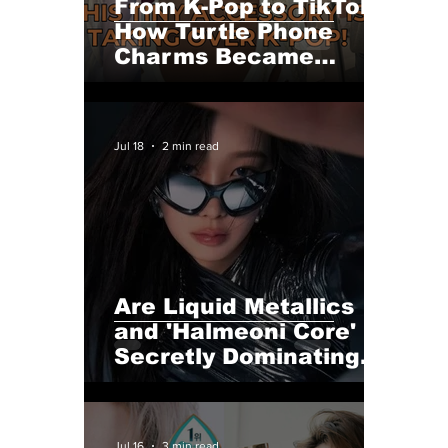
From K-Pop to TikTok:
How Turtle Phone
Charms Became
Summer 2026's
Hottest Accessory—
The Viral Trend Even
Jul 18
2 min read
K-Pop Idols Can't
Resist
Are Liquid Metallics
and 'Halmeoni Core'
Secretly Dominating
This Year's K-Pop
Fashion Scene?
Jul 16
3 min read