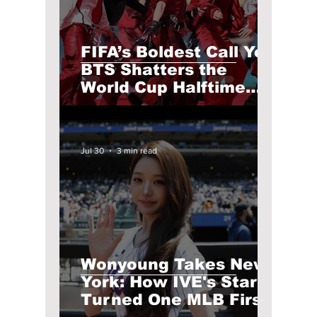
FIFA’s Boldest Call Yet:
BTS Shatters the
World Cup Halftime
Show! Modified Lyrics
& Outfits Broken Down
Jul 30
3 min read
Wonyoung Takes New
York: How IVE's Star
Turned One MLB First