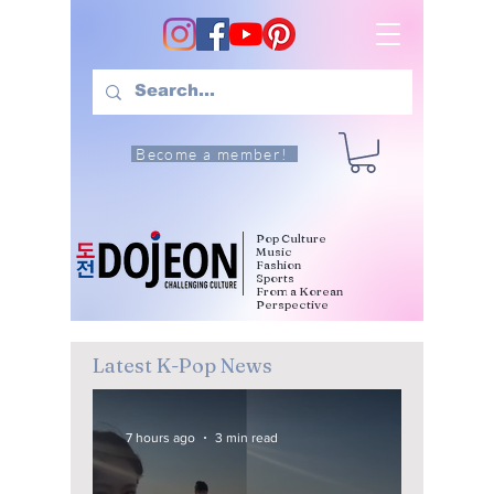
Become a member!
Pop Culture
Music
Fashion
Sports
From a Korean
Perspective
Latest K-Pop News
7 hours ago
3 min read