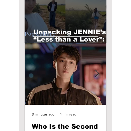
Unpacking JENNIE’s
Pop Culture
“Less than a Lover”:
Raw Emotion &
Unfiltered Beats
1 day ago
4 min read
3 minutes ago
4 min read
7 hours ag
KCON LA 2026 Debuts
Who Is the Second
Unpa
K-STORY ZONE;