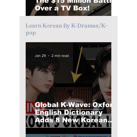
The $15 Million Battle
Over a TV Box!
Learn Korean By K-Dramas/K-
pop
Jan 29
2 min read
Global K-Wave: Oxford
English Dictionary
Adds 8 New Korean
Words! Do You Know
Them Already?