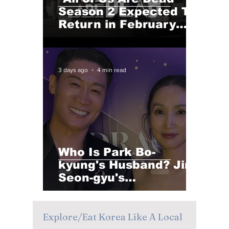
Season 2 Expected To
Return in February
2027 After a Long Wait
3 days ago
4 min read
Who Is Park Bo-
kyung's Husband? Jin
Seon-gyu's
Heartwarming
Reaction to Her Blue
Dragon Series Awards
Explore/Eat Korea Like A Local
Win Goes Viral!