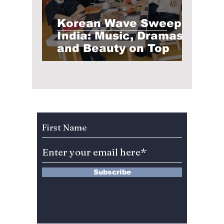
Korean Wave Sweeps
India: Music, Dramas,
and Beauty on Top
Subscribe to Our Newsletter
Subscribe