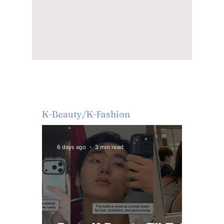
K-Beauty/K-Fashion
6 days ago
3 min read