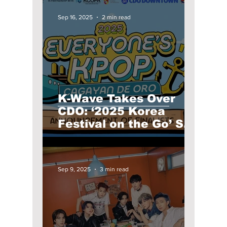
Sep 16, 2025
2 min read
K-Wave Takes Over
CDO: ‘2025 Korea
Festival on the Go’ Set
for a September
Spectacle for K-
Culture Fans!
Sep 9, 2025
3 min read