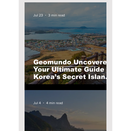
Jul 23
3 min read
Geomundo Uncovered:
Your Ultimate Guide to
Korea’s Secret Island
Paradise
Jul 4
4 min read