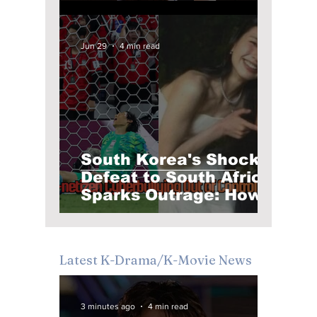
Pitch Into K-Pop's
Biggest Viral Moment
Jun 29
4 min read
South Korea's Shock
Defeat to South Africa
Sparks Outrage: How
Football Frustration
Turned Into Online
Abuse
Latest K-Drama/K-Movie News
3 minutes ago
4 min read