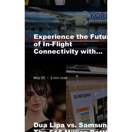
Experience the Future
of In-Flight
Connectivity with
Korean Air and
Starlink Plus Must-Visit
K-Drama Locations!
May 25
2 min read
Dua Lipa vs. Samsung: