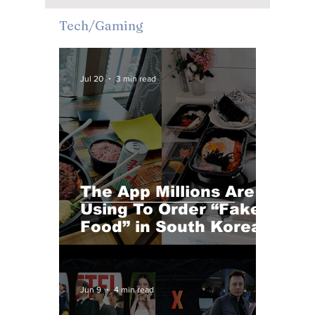
Cafés and Immersive
Tech/Gaming
Urban Escapes
Jul 20
3 min read
The App Millions Are
Using To Order “Fake
Food” in South Korea
Jun 9
4 min read