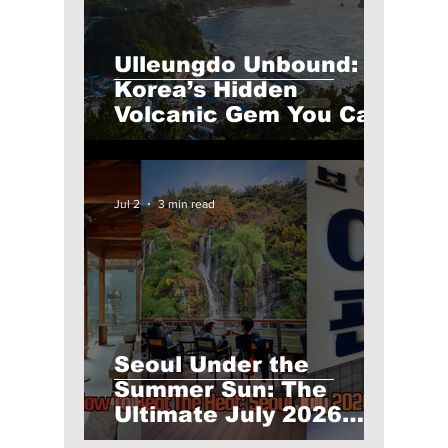
Ulleungdo Unbound:
Korea’s Hidden
Volcanic Gem You Can
Only Reach by Boat
Jul 2
3 min read
Seoul Under the
Summer Sun: The
Ultimate July 2026
Guide to Must-Visit