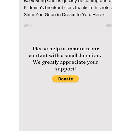
Disha Paul
2 days ago
4 min read
Who Is the Second
Lead Actor Stealing
Hearts in “Dream to
You”? Meet Baek
Sung-chul