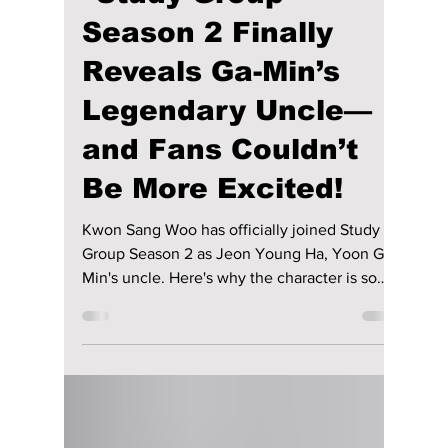
Disha Paul
51 minutes ago
4 min read
“Study Group”
Season 2 Finally
Reveals Ga-Min’s
Legendary Uncle—
and Fans Couldn’t
Be More Excited!
Kwon Sang Woo has officially joined Study
Group Season 2 as Jeon Young Ha, Yoon Ga
Min's uncle. Here's why the character is so
important to the story, what webtoon fans can
expect, and when the highly anticipated
second season is expected to premiere.