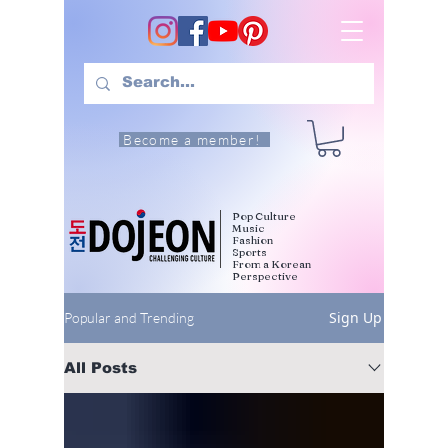
Become a member!
Pop Culture
Music
Fashion
Sports
From a Korean
Perspective
Sign Up
Popular and Trending
All Posts