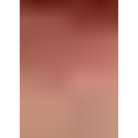
has instead ignited controversy, with
disappointed fans criticizing both BLACKPINK
and their label over an anniversary
celebration many say failed to meet
expectations. We cover the details!