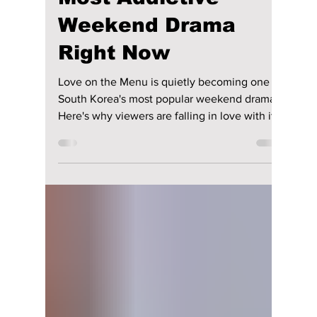
Disha Paul
1 day ago
3 min read
Soap K-Drama Alert!
Why “Love on the
Menu” Is Korea’s
Most Addictive
Weekend Drama
Right Now
Love on the Menu is quietly becoming one of
South Korea's most popular weekend dramas.