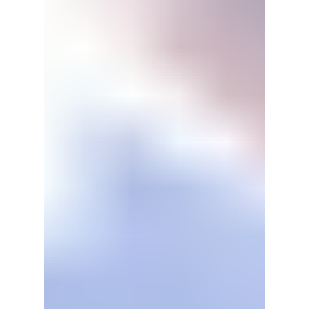
in central Seoul, their new world tour, and
even new music. BIGBANG is certainly
putting their all into this historic era of their
music careers.