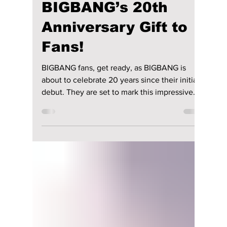
lewishooper1
8 hours ago
3 min read
The Kings Are Back:
BIGBANG’s 20th
Anniversary Gift to
Fans!
BIGBANG fans, get ready, as BIGBANG is
about to celebrate 20 years since their initial
debut. They are set to mark this impressive
milestone with a series of events, special
appearances, and surprises for fans. This
includes a special one-off anniversary event