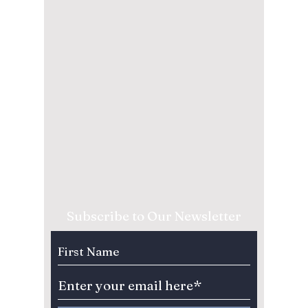
Subscribe to Our Newsletter