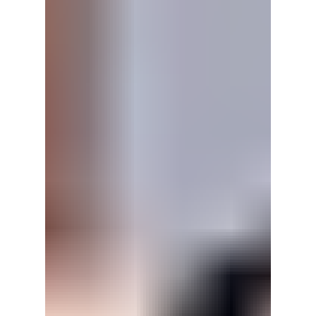
Here's why viewers are falling in love with its
heartfelt family story, emotional romance, and
nostalgic soap-style storytelling.