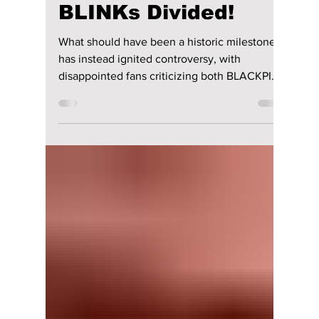
lewishooper1
1 day ago
2 min read
BLACKPINK’s 10th
Anniversary Sparks
Fan Fury As
Celebration Leaves
BLINKs Divided!
What should have been a historic milestone