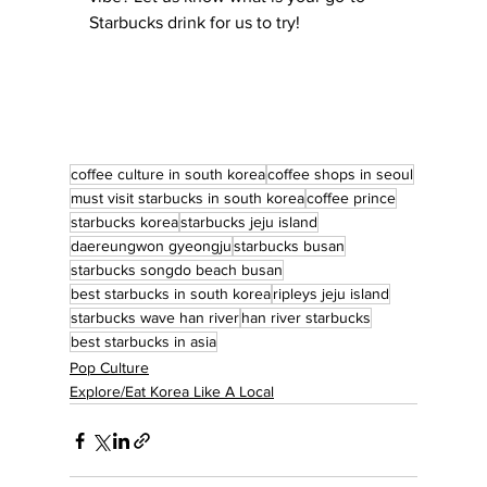
Starbucks drink for us to try!
coffee culture in south korea
coffee shops in seoul
must visit starbucks in south korea
coffee prince
starbucks korea
starbucks jeju island
daereungwon gyeongju
starbucks busan
starbucks songdo beach busan
best starbucks in south korea
ripleys jeju island
starbucks wave han river
han river starbucks
best starbucks in asia
Pop Culture
Explore/Eat Korea Like A Local