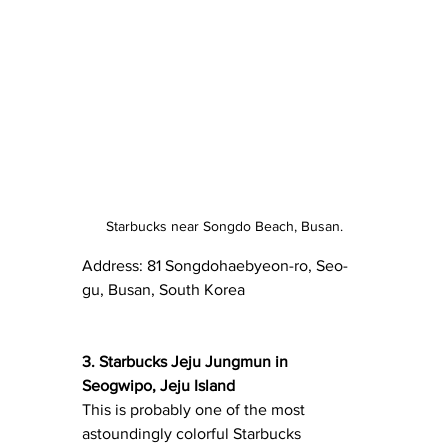
Starbucks near Songdo Beach, Busan.
Address: 81 Songdohaebyeon-ro, Seo-
gu, Busan, South Korea 
3. Starbucks Jeju Jungmun in 
Seogwipo, Jeju Island
This is probably one of the most 
astoundingly colorful Starbucks 