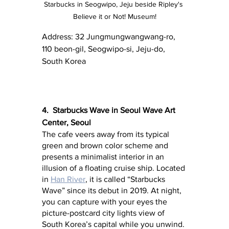
Starbucks in Seogwipo, Jeju beside Ripley's 
Believe it or Not! Museum!
Address: 32 Jungmungwangwang-ro, 
110 beon-gil, Seogwipo-si, Jeju-do, 
South Korea
4.  Starbucks Wave in Seoul Wave Art 
Center, Seoul
The cafe veers away from its typical 
green and brown color scheme and 
presents a minimalist interior in an 
illusion of a floating cruise ship. Located 
in 
Han River
, it is called “Starbucks 
Wave” since its debut in 2019. At night, 
you can capture with your eyes the 
picture-postcard city lights view of 
South Korea’s capital while you unwind.