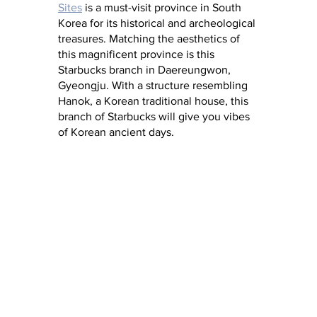
Sites
 is a must-visit province in South 
Korea for its historical and archeological 
treasures. Matching the aesthetics of 
this magnificent province is this 
Starbucks branch in Daereungwon, 
Gyeongju. With a structure resembling 
Hanok, a Korean traditional house, this 
branch of Starbucks will give you vibes 
of Korean ancient days.