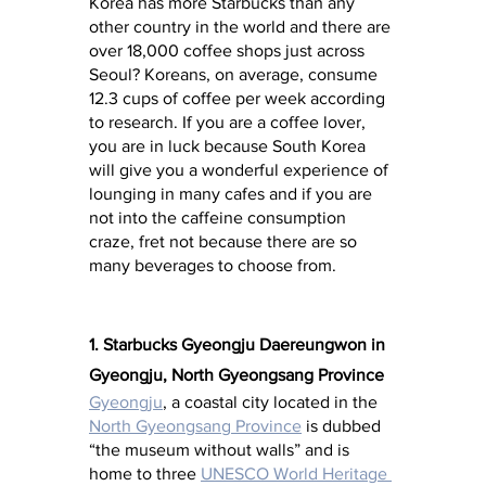
Korea has more Starbucks than any 
other country in the world and there are 
over 18,000 coffee shops just across 
Seoul? Koreans, on average, consume 
12.3 cups of coffee per week according 
to research. If you are a coffee lover, 
you are in luck because South Korea 
will give you a wonderful experience of 
lounging in many cafes and if you are 
not into the caffeine consumption 
craze, fret not because there are so 
many beverages to choose from.
1. Starbucks Gyeongju Daereungwon in 
Gyeongju, North Gyeongsang Province
Gyeongju
, a coastal city located in the 
North Gyeongsang Province
 is dubbed 
“the museum without walls” and is 
home to three 
UNESCO World Heritage 