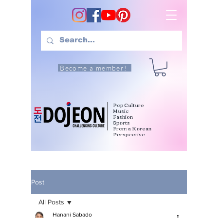
Become a member!
Pop Culture
Music
Fashion
Sports
From a Korean
Perspective
Post
All Posts
Hanani Sabado