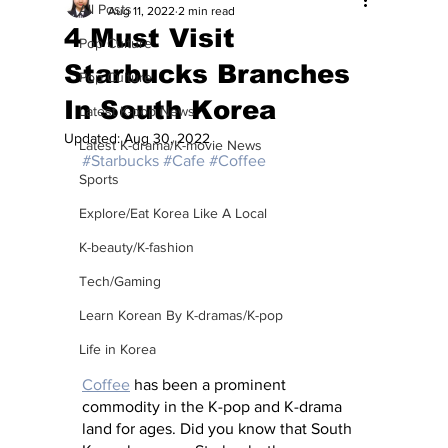
All Posts
Aug 11, 2022
2 min read
4 Must Visit
Pop Culture
Starbucks Branches
Pop Culture
In South Korea
Latest K-pop News
Updated:
Aug 30, 2022
Latest K-drama/K-movie News
#Starbucks
#Cafe
#Coffee
Sports
Explore/Eat Korea Like A Local
K-beauty/K-fashion
Tech/Gaming
Learn Korean By K-dramas/K-pop
Life in Korea
Coffee
 has been a prominent 
commodity in the K-pop and K-drama 
land for ages. Did you know that South 