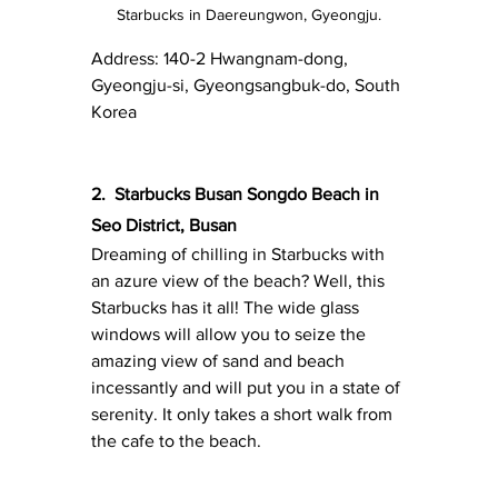
Starbucks in Daereungwon, Gyeongju.
Address: 140-2 Hwangnam-dong, 
Gyeongju-si, Gyeongsangbuk-do, South 
Korea
2.
Starbucks Busan Songdo Beach in 
Seo District, Busan
Dreaming of chilling in Starbucks with 
an azure view of the beach? Well, this 
Starbucks has it all! The wide glass 
windows will allow you to seize the 
amazing view of sand and beach 
incessantly and will put you in a state of 
serenity. It only takes a short walk from 
the cafe to the beach.