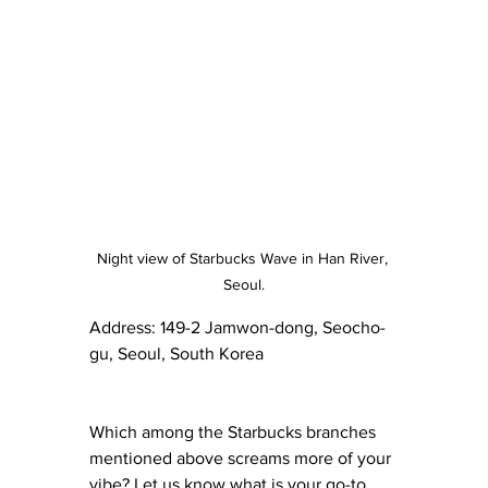
Night view of Starbucks Wave in Han River, 
Seoul.
Address: 149-2 Jamwon-dong, Seocho-
gu, Seoul, South Korea 
Which among the Starbucks branches 
mentioned above screams more of your 
vibe? Let us know what is your go-to 