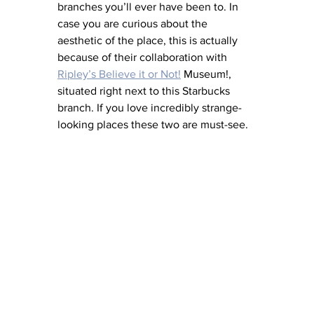
branches you’ll ever have been to. In 
case you are curious about the 
aesthetic of the place, this is actually 
because of their collaboration with 
Ripley’s Believe it or Not!
 Museum!, 
situated right next to this Starbucks 
branch. If you love incredibly strange-
looking places these two are must-see.