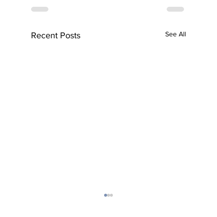
See All
Recent Posts