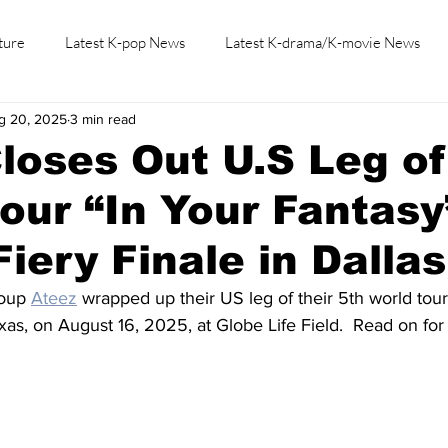
ture
Latest K-pop News
Latest K-drama/K-movie News
g 20, 2025
3 min read
K-beauty/K-fashion
Tech/Gaming
Learn Korean By K-dr
loses Out U.S Leg of
our “In Your Fantasy
Fiery Finale in Dallas
oup 
Ateez
 wrapped up their US leg of their 5th world tour
Texas, on August 16, 2025, at Globe Life Field.  Read on fo