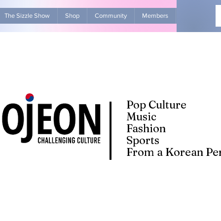
The Sizzle Show
Shop
Community
Members
Advertise Wit
Pop Culture
Music
Fashion
Sports
From a Korean Per