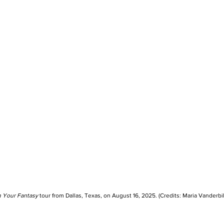
n Your Fantasy
 tour from Dallas, Texas, on August 16, 2025. (Credits: Maria Vanderbil