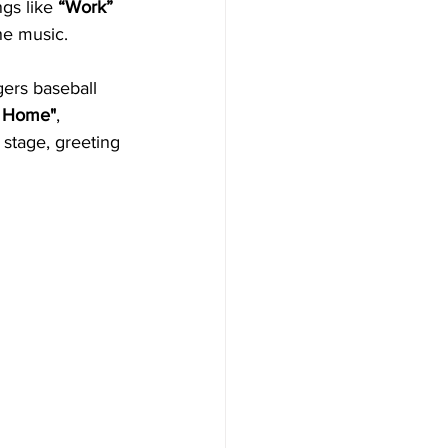
gs like 
“Work”
he music. 
ers baseball 
a Home"
, 
 stage, greeting 