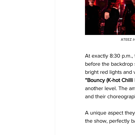
ATEEZ 
I
At exactly 8:30 p.m.
before the backdrop s
bright red lights and
“Bouncy (K-hot Chilli
another level. The amo
and their choreograph
A unique aspect they
the show, perfectly 