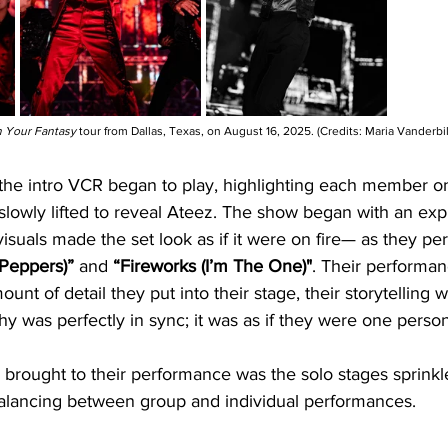
n Your Fantasy
 tour from Dallas, Texas, on August 16, 2025. (Credits: Maria Vanderbil
, the intro VCR began to play, highlighting each member o
lowly lifted to reveal Ateez. The show began with an exp
 visuals made the set look as if it were on fire— as they p
 Peppers)”
 and 
“Fireworks (I’m The One)"
. Their performa
unt of detail they put into their stage, their storytelling 
y was perfectly in sync; it was as if they were one person
 brought to their performance was the solo stages sprink
balancing between group and individual performances.