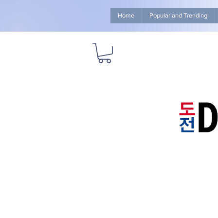
Home
Popular and Trending