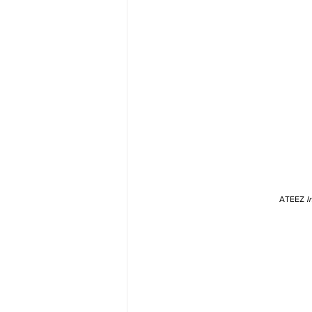
ATEEZ 
I