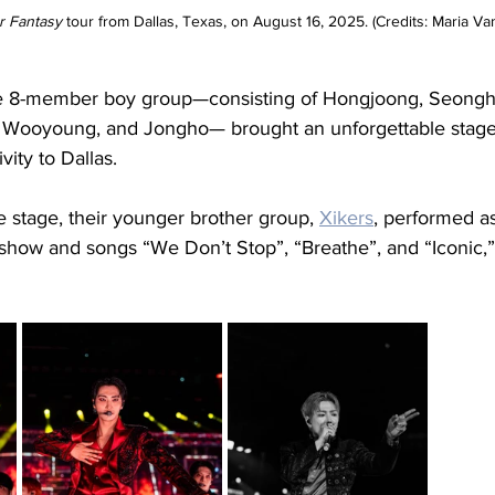
r Fantasy
 tour from Dallas, Texas, on August 16, 2025. (Credits: Maria Van
he 8-member boy group—consisting of Hongjoong, Seongh
 Wooyoung, and Jongho— brought an unforgettable stage f
ity to Dallas. 
 stage, their younger brother group, 
Xikers
, performed a
s show and songs “We Don’t Stop”, “Breathe”, and “Iconic,