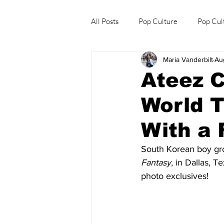
All Posts
Pop Culture
Pop Cul
Maria Vanderbilt
Au
Explore/Eat Korea Like A Local
Ateez C
World T
With a 
South Korean boy gr
Fantasy
, in Dallas, 
photo exclusives!