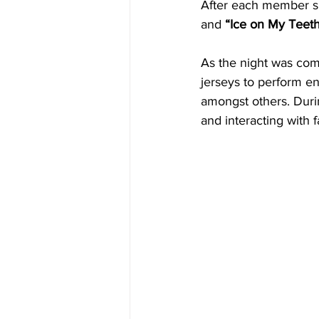
After each member sh
and 
“Ice on My Teeth
As the night was com
jerseys to perform e
amongst others. Durin
and interacting with f