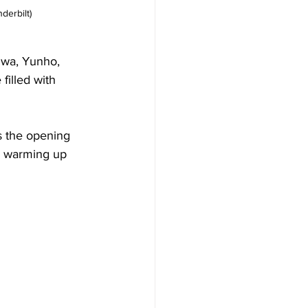
derbilt)
wa, Yunho, 
illed with 
s the opening 
” warming up 