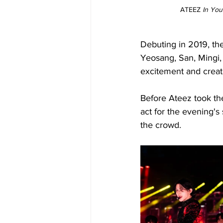
ATEEZ 
In You
Debuting in 2019, t
Yeosang, San, Mingi,
excitement and creativ
Before Ateez took the
act for the evening'
the crowd.