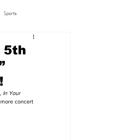
Sports
amas/K-pop
Life in Korea
 5th
”
!
, 
In Your 
r more concert 