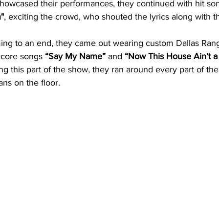
owcased their performances, they continued with hit son
"
, exciting the crowd, who shouted the lyrics along with t
ing to an end, they came out wearing custom Dallas Rang
ncore songs 
“Say My Name”
 and 
“Now This House Ain’t 
g this part of the show, they ran around every part of the
ans on the floor. 