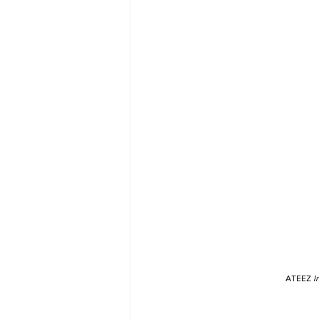
ATEEZ 
I