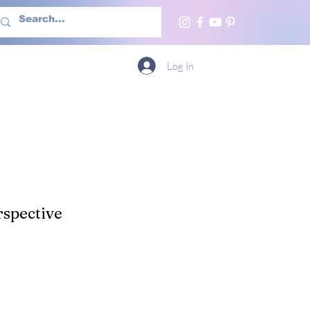
h Us
More
Log In
spective