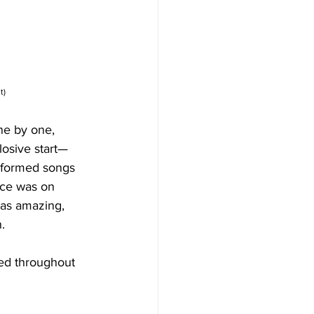
t)
ne by one, 
losive start—
erformed songs 
nce was on 
was amazing, 
. 
led throughout 