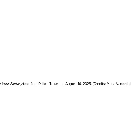
n Your Fantasy
 tour from Dallas, Texas, on August 16, 2025. (Credits: Maria Vanderbil