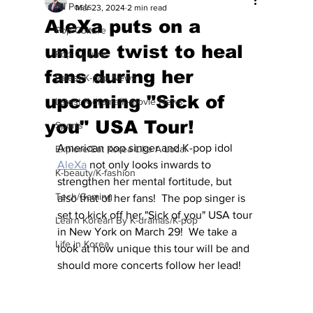
All Posts
Mar 23, 2024
2 min read
AleXa puts on a
Pop Culture
unique twist to heal
Pop Culture
fans during her
Latest K-pop News
upcoming "Sick of
Latest K-drama/K-movie News
you" USA Tour!
Sports
American pop singer and K-pop idol 
Explore/Eat Korea Like A Local
AleXa
 not only looks inwards to 
K-beauty/K-fashion
strengthen her mental fortitude, but 
Tech/Gaming
also that of her fans!  The pop singer is 
set to kick off her "Sick of you" USA tour 
Learn Korean By K-dramas/K-pop
in New York on March 29!  We take a 
Life in Korea
look at how unique this tour will be and 
should more concerts follow her lead!