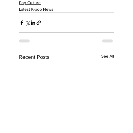
Pop Culture
Latest K-pop News
See All
Recent Posts