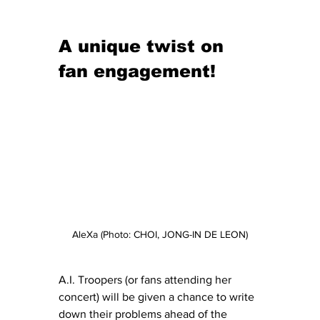
A unique twist on 
fan engagement!
AleXa (Photo: CHOI, JONG-IN DE LEON)
A.I. Troopers (or fans attending her 
concert) will be given a chance to write 
down their problems ahead of the 