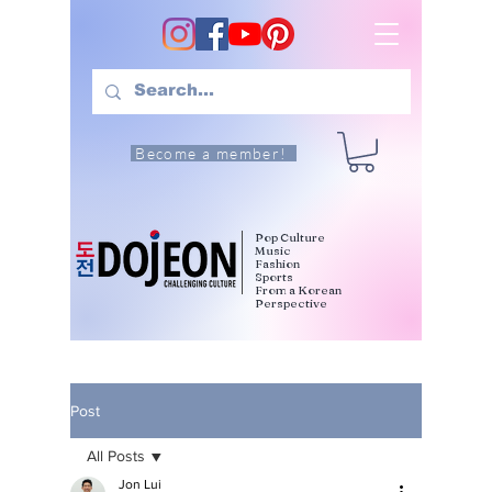
Become a member!
Pop Culture
Music
Fashion
Sports
From a Korean
Perspective
Post
All Posts
Jon Lui