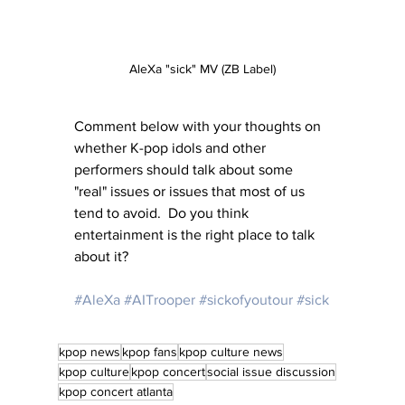
AleXa "sick" MV (ZB Label)
Comment below with your thoughts on 
whether K-pop idols and other 
performers should talk about some 
"real" issues or issues that most of us 
tend to avoid.  Do you think 
entertainment is the right place to talk 
about it?
#AleXa
#AITrooper
#sickofyoutour
#sick
kpop news
kpop fans
kpop culture news
kpop culture
kpop concert
social issue discussion
kpop concert atlanta