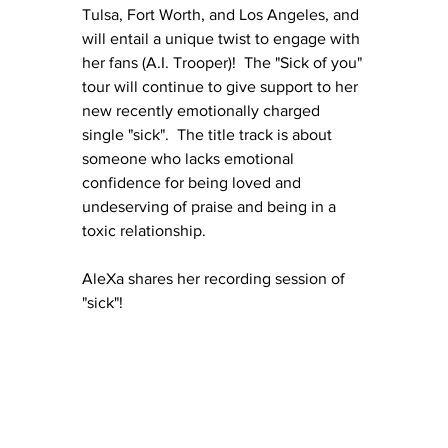
Tulsa, Fort Worth, and Los Angeles, and 
will entail a unique twist to engage with 
her fans (A.I. Trooper)!  The "Sick of you" 
tour will continue to give support to her 
new recently emotionally charged 
single "sick".  The title track is about 
someone who lacks emotional 
confidence for being loved and 
undeserving of praise and being in a 
toxic relationship.
AleXa shares her recording session of 
"sick"!