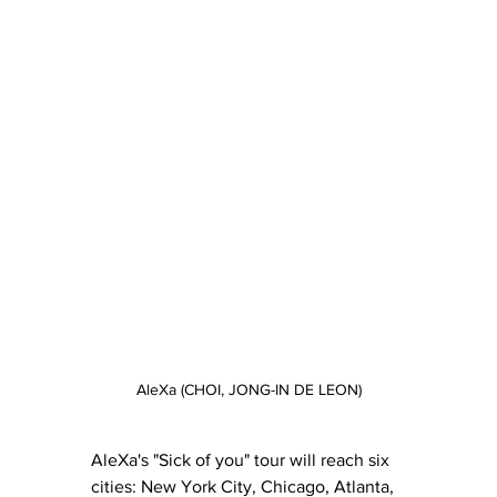
AleXa (CHOI, JONG-IN DE LEON)
AleXa's "Sick of you" tour will reach six 
cities: New York City, Chicago, Atlanta, 