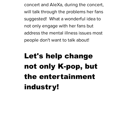
concert and AleXa, during the concert, 
will talk through the problems her fans 
suggested!  What a wonderful idea to 
not only engage with her fans but 
address the mental illness issues most 
people don't want to talk about!
Let's help change 
not only K-pop, but 
the entertainment 
industry!