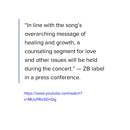
“In line with the song’s 
overarching message of 
healing and growth, a 
counseling segment for love 
and other issues will be held 
during the concert.” — ZB label 
in a press conference.
https://www.youtube.com/watch?
v=MUuPReS0nQg