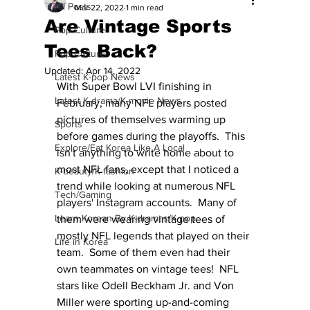
All Posts
Mar 22, 2022
1 min read
Are Vintage Sports
Pop Culture
Tees Back?
Pop Culture
Updated:
Apr 14, 2022
Latest K-pop News
With Super Bowl LVI finishing in 
Latest K-drama/K-movie News
February, many NFL players posted 
pictures of themselves warming up 
Sports
before games during the playoffs.  This 
Explore/Eat Korea Like A Local
isn't anything to write home about to 
most NFL fans, except that I noticed a 
K-beauty/K-fashion
trend while looking at numerous NFL 
Tech/Gaming
players' Instagram accounts.  Many of 
Learn Korean By K-dramas/K-pop
them were wearing vintage tees of 
mostly NFL legends that played on their 
Life in Korea
team.  Some of them even had their 
own teammates on vintage tees!  NFL 
stars like Odell Beckham Jr. and Von 
Miller were sporting up-and-coming 