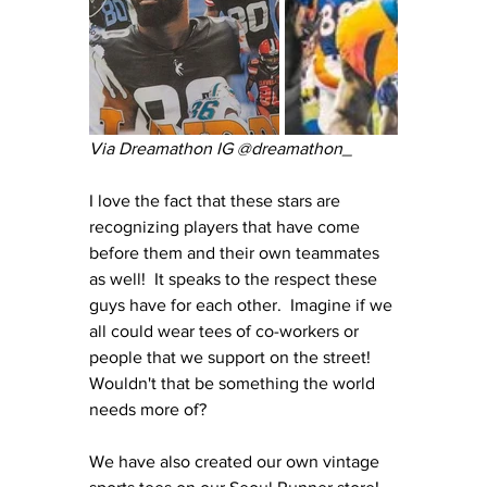
Via Dreamathon IG @dreamathon_
I love the fact that these stars are 
recognizing players that have come 
before them and their own teammates 
as well!  It speaks to the respect these 
guys have for each other.  Imagine if we 
all could wear tees of co-workers or 
people that we support on the street!  
Wouldn't that be something the world 
needs more of?
We have also created our own vintage 