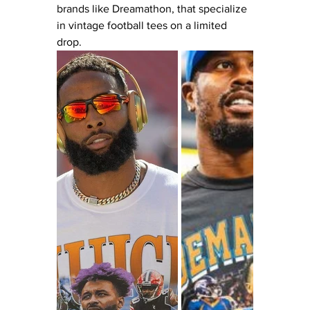
brands like Dreamathon, that specialize 
in vintage football tees on a limited 
drop.