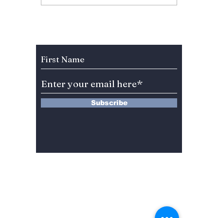
New York: How IVE's
Defeat
Star Turned One MLB
Africa
First Pitch Into K-
Outrag
Pop's Biggest Viral
Footbal
Subscribe to Our Newsletter
Moment
Turned
Abuse
Subscribe
13 Saimdang-ro 8-gil #402-J132,
Seocho-gu,
Seoul, 06640, REP. OF
KOREA
서울시 서초구 사임당로8길13 4층
402-J132호