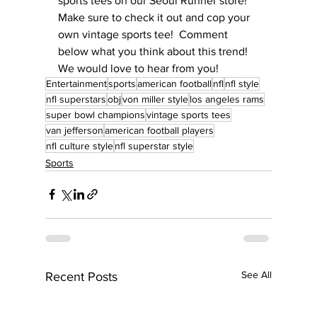
sports tees on our Seoul Runner store!  
Make sure to check it out and cop your 
own vintage sports tee!  Comment 
below what you think about this trend!  
We would love to hear from you!
Entertainment
sports
american football
nfl
nfl style
nfl superstars
obj
von miller style
los angeles rams
super bowl champions
vintage sports tees
van jefferson
american football players
nfl culture style
nfl superstar style
Sports
See All
Recent Posts