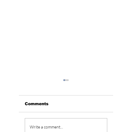
Comments
Wonyoung Takes
South 
Write a comment...