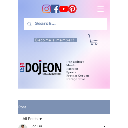
Become a member!
Pop Culture
Music
Fashion
Sports
From a Korean
Perspective
Post
All Posts
Jon Lui