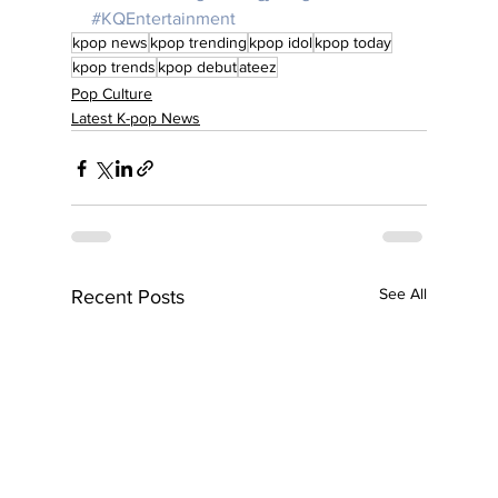
#KQEntertainment
kpop news
kpop trending
kpop idol
kpop today
kpop trends
kpop debut
ateez
Pop Culture
Latest K-pop News
See All
Recent Posts