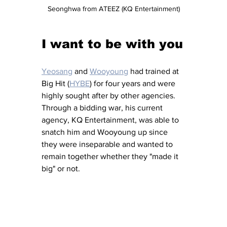
Seonghwa from ATEEZ (KQ Entertainment)
I want to be with you
Yeosang
 and 
Wooyoung
 had trained at 
Big Hit (
HYBE
) for four years and were 
highly sought after by other agencies.  
Through a bidding war, his current 
agency, KQ Entertainment, was able to 
snatch him and Wooyoung up since 
they were inseparable and wanted to 
remain together whether they "made it 
big" or not.