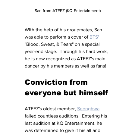
San from ATEEZ (KQ Entertainment)
With the help of his groupmates, San 
was able to perform a cover of 
BTS'
"Blood, Sweat, & Tears" on a special 
year-end stage.  Through his hard work, 
he is now recognized as ATEEZ's main 
dancer by his members as well as fans!
Conviction from 
everyone but himself
ATEEZ's oldest member, 
Seonghwa
, 
failed countless auditions.  Entering his 
last audition at KQ Entertainment, he 
was determined to give it his all and 