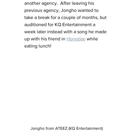
another agency.  After leaving his 
previous agency, Jongho wanted to 
take a break for a couple of months, but 
auditioned for KQ Entertainment a 
week later instead with a song he made 
up with his friend in 
Hongdae
 while 
eating lunch!
Jongho from ATEEZ (KQ Entertainment)