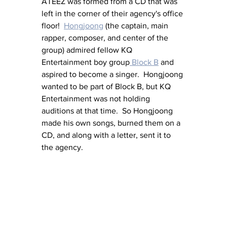
ATEEZ was formed from a CD that was 
left in the corner of their agency's office 
floor!  
Hongjoong
 (the captain, main 
rapper, composer, and center of the 
group) admired fellow KQ 
Entertainment boy group
 Block B
 and 
aspired to become a singer.  Hongjoong 
wanted to be part of Block B, but KQ 
Entertainment was not holding 
auditions at that time.  So Hongjoong 
made his own songs, burned them on a 
CD, and along with a letter, sent it to 
the agency.