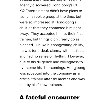
agency discovered Hongjoong's CD!  
KQ Entertainment didn't have plans to 
launch a rookie group at the time, but 
were so impressed at Hongjoong's 
abilities that they contacted him right 
away.  They accepted him as their first 
trainee, but things didn't really go as 
planned.  Unlike his songwriting ability, 
he was tone-deaf, clumsy with his feet, 
and had no sense of rhythm.  However, 
due to his diligence and willingness to 
overcome his shortcomings, Hongjoong 
was accepted into the company as an 
official trainee after six months and was 
met by his fellow trainees.
A fateful encounter