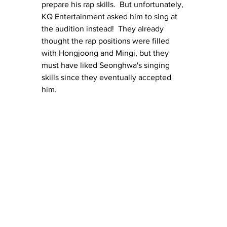
prepare his rap skills.  But unfortunately, 
KQ Entertainment asked him to sing at 
the audition instead!  They already 
thought the rap positions were filled 
with Hongjoong and Mingi, but they 
must have liked Seonghwa's singing 
skills since they eventually accepted 
him.