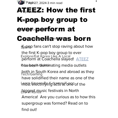
All Posts
Apr 27, 2024
3 min read
ATEEZ: How the first
Pop Culture
K-pop boy group to
Pop Culture
ever perform at
Latest K-pop News
Coachella was born
Latest K-drama/K-movie News
K-pop fans can't stop raving about how 
Sports
the first K-pop boy group to ever 
Explore/Eat Korea Like A Local
perform at Coachella slayed!  
ATEEZ
K-beauty/K-fashion
has been dominating media outlets 
both in South Korea and abroad as they 
Tech/Gaming
have solidified their name as one of the 
Learn Korean By K-dramas/K-pop
most electrifying acts at one of the 
biggest music festivals in North 
Life in Korea
America!  Are you curious as to how this 
supergroup was formed? Read on to 
find out!