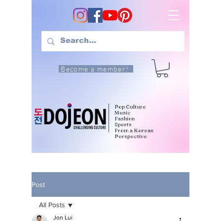
Become a member!
Pop Culture
Music
Fashion
Sports
From a Korean
Perspective
Post
All Posts
Jon Lui