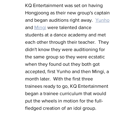
KQ Entertainment was set on having 
Hongjoong as their new group's captain 
and began auditions right away.  
Yunho
and 
Mingi
 were talented dance 
students at a dance academy and met 
each other through their teacher.  They 
didn't know they were auditioning for 
the same group so they were ecstatic 
when they found out they both got 
accepted, first Yunho and then Mingi, a 
month later.  With the first three 
trainees ready to go, KQ Entertainment 
began a trainee curriculum that would 
put the wheels in motion for the full-
fledged creation of an idol group.