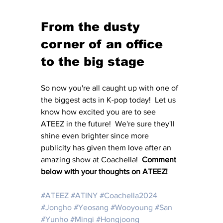
From the dusty 
corner of an office 
to the big stage
So now you're all caught up with one of 
the biggest acts in K-pop today!  Let us 
know how excited you are to see 
ATEEZ in the future!  We're sure they'll 
shine even brighter since more 
publicity has given them love after an 
amazing show at Coachella!  
Comment 
below with your thoughts on ATEEZ!
#ATEEZ
#ATINY
#Coachella2024
#Jongho
#Yeosang
#Wooyoung
#San
#Yunho
#Mingi
#Hongjoong