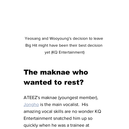
Yeosang and Wooyoung's decision to leave 
Big Hit might have been their best decision 
yet (KQ Entertainment)
The maknae who 
wanted to rest?
ATEEZ's maknae (youngest member), 
Jongho
 is the main vocalist.  His 
amazing vocal skills are no wonder KQ 
Entertainment snatched him up so 
quickly when he was a trainee at 