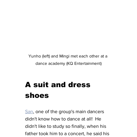
Yunho (left) and Mingi met each other at a 
dance academy (KQ Entertainment)
A suit and dress 
shoes
San
, one of the group's main dancers 
didn't know how to dance at all!  He 
didn't like to study so finally, when his 
father took him to a concert, he said his 