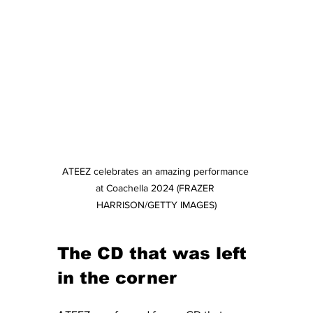
ATEEZ celebrates an amazing performance 
at Coachella 2024 (FRAZER 
HARRISON/GETTY IMAGES)
The CD that was left 
in the corner