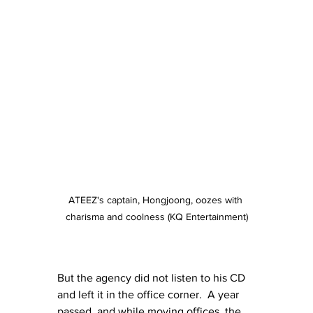
ATEEZ's captain, Hongjoong, oozes with 
charisma and coolness (KQ Entertainment)
But the agency did not listen to his CD 
and left it in the office corner.  A year 
passed, and while moving offices, the 