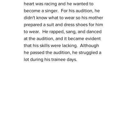
heart was racing and he wanted to 
become a singer.  For his audition, he 
didn't know what to wear so his mother 
prepared a suit and dress shoes for him 
to wear.  He rapped, sang, and danced 
at the audition, and it became evident 
that his skills were lacking.  Although 
he passed the audition, he struggled a 
lot during his trainee days.