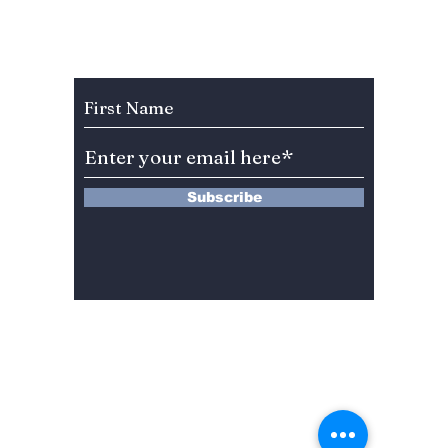
Boycott: Did the
Reveal
Academy Go Too
Legend
Far?
and Fa
Subscribe to Our Newsletter
More E
Subscribe
13 Saimdang-ro 8-gil #402-J132,
Seocho-gu,
Seoul, 06640, REP. OF
KOREA
서울시 서초구 사임당로8길13 4층
402-J132호