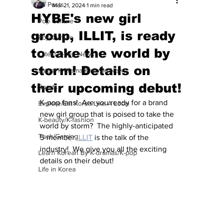
All Posts
Mar 21, 2024
1 min read
HYBE's new girl
Pop Culture
group, ILLIT, is ready
Pop Culture
to take the world by
Latest K-pop News
storm! Details on
Latest K-drama/K-movie News
their upcoming debut!
Sports
K-pop fans!  Are you ready for a brand 
Explore/Eat Korea Like A Local
new girl group that is poised to take the 
K-beauty/K-fashion
world by storm?  The highly-anticipated 
Tech/Gaming
5-member 
ILLIT
 is the talk of the 
industry!  We give you all the exciting 
Learn Korean By K-dramas/K-pop
details on their debut!
Life in Korea