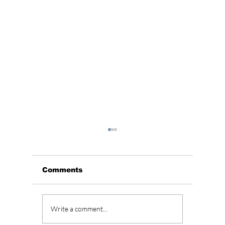
Comments
Grammys Remove
“Study
Write a comment...
BTS Videos After
Season