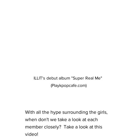
ILLIT's debut album "Super Real Me" 
(Playkpopcafe.com)
With all the hype surrounding the girls, 
when don't we take a look at each 
member closely?  Take a look at this 
video!