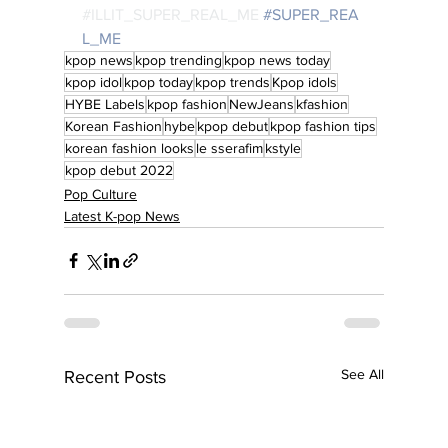
#ILLIT_SUPER_REAL_ME
#SUPER_REA
L_ME
kpop news
kpop trending
kpop news today
kpop idol
kpop today
kpop trends
Kpop idols
HYBE Labels
kpop fashion
NewJeans
kfashion
Korean Fashion
hybe
kpop debut
kpop fashion tips
korean fashion looks
le sserafim
kstyle
kpop debut 2022
Pop Culture
Latest K-pop News
See All
Recent Posts