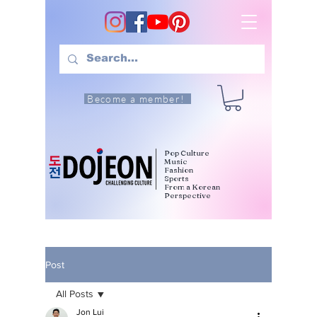
Become a member!
Pop Culture
Music
Fashion
Sports
From a Korean
Perspective
Post
All Posts
Jon Lui