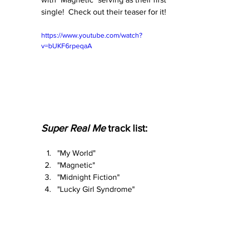
single!  Check out their teaser for it!
https://www.youtube.com/watch?
v=bUKF6rpeqaA
Super Real Me 
track list:
"My World"
"Magnetic"
"Midnight Fiction"
"Lucky Girl Syndrome"