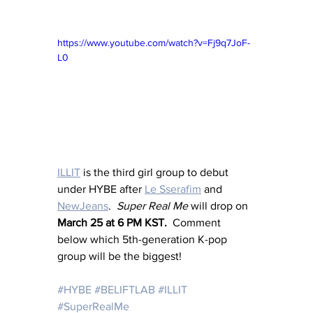
https://www.youtube.com/watch?v=Fj9q7JoF-
L0
ILLIT
 is the third girl group to debut 
under HYBE after 
Le Sserafim
 and 
NewJeans
.  
Super Real Me
 will drop on 
March 25 at 6 PM KST.  
Comment 
below which 5th-generation K-pop 
group will be the biggest!
#HYBE
#BELIFTLAB
#ILLIT
#SuperRealMe