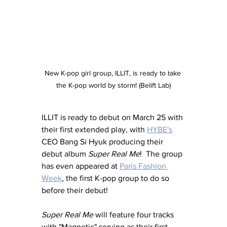
New K-pop girl group, ILLIT, is ready to take 
the K-pop world by storm! (Belift Lab)
ILLIT is ready to debut on March 25 with 
their first extended play, with 
HYBE's
CEO Bang Si Hyuk producing their 
debut album 
Super Real Me
!  The group 
has even appeared at 
Paris Fashion 
Week
, the first K-pop group to do so 
before their debut!
Super Real Me
 will feature four tracks 
with "Magnetic" serving as their first 