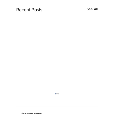
See All
Recent Posts
Comments