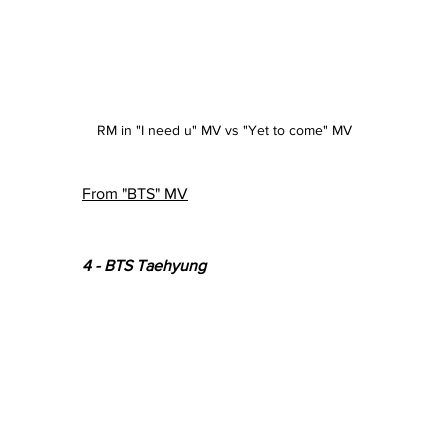
RM in "I need u" MV vs "Yet to come" MV
From "BTS" MV
4 - BTS Taehyung