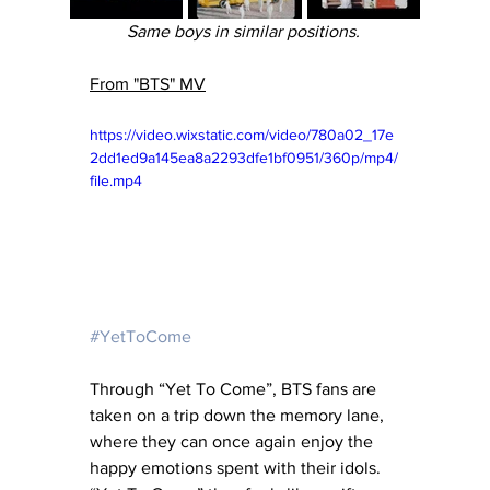
Same boys in similar positions. 
From "BTS" MV
https://video.wixstatic.com/video/780a02_17e
2dd1ed9a145ea8a2293dfe1bf0951/360p/mp4/
file.mp4
#YetToCome
Through “Yet To Come”, BTS fans are 
taken on a trip down the memory lane, 
where they can once again enjoy the 
happy emotions spent with their idols. 