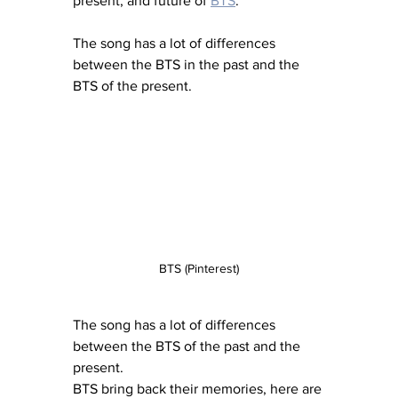
present, and future of 
BTS
.”
The song has a lot of differences 
between the BTS in the past and the 
BTS of the present.
BTS (Pinterest)
The song has a lot of differences 
between the BTS of the past and the 
present.
BTS bring back their memories, here are 