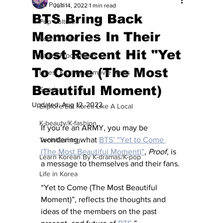
All Posts
Jun 14, 2022
1 min read
BTS Bring Back
Pop Culture
Memories In Their
Pop Culture
Most Recent Hit "Yet
Latest K-pop News
To Come (The Most
Latest K-drama/K-movie News
Beautiful Moment)
Sports
Updated:
Aug 12, 2022
Explore/Eat Korea Like A Local
K-beauty/K-fashion
If you’re an ARMY, you may be 
wondering what 
BTS’ “Yet to Come 
Tech/Gaming
(The Most Beautiful Moment)”
, 
Proof
, is 
Learn Korean By K-dramas/K-pop
a message to themselves and their fans. 
Life in Korea
“Yet to Come (The Most Beautiful 
Moment)”, reflects the thoughts and 
ideas of the members on the past 