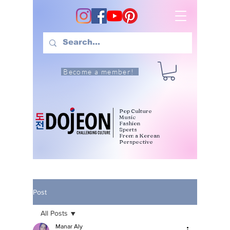
Become a member!
Pop Culture
Music
Fashion
Sports
From a Korean
Perspective
Post
All Posts
Manar Aly