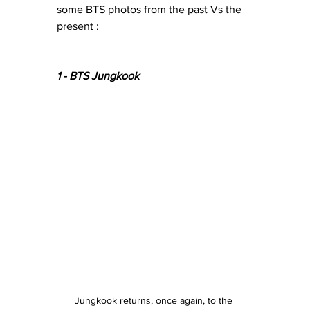
some BTS photos from the past Vs the 
present : 
1 - BTS Jungkook 
Jungkook returns, once again, to the 