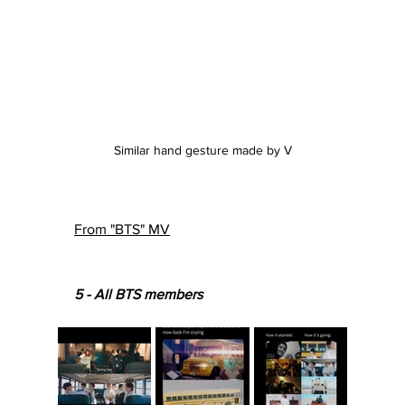
Similar hand gesture made by V
From "BTS" MV
5 - All BTS members 