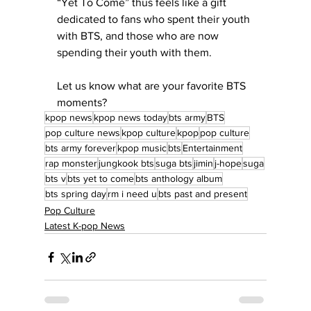
“Yet To Come” thus feels like a gift 
dedicated to fans who spent their youth 
with BTS, and those who are now 
spending their youth with them. 
Let us know what are your favorite BTS 
moments?
kpop news
kpop news today
bts army
BTS
pop culture news
kpop culture
kpop
pop culture
bts army forever
kpop music
bts
Entertainment
rap monster
jungkook bts
suga bts
jimin
j-hope
suga
bts v
bts yet to come
bts anthology album
bts spring day
rm i need u
bts past and present
Pop Culture
Latest K-pop News