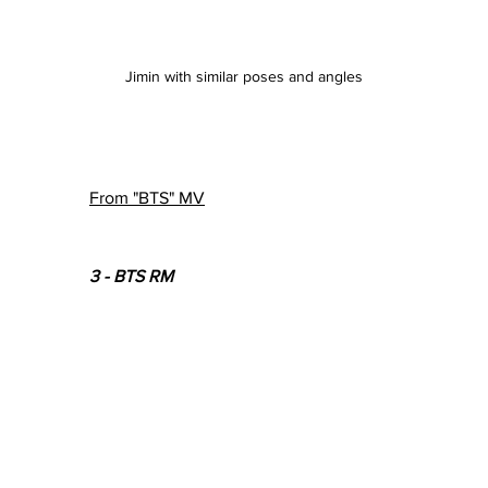
Jimin with similar poses and angles
From "BTS" MV
3 - BTS RM 