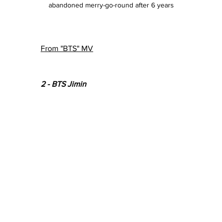
abandoned merry-go-round after 6 years
From "BTS" MV
2 - BTS Jimin