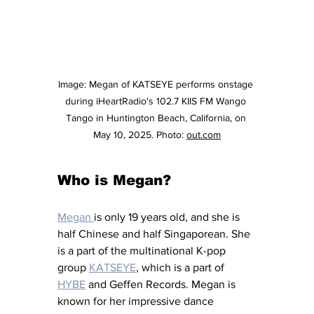
Image: 
Megan of KATSEYE performs onstage 
during iHeartRadio's 102.7 KIIS FM Wango 
Tango in Huntington Beach, California, on 
May 10, 2025. Photo: 
out.com
Who is Megan?
Megan 
is only 19 years old, and she is 
half Chinese and half Singaporean. She 
is a part of the multinational K-pop 
group 
KATSEYE
,
 which is a part of 
HYBE
 and Geffen Records. Megan is 
known for her impressive dance 