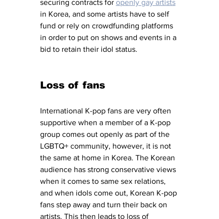
securing contracts for 
openly gay artists
in Korea, and some artists have to self 
fund or rely on crowdfunding platforms 
in order to put on shows and events in a 
bid to retain their idol status. 
Loss of fans
International K-pop fans are very often 
supportive when a member of a K-pop 
group comes out openly as part of the 
LGBTQ+ community, however, it is not 
the same at home in Korea. The Korean 
audience has strong conservative views 
when it comes to same sex relations, 
and when idols come out, Korean K-pop 
fans step away and turn their back on 
artists. This then leads to loss of 