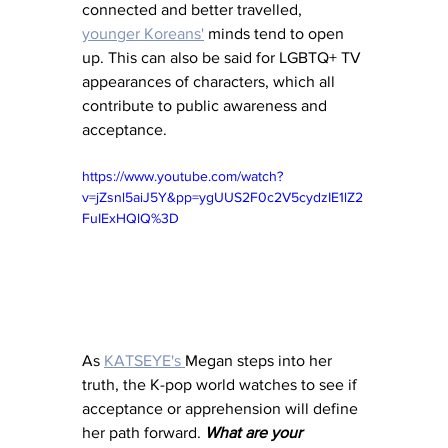
connected and better travelled, 
younger Koreans'
 minds tend to open 
up. This can also be said for LGBTQ+ TV 
appearances of characters, which all 
contribute to public awareness and 
acceptance. 
https://www.youtube.com/watch?
v=jZsnl5aiJ5Y&pp=ygUUS2F0c2V5cydzIE1lZ2
FuIExHQlQ%3D
As 
KATSEYE's 
Megan steps into her 
truth, the K-pop world watches to see if 
acceptance or apprehension will define 
her path forward. 
What are your 