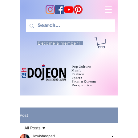
Become a member!
Pop Culture
Music
Fashion
Sports
From a Korean
Perspective
Post
All Posts
lewishooper1