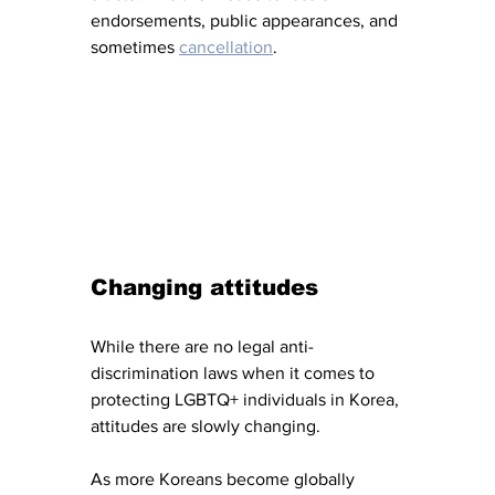
endorsements, public appearances, and 
sometimes 
cancellation
. 
Changing attitudes
While there are no legal anti-
discrimination laws when it comes to 
protecting LGBTQ+ individuals in Korea, 
attitudes are slowly changing. 
As more Koreans become globally 