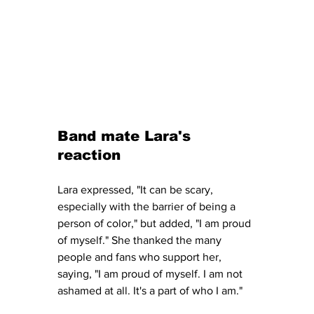
Band mate Lara's 
reaction
Lara expressed, "It can be scary, 
especially with the barrier of being a 
person of color," but added, "I am proud 
of myself." She thanked the many 
people and fans who support her, 
saying, "I am proud of myself. I am not 
ashamed at all. It's a part of who I am."