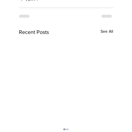
See All
Recent Posts