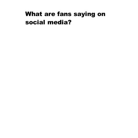
What are fans saying on 
social media?