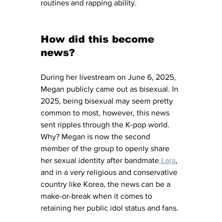
routines and rapping ability. 
How did this become 
news?
During her livestream on June 6, 2025, 
Megan publicly came out as bisexual. In 
2025, being bisexual may seem pretty 
common to most, however, this news 
sent ripples through the K-pop world. 
Why? Megan is now the second 
member of the group to openly share 
her sexual identity after bandmate
 Lara
, 
and in a very religious and conservative 
country like Korea, the news can be a 
make-or-break when it comes to 
retaining her public idol status and fans. 