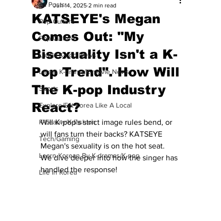
All Posts
Jun 14, 2025
2 min read
KATSEYE's Megan
Pop Culture
Comes Out: "My
Pop Culture
Bisexuality Isn't a K-
Latest K-pop News
Pop Trend". How Will
Latest K-drama/K-movie News
The K-pop Industry
Sports
React?
Explore/Eat Korea Like A Local
K-beauty/K-fashion
Will K-pop's strict image rules bend, or 
will fans turn their backs? KATSEYE 
Tech/Gaming
Megan's sexuality is on the hot seat.  
Learn Korean By K-dramas/K-pop
We dive deeper into how the singer has 
handled the response!
Life in Korea