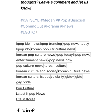
thoughts? Leave a comment and let us 
know! 
#KATSEYE
#Megan
#KPop
#Bisexual
#ComingOut
#kdrama
#knews
#LGBTQ
+ 
kpop idol news
kpop trending
kpop news today
kpop idol
korean popular culture news
korean pop culture news
kpop today
Kpop news
entertainment news
kpop news now
pop culture news
korean culture
korean culture and society
korean culture news
korean cultural issues
celebrity
lgbtq+
lgbtq
gay pride
Pop Culture
Latest K-pop News
Life in Korea