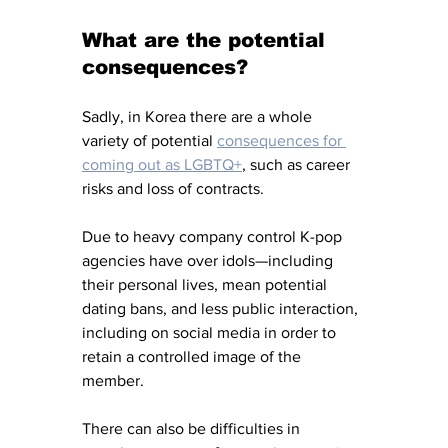
What are the potential 
consequences?
Sadly, in Korea there are a whole 
variety of potential 
consequences for 
coming out as LGBTQ+
, such as career 
risks and loss of contracts. 
Due to heavy company control K-pop 
agencies have over idols—including 
their personal lives, mean potential 
dating bans, and less public interaction, 
including on social media in order to 
retain a controlled image of the 
member. 
There can also be difficulties in 